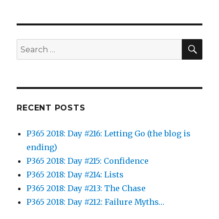
SEA
Search
for:
RECENT POSTS
P365 2018: Day #216: Letting Go (the blog is
ending)
P365 2018: Day #215: Confidence
P365 2018: Day #214: Lists
P365 2018: Day #213: The Chase
P365 2018: Day #212: Failure Myths…