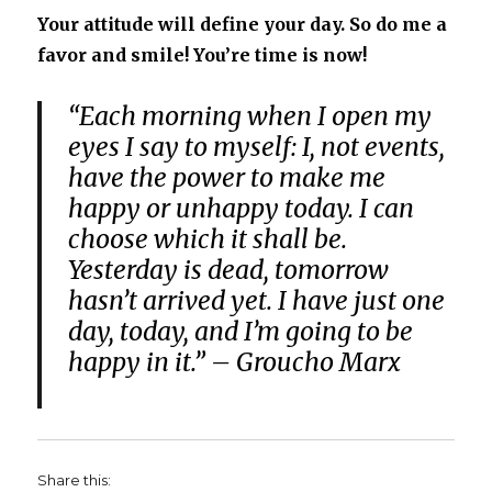
Your attitude will define your day. So do me a
favor and smile! You’re time is now!
“Each morning when I open my
eyes I say to myself: I, not events,
have the power to make me
happy or unhappy today. I can
choose which it shall be.
Yesterday is dead, tomorrow
hasn’t arrived yet. I have just one
day, today, and I’m going to be
happy in it.” – Groucho Marx
Share this: