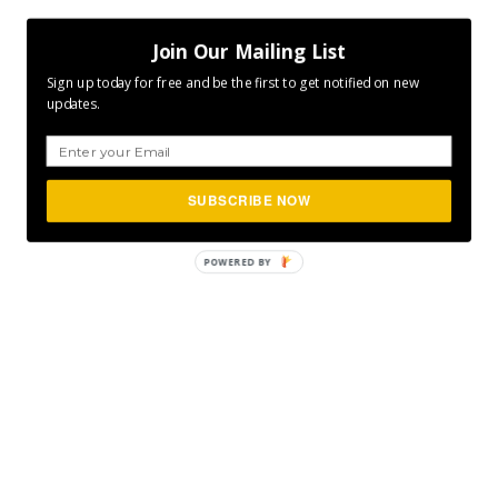
Join Our Mailing List
Sign up today for free and be the first to get notified on new
updates.
SUBSCRIBE NOW
POWERED
BY