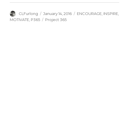
Author
Posted
Categories
CLFurlong
January 14, 2016
ENCOURAGE
,
INSPIRE
,
on
Tags
MOTIVATE
,
P365
Project 365