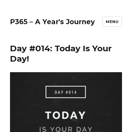
P365 – A Year's Journey
MENU
Day #014: Today Is Your
Day!