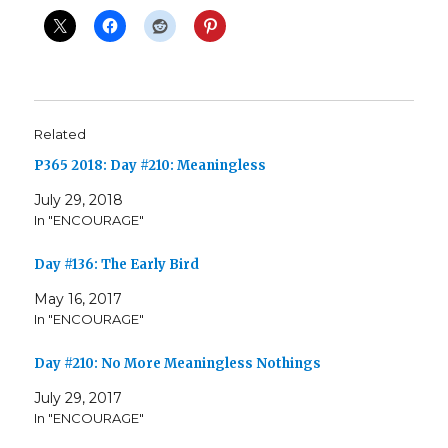
Related
P365 2018: Day #210: Meaningless
July 29, 2018
In "ENCOURAGE"
Day #136: The Early Bird
May 16, 2017
In "ENCOURAGE"
Day #210: No More Meaningless Nothings
July 29, 2017
In "ENCOURAGE"