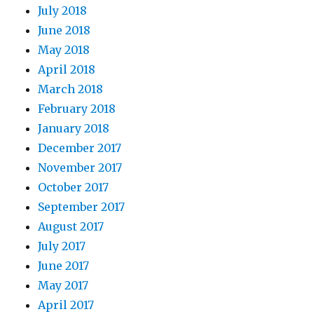
July 2018
June 2018
May 2018
April 2018
March 2018
February 2018
January 2018
December 2017
November 2017
October 2017
September 2017
August 2017
July 2017
June 2017
May 2017
April 2017