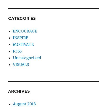
CATEGORIES
ENCOURAGE
INSPIRE
MOTIVATE
P365
Uncategorized
VISUALS
ARCHIVES
August 2018