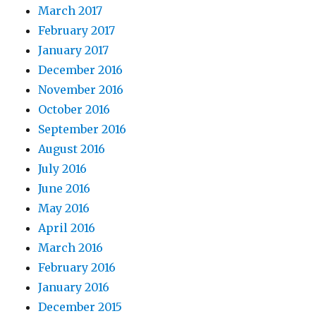
March 2017
February 2017
January 2017
December 2016
November 2016
October 2016
September 2016
August 2016
July 2016
June 2016
May 2016
April 2016
March 2016
February 2016
January 2016
December 2015