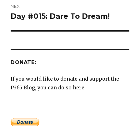
NEXT
Day #015: Dare To Dream!
Next
post:
DONATE:
If you would like to donate and support the
P365 Blog, you can do so here.