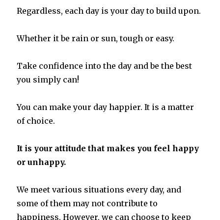
Regardless, each day is your day to build upon.
Whether it be rain or sun, tough or easy.
Take confidence into the day and be the best
you simply can!
You can make your day happier. It is a matter
of choice.
It is your attitude that makes you feel happy
or unhappy.
We meet various situations every day, and
some of them may not contribute to
happiness. However, we can choose to keep