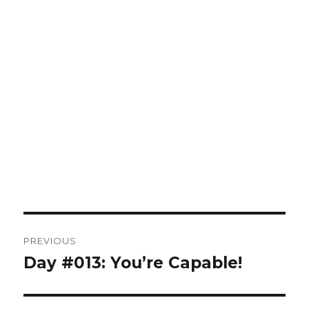
Post
PREVIOUS
navigation
Day #013: You’re Capable!
Previous
post: