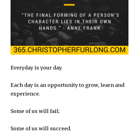
Everyday is your day.
Each day is an opportunity to grow, learn and
experience.
Some of us will fail;
Some of us will succeed.