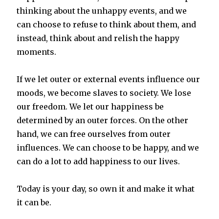
thinking about the unhappy events, and we
can choose to refuse to think about them, and
instead, think about and relish the happy
moments.
If we let outer or external events influence our
moods, we become slaves to society. We lose
our freedom. We let our happiness be
determined by an outer forces. On the other
hand, we can free ourselves from outer
influences. We can choose to be happy, and we
can do a lot to add happiness to our lives.
Today is your day, so own it and make it what
it can be.