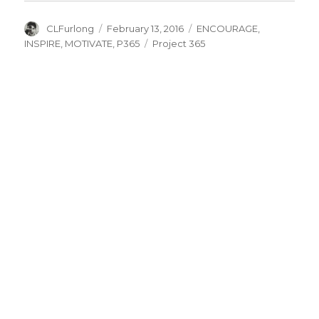
Author
Posted
Categories
CLFurlong
February 13, 2016
ENCOURAGE
,
on
Tags
INSPIRE
,
MOTIVATE
,
P365
Project 365