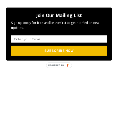
Join Our Mailing List
Sign up today for free and be the first to get notified on new
updates.
SUBSCRIBE NOW
POWERED
BY