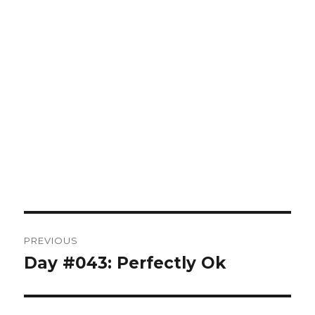
Post
PREVIOUS
navigation
Day #043: Perfectly Ok
Previous
post: