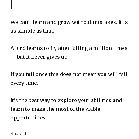
We can’t learn and grow without mistakes. It is
as simple as that.
A bird learns to fly after falling a million times
— but it never gives up.
If you fail once this does not mean you will fail
every time.
It’s the best way to explore your abilities and
learn to make the most of the viable
opportunities.
Share this: