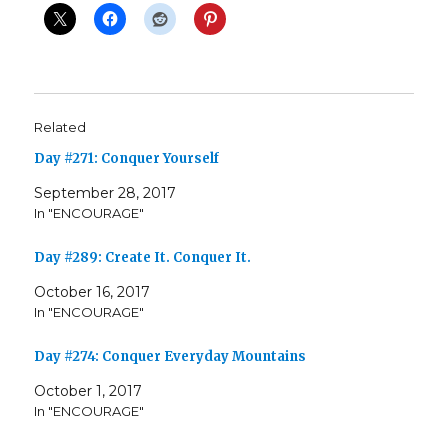
Related
Day #271: Conquer Yourself
September 28, 2017
In "ENCOURAGE"
Day #289: Create It. Conquer It.
October 16, 2017
In "ENCOURAGE"
Day #274: Conquer Everyday Mountains
October 1, 2017
In "ENCOURAGE"