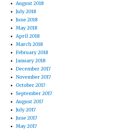
August 2018
July 2018
June 2018
May 2018
April 2018
March 2018
February 2018
January 2018
December 2017
November 2017
October 2017
September 2017
August 2017
July 2017
June 2017
May 2017