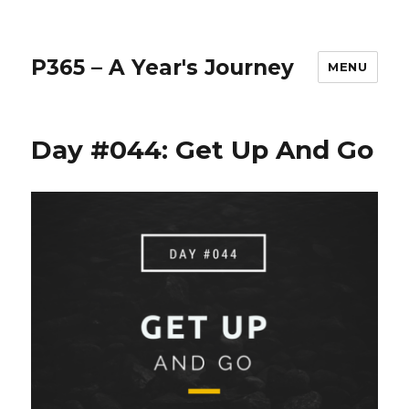
P365 – A Year's Journey
MENU
Day #044: Get Up And Go