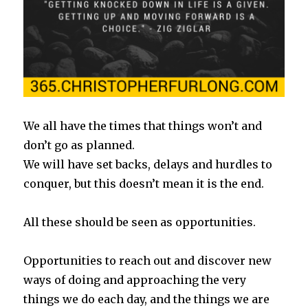
We all have the times that things won’t and
don’t go as planned.
We will have set backs, delays and hurdles to
conquer, but this doesn’t mean it is the end.
All these should be seen as opportunities.
Opportunities to reach out and discover new
ways of doing and approaching the very
things we do each day, and the things we are