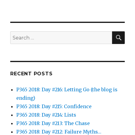
SEA
Search
for:
RECENT POSTS
P365 2018: Day #216: Letting Go (the blog is
ending)
P365 2018: Day #215: Confidence
P365 2018: Day #214: Lists
P365 2018: Day #213: The Chase
P365 2018: Day #212: Failure Myths…