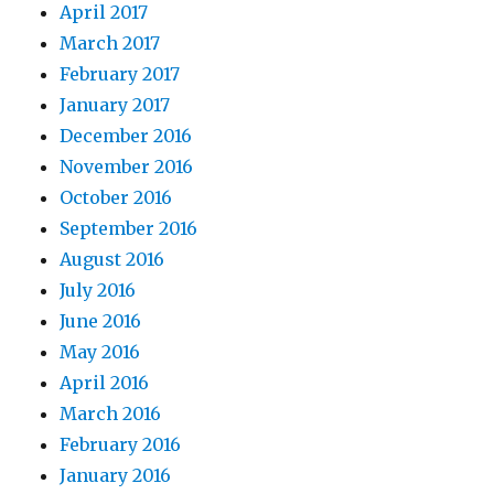
April 2017
March 2017
February 2017
January 2017
December 2016
November 2016
October 2016
September 2016
August 2016
July 2016
June 2016
May 2016
April 2016
March 2016
February 2016
January 2016