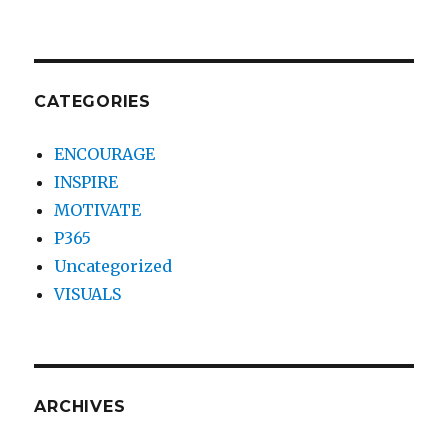
CATEGORIES
ENCOURAGE
INSPIRE
MOTIVATE
P365
Uncategorized
VISUALS
ARCHIVES