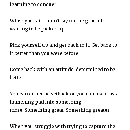
learning to conquer.
When you fail – don’t lay on the ground
waiting to be picked up.
Pick yourself up and get back to it. Get back to
it better than you were before.
Come back with an attitude, determined to be
better.
You can either be setback or you can use it as a
launching pad into something
more.
Something great. Something greater.
When you struggle with trying to capture the