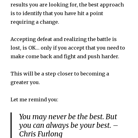
results you are looking for, the best approach
is to identify that you have hit a point
requiring a change.
Accepting defeat and realizing the battle is
lost, is OK… only if you accept that you need to
make come back and fight and push harder.
This will be a step closer to becoming a
greater you.
Let me remind you:
You may never be the best. But
you can always be your best. –
Chris Furlong