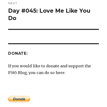
NEXT
Day #045: Love Me Like You
Next
post:
Do
DONATE:
If you would like to donate and support the
P365 Blog, you can do so here.