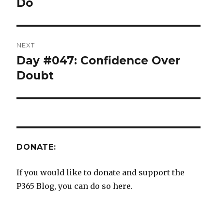
post:
Do
NEXT
Day #047: Confidence Over
Next
post:
Doubt
DONATE:
If you would like to donate and support the
P365 Blog, you can do so here.