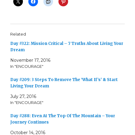
Related
Day #322: Mission Critical – 7 Truths About Living Your
Dream
November 17, 2016
In "ENCOURAGE"
Day #209: 3 Steps To Remove The ‘What If’s’ & Start
Living Your Dream
July 27, 2016
In "ENCOURAGE"
Day #288: Even At The Top Of The Mountain – Your
Journey Continues
October 14, 2016