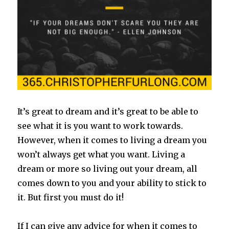
It’s great to dream and it’s great to be able to
see what it is you want to work towards.
However, when it comes to living a dream you
won’t always get what you want. Living
a
dream or more so living out your dream, all
comes down to you and your ability to stick to
it. But first you must do it!
If I can give any advice for when it comes to