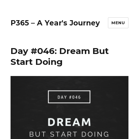
P365 – A Year's Journey
MENU
Day #046: Dream But
Start Doing