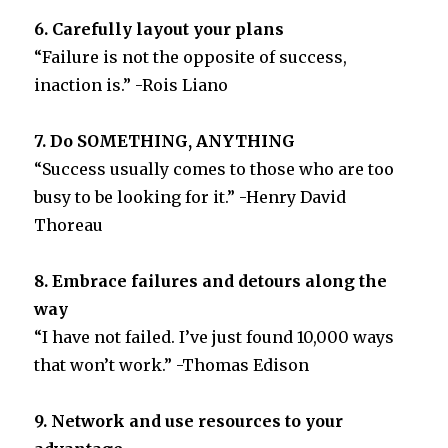
6. Carefully layout your plans
“Failure is not the opposite of success,
inaction is.” -Rois Liano
7. Do SOMETHING, ANYTHING
“Success usually comes to those who are too
busy to be looking for it.” -Henry David
Thoreau
8. Embrace failures and detours along the
way
“I have not failed. I’ve just found 10,000 ways
that won’t work.” -Thomas Edison
9. Network and use resources to your