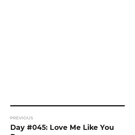
Post
PREVIOUS
navigation
Day #045: Love Me Like You
Previous