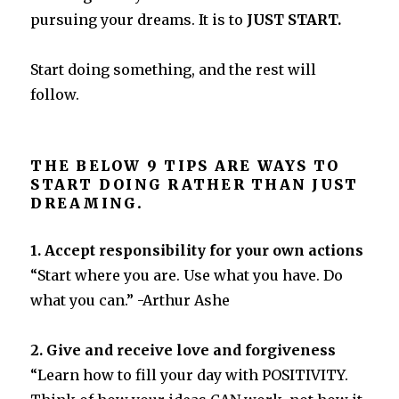
pursuing your dreams. It is to
JUST START.
Start doing something, and the rest will
follow.
THE BELOW 9 TIPS ARE WAYS TO
START DOING RATHER THAN JUST
DREAMING.
1. Accept responsibility for your own actions
“Start where you are. Use what you have. Do
what you can.” -Arthur Ashe
2. Give and receive love and forgiveness
“Learn how to fill your day with POSITIVITY.