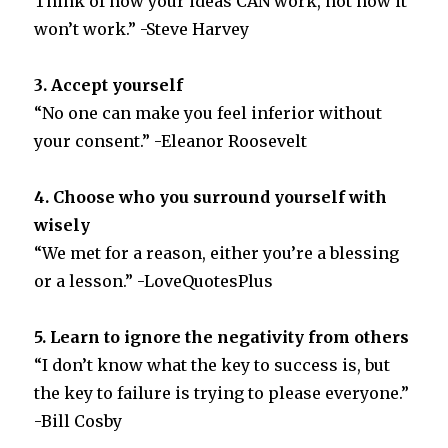
Think of how your ideas CAN work, not how it
won’t work.” -Steve Harvey
3. Accept yourself
“No one can make you feel inferior without
your consent.” -Eleanor Roosevelt
4. Choose who you surround yourself with
wisely
“We met for a reason, either you’re a blessing
or a lesson.” -LoveQuotesPlus
5. Learn to ignore the negativity from others
“I don’t know what the key to success is, but
the key to failure is trying to please everyone.”
-Bill Cosby