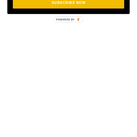
SUBSCRIBE NOW
POWERED
BY