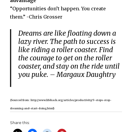
advantage
“Opportunities don’t happen. You create
them.” -Chris Grosser
Dreams are like floating down a
lazy river.
The path to success is
like riding a roller coaster.
Find
the courage to get on the roller
coaster, and stay on the ride until
you puke.
– Margaux Daughtry
(Sourced from : http://www.lifehack.org/articles/productivity/9-steps-stop-
dreaming-and-start-doing.html)
Share this: