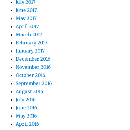
July 2017
June 2017
May 2017
April 2017
March 2017
February 2017
January 2017
December 2016
November 2016
October 2016
September 2016
August 2016
July 2016
June 2016
May 2016
April 2016