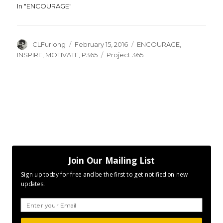
In "ENCOURAGE"
Author
Posted
Categories
CLFurlong
February 15, 2016
ENCOURAGE
,
on
Tags
INSPIRE
,
MOTIVATE
,
P365
Project 365
Join Our Mailing List
Sign up today for free and be the first to get notified on new
updates.