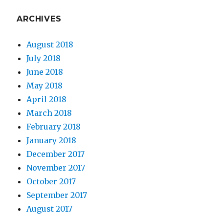
ARCHIVES
August 2018
July 2018
June 2018
May 2018
April 2018
March 2018
February 2018
January 2018
December 2017
November 2017
October 2017
September 2017
August 2017