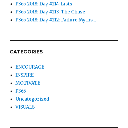
P365 2018: Day #214: Lists
P365 2018: Day #213: The Chase
P365 2018: Day #212: Failure Myths…
CATEGORIES
ENCOURAGE
INSPIRE
MOTIVATE
P365
Uncategorized
VISUALS