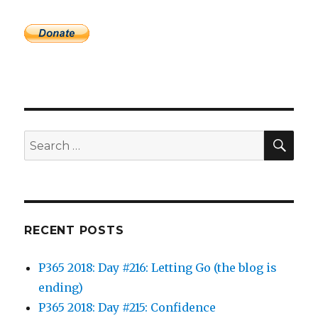
SEA
Search
for:
RECENT POSTS
P365 2018: Day #216: Letting Go (the blog is
ending)
P365 2018: Day #215: Confidence