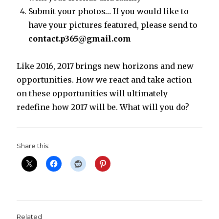
Submit your photos… If you would like to
have your pictures featured, please send to
contact.p365@gmail.com
Like 2016, 2017 brings new horizons and new
opportunities. How we react and take action
on these opportunities will ultimately
redefine how 2017 will be. What will you do?
Share this:
Related