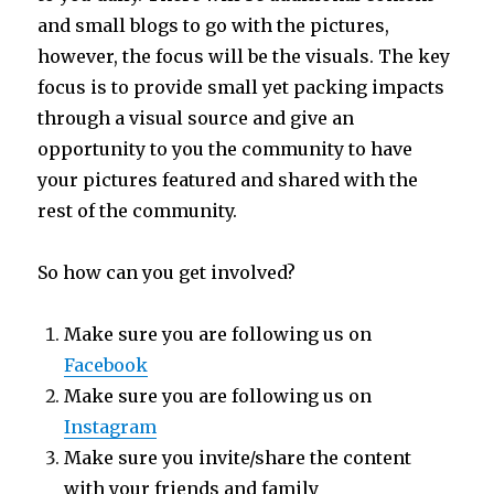
and small blogs to go with the pictures,
however, the focus will be the visuals. The key
focus is to provide small yet packing impacts
through a visual source and give an
opportunity to you the community to have
your pictures featured and shared with the
rest of the community.
So how can you get involved?
Make sure you are following us on
Facebook
Make sure you are following us on
Instagram
Make sure you invite/share the content
with your friends and family