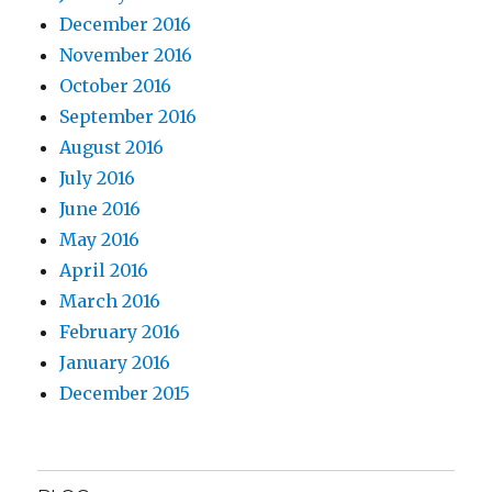
December 2016
November 2016
October 2016
September 2016
August 2016
July 2016
June 2016
May 2016
April 2016
March 2016
February 2016
January 2016
December 2015