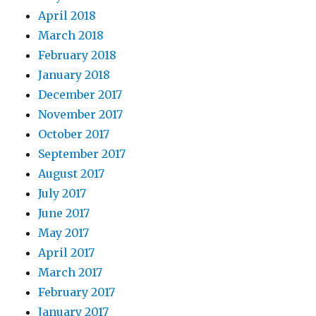
April 2018
March 2018
February 2018
January 2018
December 2017
November 2017
October 2017
September 2017
August 2017
July 2017
June 2017
May 2017
April 2017
March 2017
February 2017
January 2017