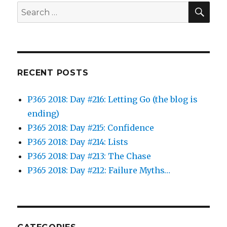
SEA
Search
for:
RECENT POSTS
P365 2018: Day #216: Letting Go (the blog is
ending)
P365 2018: Day #215: Confidence
P365 2018: Day #214: Lists
P365 2018: Day #213: The Chase
P365 2018: Day #212: Failure Myths…