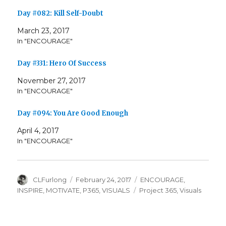
Day #082: Kill Self-Doubt
March 23, 2017
In "ENCOURAGE"
Day #331: Hero Of Success
November 27, 2017
In "ENCOURAGE"
Day #094: You Are Good Enough
April 4, 2017
In "ENCOURAGE"
Author
Posted
Categories
CLFurlong
February 24, 2017
ENCOURAGE
,
on
Tags
INSPIRE
,
MOTIVATE
,
P365
,
VISUALS
Project 365
,
Visuals