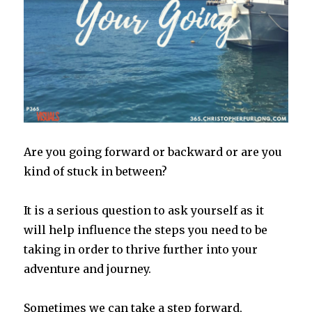
Are you going forward or backward or are you
kind of stuck in between?
It is a serious question to ask yourself as it
will help influence the steps you need to be
taking in order to thrive further into your
adventure and journey.
Sometimes we can take a step forward,