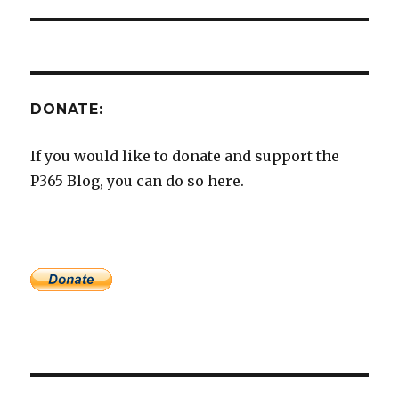
DONATE:
If you would like to donate and support the
P365 Blog, you can do so here.