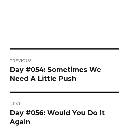
Post
PREVIOUS
navigation
Day #054: Sometimes We
Previous
post:
Need A Little Push
NEXT
Day #056: Would You Do It
Next
post:
Again