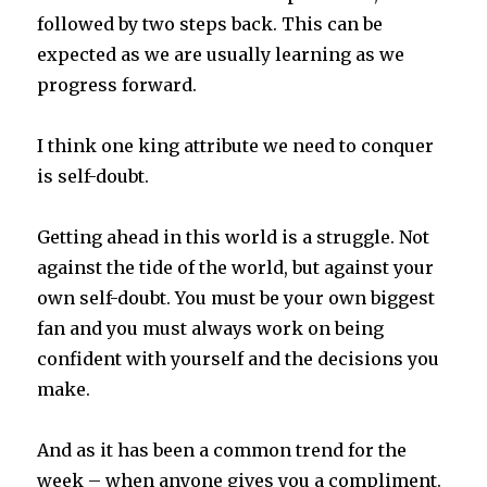
followed by two steps back. This can be
expected as we are usually learning as we
progress forward.
I think one king attribute we need to conquer
is self-doubt.
Getting ahead in this world is a struggle. Not
against the tide of the world, but against your
own self-doubt. You must be your own biggest
fan and you must always work on being
confident with yourself and the decisions you
make.
And as it has been a common trend for the
week – when anyone gives you a compliment.