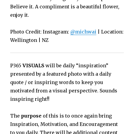
Believe it. A compliment is a beautiful flower,
enjoy it.
Photo Credit: Instagram:
@michwai
| Location:
Wellington | NZ
P365
VISUALS
will be daily “inspiration”
presented by a featured photo with a daily
quote / or inspiring words to keep you
motivated from a visual perspective. Sounds
inspiring right!!
The
purpose
of this is to once again bring
Inspiration, Motivation, and Encouragement
to you daily. There will be additional content