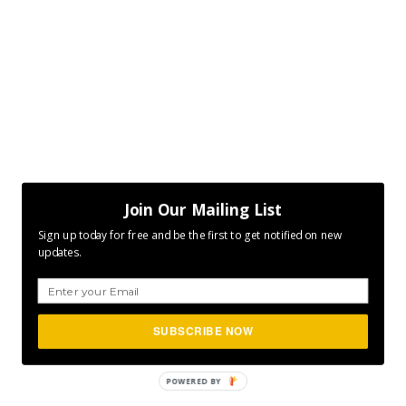
Join Our Mailing List
Sign up today for free and be the first to get notified on new
updates.
SUBSCRIBE NOW
POWERED
BY