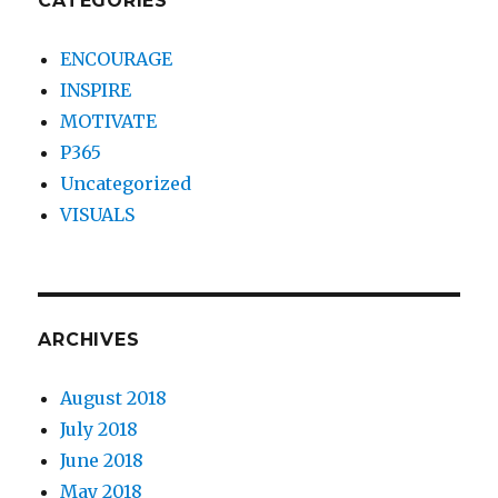
CATEGORIES
ENCOURAGE
INSPIRE
MOTIVATE
P365
Uncategorized
VISUALS
ARCHIVES
August 2018
July 2018
June 2018
May 2018