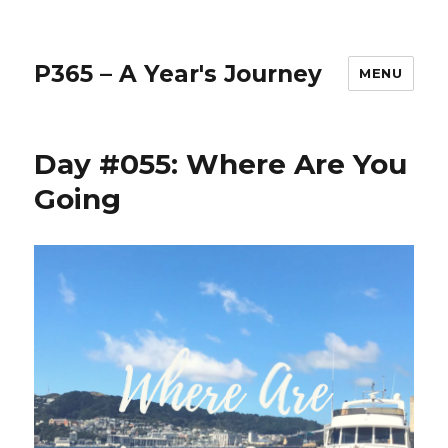
P365 – A Year's Journey
MENU
Day #055: Where Are You
Going