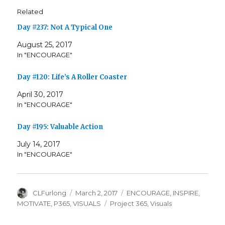
Related
Day #237: Not A Typical One
August 25, 2017
In "ENCOURAGE"
Day #120: Life’s A Roller Coaster
April 30, 2017
In "ENCOURAGE"
Day #195: Valuable Action
July 14, 2017
In "ENCOURAGE"
Author
Posted
Categories
CLFurlong
March 2, 2017
ENCOURAGE
,
INSPIRE
,
on
Tags
MOTIVATE
,
P365
,
VISUALS
Project 365
,
Visuals