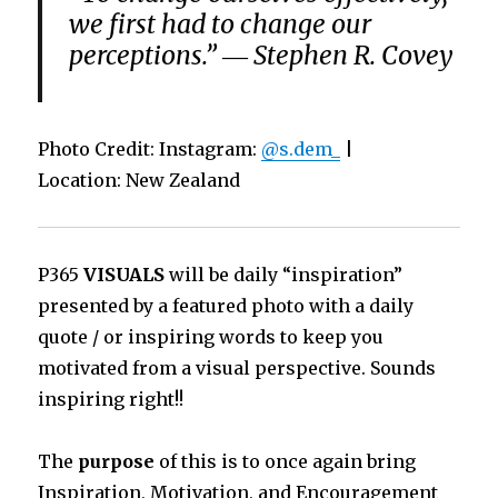
we first had to change our
perceptions.” ― Stephen R. Covey
Photo Credit: Instagram:
@s.dem_
|
Location: New Zealand
P365
VISUALS
will be daily “inspiration”
presented by a featured photo with a daily
quote / or inspiring words to keep you
motivated from a visual perspective. Sounds
inspiring right!!
The
purpose
of this is to once again bring
Inspiration, Motivation, and Encouragement