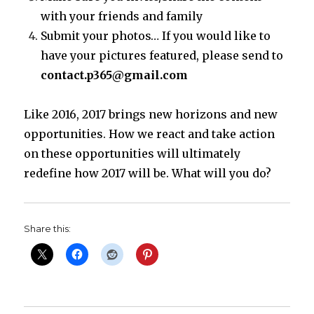
with your friends and family
Submit your photos… If you would like to
have your pictures featured, please send to
contact.p365@gmail.com
Like 2016, 2017 brings new horizons and new
opportunities. How we react and take action
on these opportunities will ultimately
redefine how 2017 will be. What will you do?
Share this: