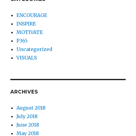
ENCOURAGE
INSPIRE
MOTIVATE
P365
Uncategorized
VISUALS
ARCHIVES
August 2018
July 2018
June 2018
May 2018