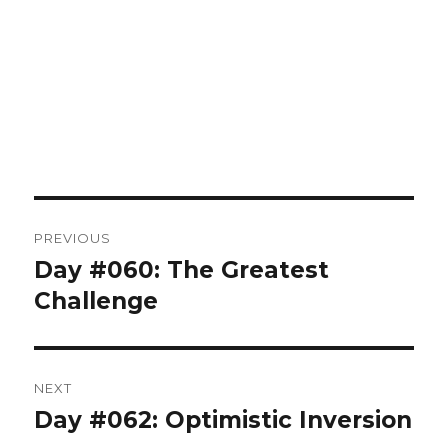
Post
PREVIOUS
navigation
Day #060: The Greatest
Previous
post:
Challenge
NEXT
Day #062: Optimistic Inversion
Next
post: