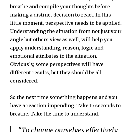
breathe and compile your thoughts before
making a distinct decision to react. In this
little moment, perspective needs to be applied.
Understanding the situation from not just your
angle but others view as well, will help you
apply understanding, reason, logic and
emotional attributes to the situation.
Obviously, some perspectives will have
different results, but they should be all
considered.
So the next time something happens and you
have a reaction impending. Take 15 seconds to
breathe. Take the time to understand.
“To change ourselves effectively,