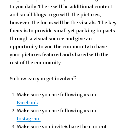
to you daily. There will be additional content
and small blogs to go with the pictures,
however, the focus will be the visuals. The key
focus is to provide small yet packing impacts
through a visual source and give an
opportunity to you the community to have
your pictures featured and shared with the
rest of the community.
So how can you get involved?
Make sure you are following us on
Facebook
Make sure you are following us on
Instagram
Make sure you invite/share the content