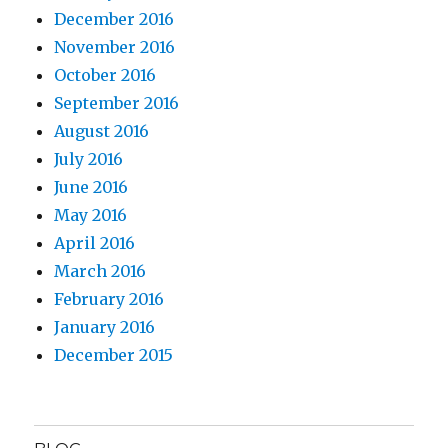
December 2016
November 2016
October 2016
September 2016
August 2016
July 2016
June 2016
May 2016
April 2016
March 2016
February 2016
January 2016
December 2015