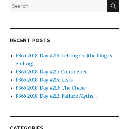
SEA
Search
for:
RECENT POSTS
P365 2018: Day #216: Letting Go (the blog is
ending)
P365 2018: Day #215: Confidence
P365 2018: Day #214: Lists
P365 2018: Day #213: The Chase
P365 2018: Day #212: Failure Myths…
CATEGORIES