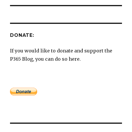
DONATE:
If you would like to donate and support the
P365 Blog, you can do so here.