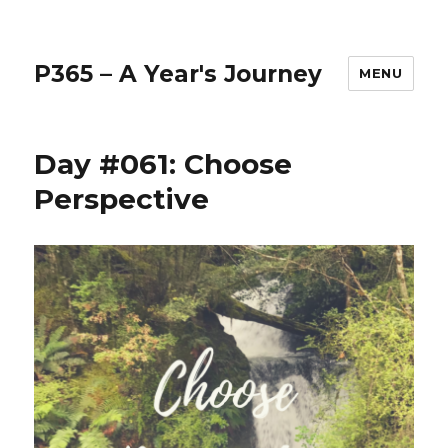
P365 – A Year's Journey
MENU
Day #061: Choose
Perspective