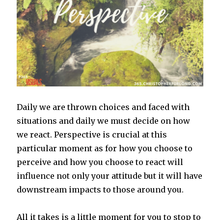
Daily we are thrown choices and faced with
situations and daily we must decide on how
we react. Perspective is crucial at this
particular moment as for how you choose to
perceive and how you choose to react will
influence not only your attitude but it will have
downstream impacts to those around you.
All it takes is a little moment for you to stop to