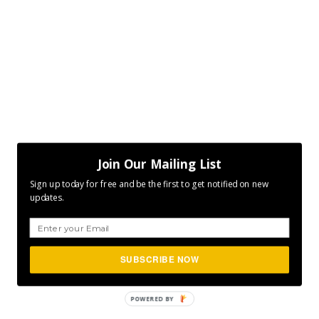
Join Our Mailing List
Sign up today for free and be the first to get notified on new
updates.
SUBSCRIBE NOW
POWERED
BY