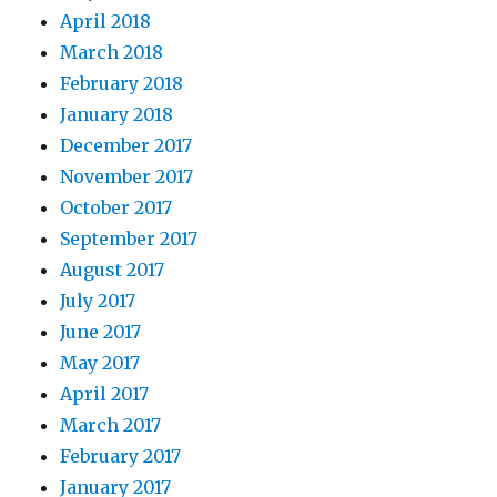
April 2018
March 2018
February 2018
January 2018
December 2017
November 2017
October 2017
September 2017
August 2017
July 2017
June 2017
May 2017
April 2017
March 2017
February 2017
January 2017