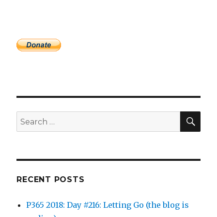
SEA
Search
for:
RECENT POSTS
P365 2018: Day #216: Letting Go (the blog is