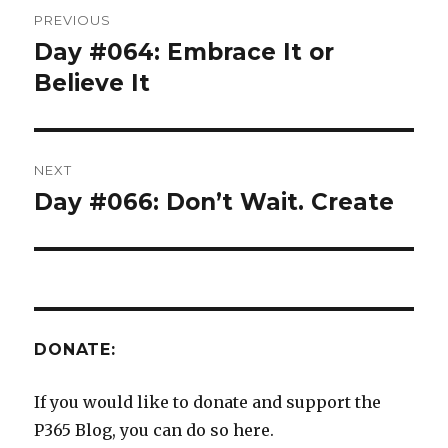
Post
PREVIOUS
navigation
Day #064: Embrace It or
Previous
post:
Believe It
NEXT
Day #066: Don’t Wait. Create
Next
post:
DONATE:
If you would like to donate and support the
P365 Blog, you can do so here.