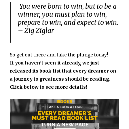
You were born to win, but to be a
winner, you must plan to win,
prepare to win, and expect to win.
– Zig Ziglar
So get out there and take the plunge today!
If you haven’t seen it already, we just
released its book list that every dreamer on
a journey to greatness should be reading.
Click below to see more details!