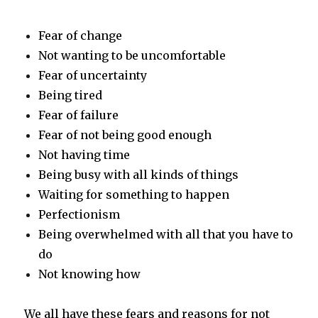
Fear of change
Not wanting to be uncomfortable
Fear of uncertainty
Being tired
Fear of failure
Fear of not being good enough
Not having time
Being busy with all kinds of things
Waiting for something to happen
Perfectionism
Being overwhelmed with all that you have to
do
Not knowing how
We all have these fears and reasons for not