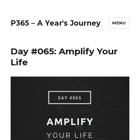
P365 – A Year's Journey
MENU
Day #065: Amplify Your
Life