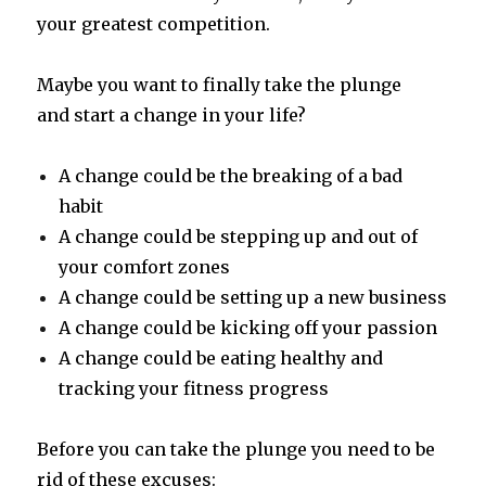
your greatest competition.
Maybe you want to finally take the plunge
and start a change in your life?
A change could be the breaking of a bad
habit
A change could be stepping up and out of
your comfort zones
A change could be setting up a new business
A change could be kicking off your passion
A change could be eating healthy and
tracking your fitness progress
Before you can take the plunge you need to be
rid of these excuses: