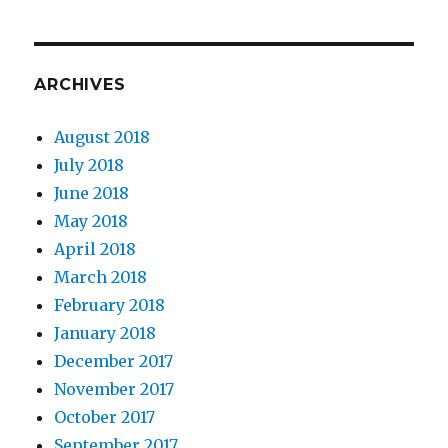
ARCHIVES
August 2018
July 2018
June 2018
May 2018
April 2018
March 2018
February 2018
January 2018
December 2017
November 2017
October 2017
September 2017