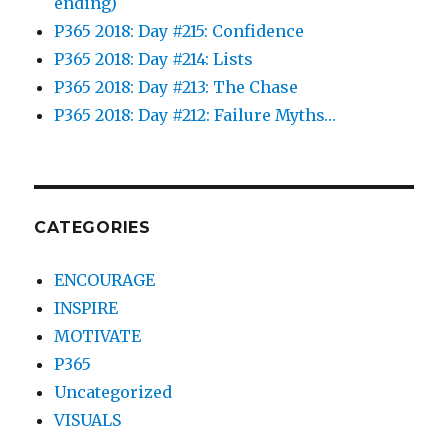
ending)
P365 2018: Day #215: Confidence
P365 2018: Day #214: Lists
P365 2018: Day #213: The Chase
P365 2018: Day #212: Failure Myths…
CATEGORIES
ENCOURAGE
INSPIRE
MOTIVATE
P365
Uncategorized
VISUALS