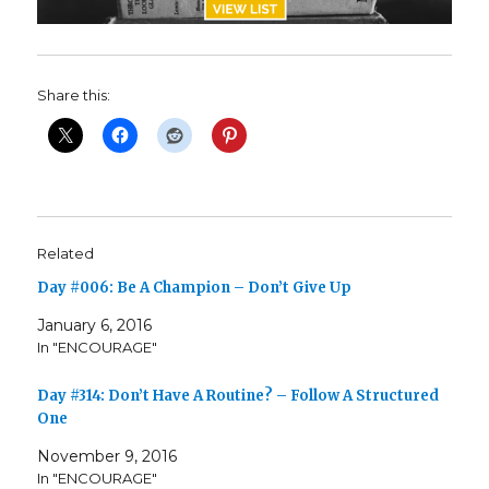
Share this:
Related
Day #006: Be A Champion – Don’t Give Up
January 6, 2016
In "ENCOURAGE"
Day #314: Don’t Have A Routine? – Follow A Structured
One
November 9, 2016
In "ENCOURAGE"