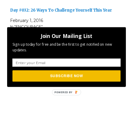
Day #032: 26 Ways To Challenge Yourself This Year
February 1, 2016
In "ENCOURAGE"
Join Our Mailing List
Sign up today for free and be the first to get notified on new
Author
Posted
Categories
CLFurlong
March 5, 2016
ENCOURAGE
,
INSPIRE
,
updates.
on
Tags
MOTIVATE
,
P365
Project 365
SUBSCRIBE NOW