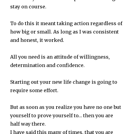
stay on course.
To do this it meant taking action regardless of
how big or small. As long as I was consistent
and honest, it worked.
All you need is an attitude of willingness,
determination and confidence.
Starting out your new life change is going to
require some effort.
But as soon as you realize you have no one but
yourself to prove yourself to… then you are
half way there.
I have said this many of times, that you are