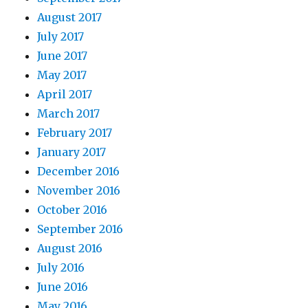
August 2017
July 2017
June 2017
May 2017
April 2017
March 2017
February 2017
January 2017
December 2016
November 2016
October 2016
September 2016
August 2016
July 2016
June 2016
May 2016