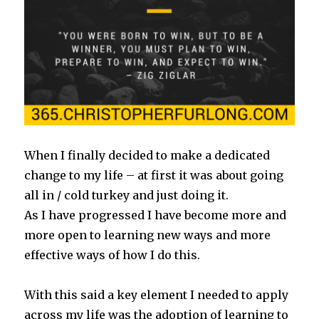
When I finally decided to make a dedicated
change to my life – at first it was about going
all in / cold turkey and just doing it.
As I have progressed I have become more and
more open to learning new ways and more
effective ways of how I do this.
With this said a key element I needed to apply
across my life was the adoption of learning to