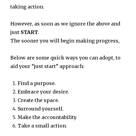
taking action.
However, as soon as we ignore the above and
just
START
.
The sooner you will begin making progress,
Below are some quick ways you can adopt, to
aid your “just start” approach:
Find a purpose.
Embrace your desire.
Create the space.
Surround yourself.
Make the accountability.
Take a small action.