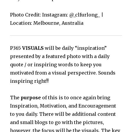
Photo Credit: Instagram: @_clfurlong_
|
Location: Melbourne, Australia
P365
VISUALS
will be daily “inspiration”
presented by a featured photo with a daily
quote / or inspiring words to keep you
motivated from a visual perspective. Sounds
inspiring right!!
The
purpose
of this is to once again bring
Inspiration, Motivation, and Encouragement
to you daily. There will be additional content
and small blogs to go with the pictures,
however, the focus will be the visuals. The key