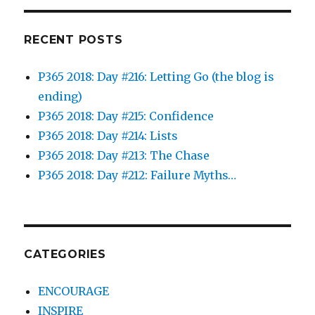
RECENT POSTS
P365 2018: Day #216: Letting Go (the blog is
ending)
P365 2018: Day #215: Confidence
P365 2018: Day #214: Lists
P365 2018: Day #213: The Chase
P365 2018: Day #212: Failure Myths…
CATEGORIES
ENCOURAGE
INSPIRE