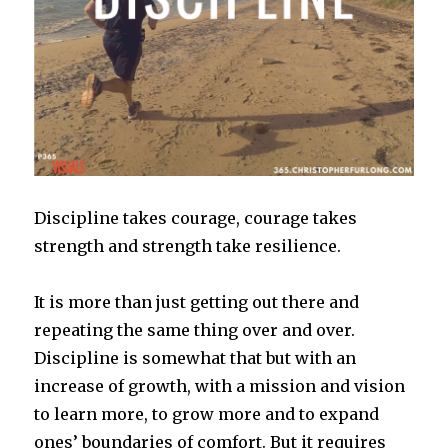
Discipline takes courage, courage takes
strength and strength take resilience.
It is more than just getting out there and
repeating the same thing over and over.
Discipline is somewhat that but with an
increase of growth, with a mission and vision
to learn more, to grow more and to expand
ones’ boundaries of comfort. But it requires