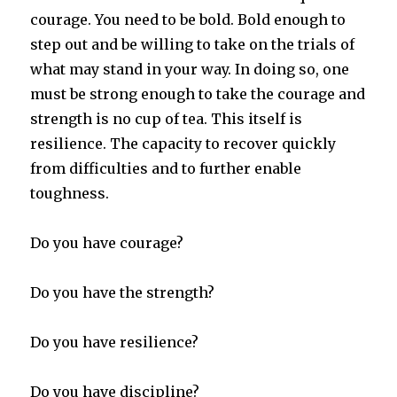
courage. You need to be bold. Bold enough to
step out and be willing to take on the trials of
what may stand in your way. In doing so, one
must be strong enough to take the courage and
strength is no cup of tea. This itself is
resilience. The capacity to recover quickly
from difficulties and to further enable
toughness.
Do you have courage?
Do you have the strength?
Do you have resilience?
Do you have discipline?