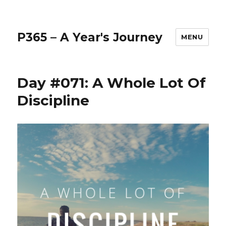
P365 – A Year's Journey
MENU
Day #071: A Whole Lot Of
Discipline