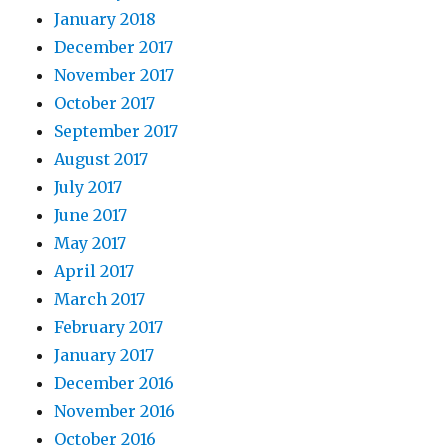
January 2018
December 2017
November 2017
October 2017
September 2017
August 2017
July 2017
June 2017
May 2017
April 2017
March 2017
February 2017
January 2017
December 2016
November 2016
October 2016