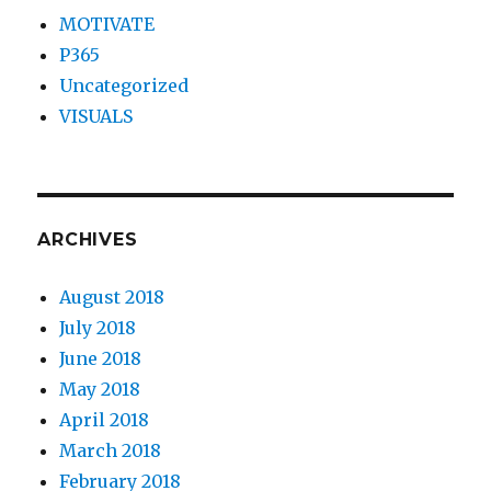
MOTIVATE
P365
Uncategorized
VISUALS
ARCHIVES
August 2018
July 2018
June 2018
May 2018
April 2018
March 2018
February 2018