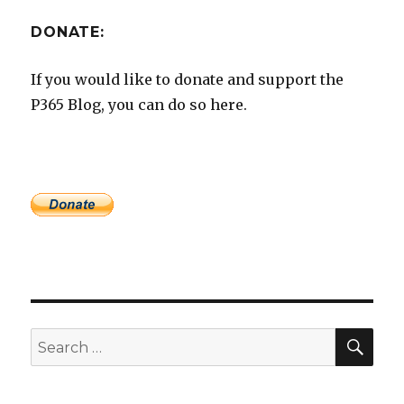
DONATE:
If you would like to donate and support the
P365 Blog, you can do so here.
SEA
Search
for: