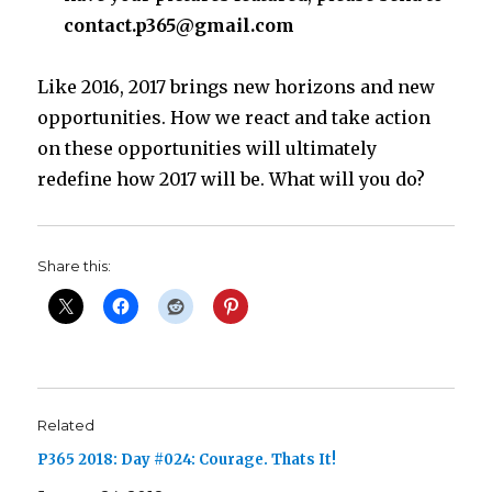
contact.p365@gmail.com
Like 2016, 2017 brings new horizons and new
opportunities. How we react and take action
on these opportunities will ultimately
redefine how 2017 will be. What will you do?
Share this:
Related
P365 2018: Day #024: Courage. Thats It!