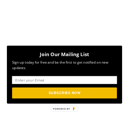
Join Our Mailing List
Sign up today for free and be the first to get notified on new
updates.
SUBSCRIBE NOW
POWERED
BY