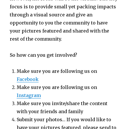
focus is to provide small yet packing impacts
through a visual source and give an
opportunity to you the community to have
your pictures featured and shared with the
rest of the community.
So how can you get involved?
Make sure you are following us on
Facebook
Make sure you are following us on
Instagram
Make sure you invite/share the content
with your friends and family
Submit your photos… If you would like to
have your pictures featured, please send to