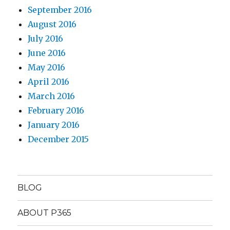
September 2016
August 2016
July 2016
June 2016
May 2016
April 2016
March 2016
February 2016
January 2016
December 2015
BLOG
ABOUT P365