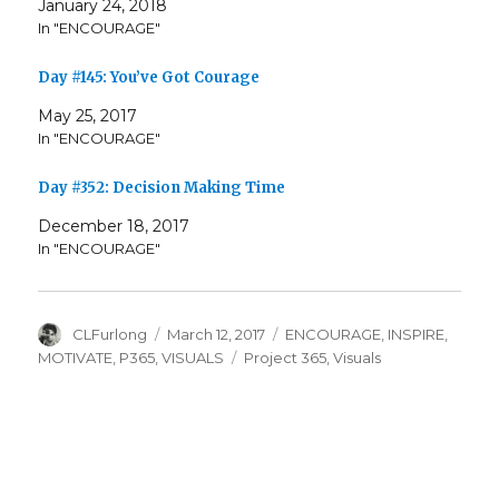
January 24, 2018
In "ENCOURAGE"
Day #145: You’ve Got Courage
May 25, 2017
In "ENCOURAGE"
Day #352: Decision Making Time
December 18, 2017
In "ENCOURAGE"
Author
Posted
Categories
CLFurlong
March 12, 2017
ENCOURAGE
,
INSPIRE
,
on
Tags
MOTIVATE
,
P365
,
VISUALS
Project 365
,
Visuals