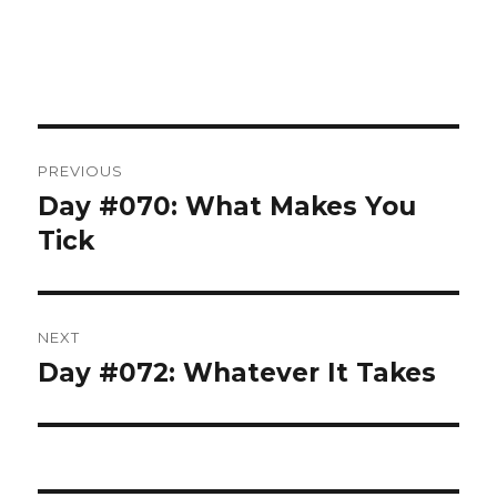
Post
PREVIOUS
navigation
Day #070: What Makes You
Previous
post:
Tick
NEXT
Day #072: Whatever It Takes
Next
post: