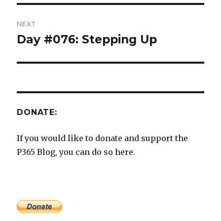
NEXT
Day #076: Stepping Up
Next
post:
DONATE:
If you would like to donate and support the
P365 Blog, you can do so here.