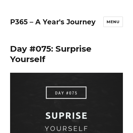
P365 – A Year's Journey
MENU
Day #075: Surprise
Yourself