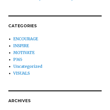
CATEGORIES
ENCOURAGE
INSPIRE
MOTIVATE
P365
Uncategorized
VISUALS
ARCHIVES