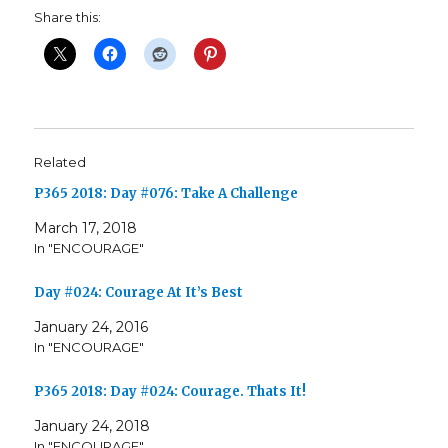
Share this:
Related
P365 2018: Day #076: Take A Challenge
March 17, 2018
In "ENCOURAGE"
Day #024: Courage At It’s Best
January 24, 2016
In "ENCOURAGE"
P365 2018: Day #024: Courage. Thats It!
January 24, 2018
In "ENCOURAGE"