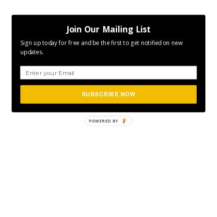
Join Our Mailing List
Sign up today for free and be the first to get notified on new
updates.
SUBSCRIBE NOW
POWERED
BY