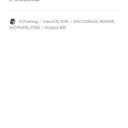
Author
Posted
Categories
CLFurlong
March 15, 2016
ENCOURAGE
,
INSPIRE
,
on
Tags
MOTIVATE
,
P365
Project 365