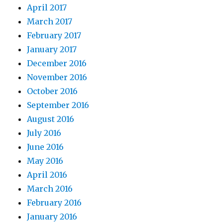
April 2017
March 2017
February 2017
January 2017
December 2016
November 2016
October 2016
September 2016
August 2016
July 2016
June 2016
May 2016
April 2016
March 2016
February 2016
January 2016