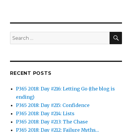
SEA
Search
for:
RECENT POSTS
P365 2018: Day #216: Letting Go (the blog is
ending)
P365 2018: Day #215: Confidence
P365 2018: Day #214: Lists
P365 2018: Day #213: The Chase
P365 2018: Day #212: Failure Myths…