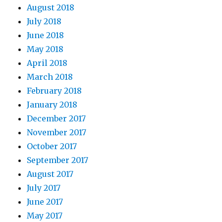
August 2018
July 2018
June 2018
May 2018
April 2018
March 2018
February 2018
January 2018
December 2017
November 2017
October 2017
September 2017
August 2017
July 2017
June 2017
May 2017