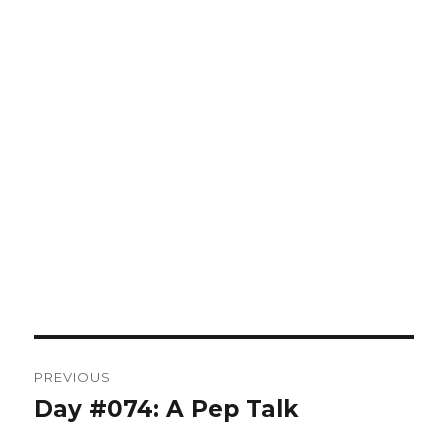
Post
PREVIOUS
navigation
Day #074: A Pep Talk
Previous
post: