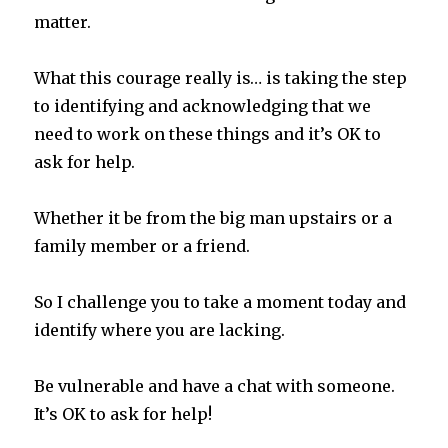
matter.
What this courage really is… is taking the step
to identifying and acknowledging that we
need to work on these things and it’s OK to
ask for help.
Whether it be from the big man upstairs or a
family member or a friend.
So I challenge you to take a moment today and
identify where you are lacking.
Be vulnerable and have a chat with someone.
It’s OK to ask for help!