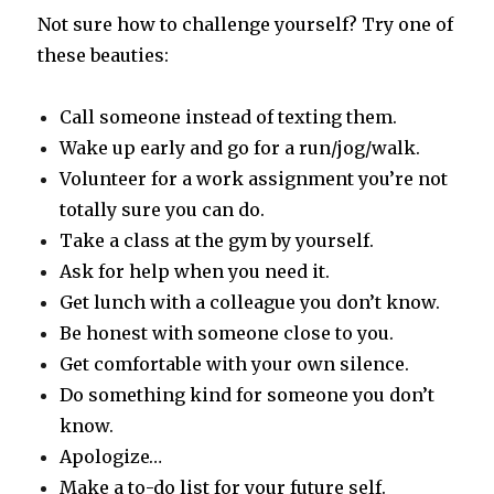
Not sure how to challenge yourself? Try one of
these beauties:
Call someone instead of texting them.
Wake up early and go for a run/jog/walk.
Volunteer for a work assignment you’re not
totally sure you can do.
Take a class at the gym by yourself.
Ask for help when you need it.
Get lunch with a colleague you don’t know.
Be honest with someone close to you.
Get comfortable with your own silence.
Do something kind for someone you don’t
know.
Apologize…
Make a to-do list for your future self.