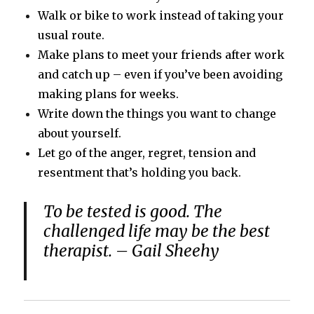
Walk or bike to work instead of taking your
usual route.
Make plans to meet your friends after work
and catch up – even if you’ve been avoiding
making plans for weeks.
Write down the things you want to change
about yourself.
Let go of the anger, regret, tension and
resentment that’s holding you back.
To be tested is good. The
challenged life may be the best
therapist. – Gail Sheehy