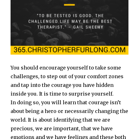
You should encourage yourself to take some
challenges, to step out of your comfort zones
and tap into the courage you have hidden
inside you. It is time to surprise yourself.
In doing so, you will learn that courage isn’t
about being a hero or necessarily changing the
world.
It is about identifying that we are
precious, we are important, that we have
emotions and we have feelings and these both