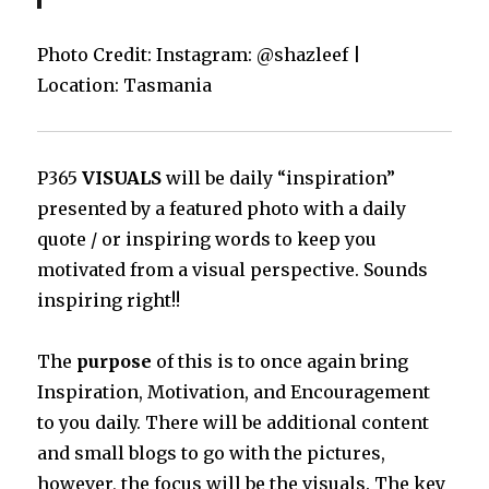
Photo Credit: Instagram: @shazleef |
Location: Tasmania
P365
VISUALS
will be daily “inspiration”
presented by a featured photo with a daily
quote / or inspiring words to keep you
motivated from a visual perspective. Sounds
inspiring right!!
The
purpose
of this is to once again bring
Inspiration, Motivation, and Encouragement
to you daily. There will be additional content
and small blogs to go with the pictures,
however, the focus will be the visuals. The key