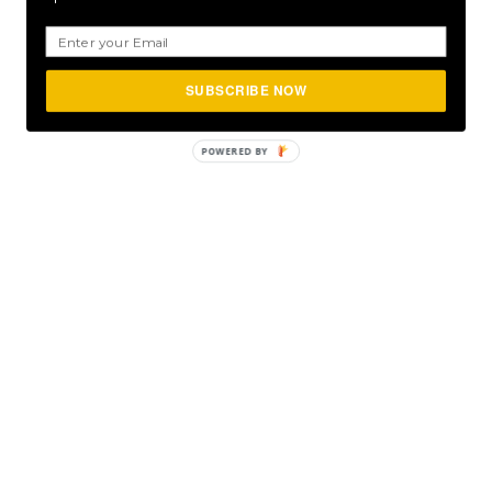
SUBSCRIBE NOW