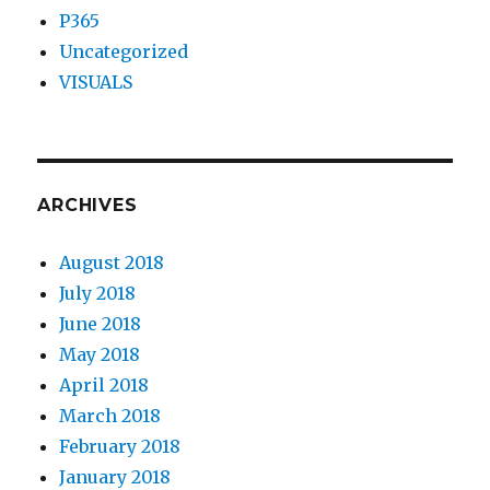
P365
Uncategorized
VISUALS
ARCHIVES
August 2018
July 2018
June 2018
May 2018
April 2018
March 2018
February 2018
January 2018