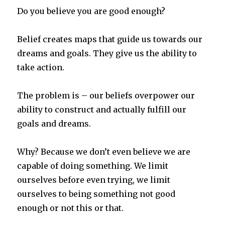
Do you believe you are good enough?
Belief creates maps that guide us towards our
dreams and goals. They give us the ability to
take action.
The problem is – our beliefs overpower our
ability to construct and actually fulfill our
goals and dreams.
Why? Because we don’t even believe we are
capable of doing something. We limit
ourselves before even trying, we limit
ourselves to being something not good
enough or not this or that.