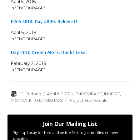
April 5, 2016
In "ENCOURAGE"
P365 2018: Day #096: Believe It
April 6, 2018
In "ENCOURAGE"
Day #033: Dream More. Doubt Less.
February 2, 2016
In "ENCOURAGE"
Author
Posted
Categories
CLFurlong
April 6, 2017
ENCOURAGE
,
INSPIRE
,
on
Tags
MOTIVATE
,
P365
,
VISUALS
Project 365
,
Visuals
Join Our Mailing List
Sign up today for free and be the first to get notified on new
updates.