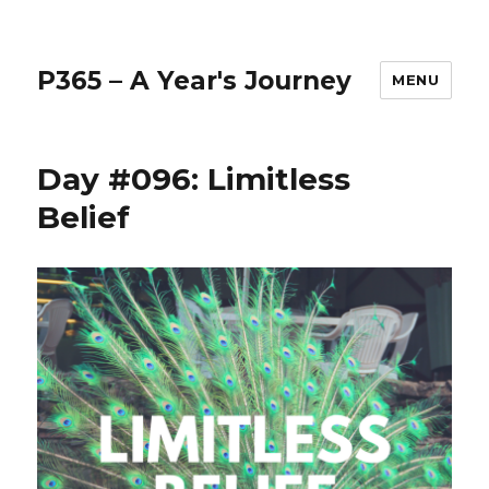
P365 – A Year's Journey
MENU
Day #096: Limitless
Belief