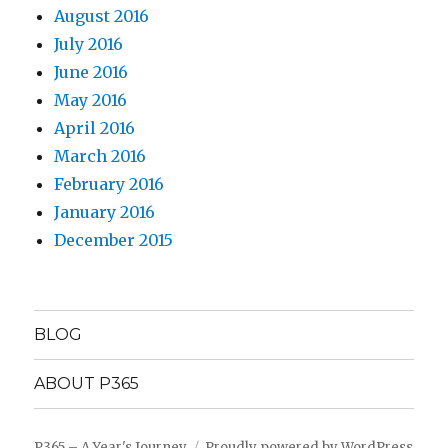
August 2016
July 2016
June 2016
May 2016
April 2016
March 2016
February 2016
January 2016
December 2015
BLOG
ABOUT P365
P365 – A Year's Journey
Proudly powered by WordPress