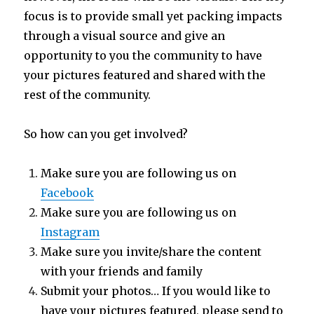
focus is to provide small yet packing impacts
through a visual source and give an
opportunity to you the community to have
your pictures featured and shared with the
rest of the community.
So how can you get involved?
Make sure you are following us on
Facebook
Make sure you are following us on
Instagram
Make sure you invite/share the content
with your friends and family
Submit your photos… If you would like to
have your pictures featured, please send to