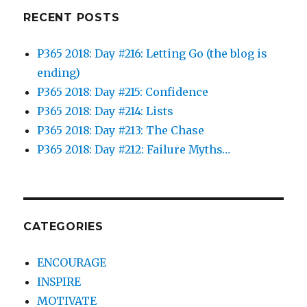
RECENT POSTS
P365 2018: Day #216: Letting Go (the blog is
ending)
P365 2018: Day #215: Confidence
P365 2018: Day #214: Lists
P365 2018: Day #213: The Chase
P365 2018: Day #212: Failure Myths…
CATEGORIES
ENCOURAGE
INSPIRE
MOTIVATE