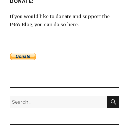
DONATE:
If you would like to donate and support the
P365 Blog, you can do so here.
SEA
Search
for: