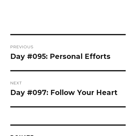
Post
PREVIOUS
navigation
Day #095: Personal Efforts
Previous
post:
NEXT
Day #097: Follow Your Heart
Next
post: