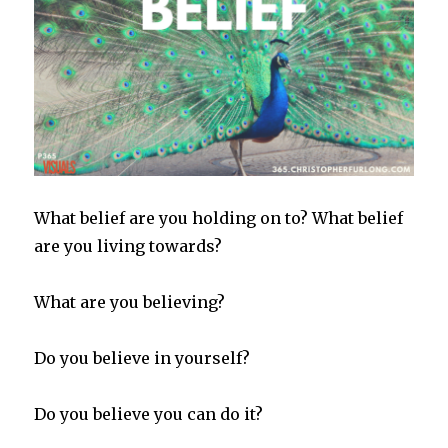
What belief are you holding on to? What belief
are you living towards?
What are you believing?
Do you believe in yourself?
Do you believe you can do it?