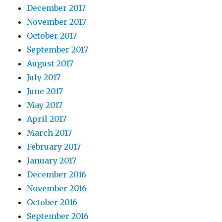
December 2017
November 2017
October 2017
September 2017
August 2017
July 2017
June 2017
May 2017
April 2017
March 2017
February 2017
January 2017
December 2016
November 2016
October 2016
September 2016