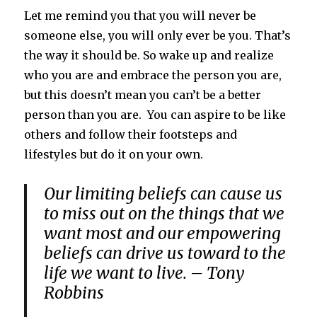
Let me remind you that you will never be
someone else, you will only ever be you. That’s
the way it should be. So wake up and realize
who you are and embrace the person you are,
but this doesn’t mean you can’t be a better
person than you are. You can aspire to be like
others and follow their footsteps and
lifestyles but do it on your own.
Our limiting beliefs can cause us
to miss out on the things that we
want most and our empowering
beliefs can drive us toward to the
life we want to live. – Tony
Robbins