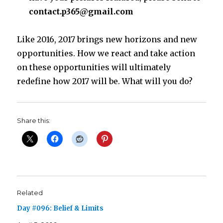
contact.p365@gmail.com
Like 2016, 2017 brings new horizons and new
opportunities. How we react and take action
on these opportunities will ultimately
redefine how 2017 will be. What will you do?
Share this:
Related
Day #096: Belief & Limits