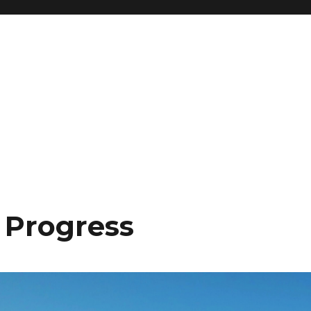
l Progress