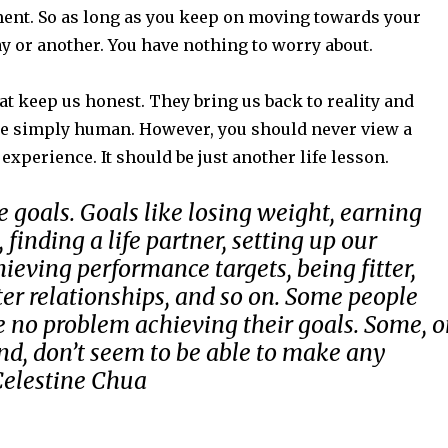
nt. So as long as you keep on moving towards your
y or another. You have nothing to worry about.
t keep us honest. They bring us back to reality and
e simply human. However, you should never view a
 experience. It should be just another life lesson.
e goals. Goals like losing weight, earning
finding a life partner, setting up our
hieving performance targets, being fitter,
ter relationships, and so on. Some people
 no problem achieving their goals. Some, 
nd, don’t seem to be able to make any
Celestine Chua