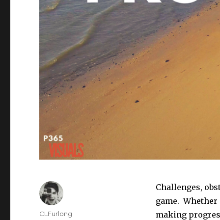
Challenges, obst
game. Whether o
Author
CLFurlong
making progress