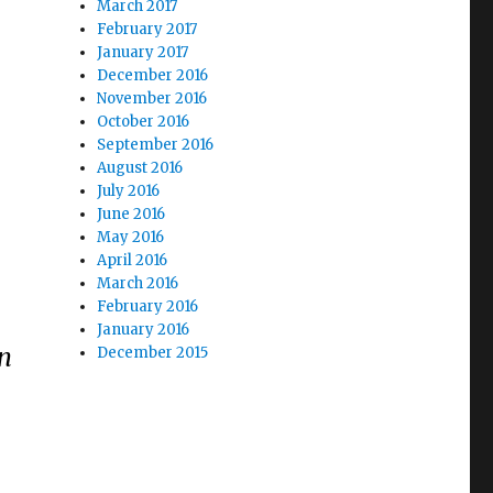
March 2017
February 2017
January 2017
December 2016
November 2016
October 2016
September 2016
August 2016
July 2016
June 2016
May 2016
April 2016
March 2016
February 2016
January 2016
on
December 2015