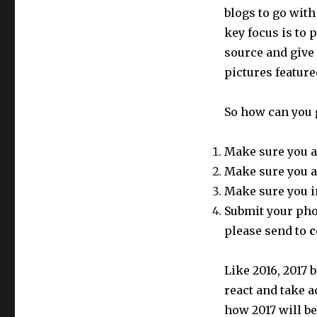
blogs to go with
key focus is to 
source and give
pictures featur
So how can you 
Make sure you a
Make sure you a
Make sure you i
Submit your phot
please send to
c
Like 2016, 2017
react and take a
how 2017 will be