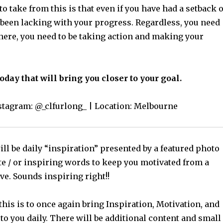
o take from this is that even if you have had a setback 
been lacking with your progress. Regardless, you need
there, you need to be taking action and making your
day that will bring you closer to your goal.
nstagram: @_clfurlong_ | Location: Melbourne
ll be daily “inspiration” presented by a featured photo
te / or inspiring words to keep you motivated from a
ve. Sounds inspiring right!!
this is to once again bring Inspiration, Motivation, and
o you daily. There will be additional content and small