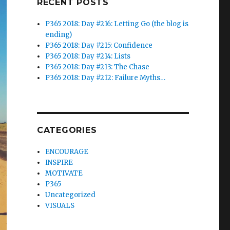
RECENT POSTS
P365 2018: Day #216: Letting Go (the blog is
ending)
P365 2018: Day #215: Confidence
P365 2018: Day #214: Lists
P365 2018: Day #213: The Chase
P365 2018: Day #212: Failure Myths…
CATEGORIES
ENCOURAGE
INSPIRE
MOTIVATE
P365
Uncategorized
VISUALS