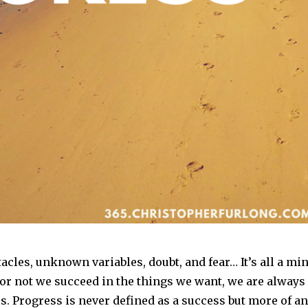
acles, unknown variables, doubt, and fear… It’s all a mi
r not we succeed in the things we want, we are always
. Progress is never defined as a success but more of an