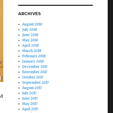
ARCHIVES
August 2018
July 2018
June 2018
May 2018
April 2018
March 2018
February 2018
January 2018
December 2017
November 2017
October 2017
September 2017
August 2017
July 2017
nd
June 2017
May 2017
April 2017