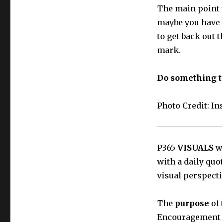
The main point t
maybe you have 
to get back out 
mark.
Do something to
Photo Credit: I
P365
VISUALS
wi
with a daily quo
visual perspecti
The
purpose
of 
Encouragement t