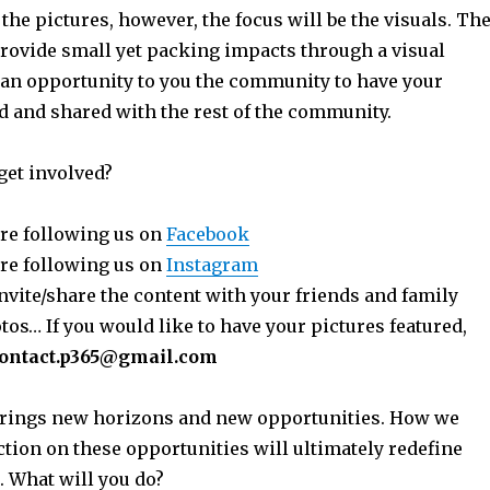
 the pictures, however, the focus will be the visuals. Th
provide small yet packing impacts through a visual
 an opportunity to you the community to have your
ed and shared with the rest of the community.
get involved?
re following us on
Facebook
re following us on
Instagram
nvite/share the content with your friends and family
os… If you would like to have your pictures featured,
ontact.p365@gmail.com
 brings new horizons and new opportunities. How we
ction on these opportunities will ultimately redefine
. What will you do?