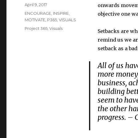
Posted
April 9, 2017
onwards moveme
on
Categories
ENCOURAGE
,
INSPIRE
,
objective one wa
MOTIVATE
,
P365
,
VISUALS
Tags
Project 365
,
Visuals
Setbacks are wha
remind us we ar
setback as a bad
All of us hav
more money, 
business, ac
building bet
seem to have
the other ha
progress. – 