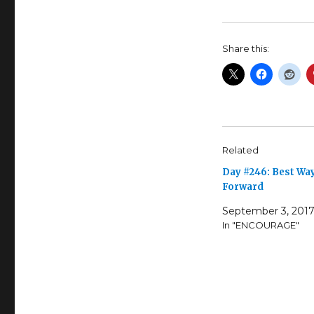
Share this:
Related
Day #246: Best Wa
Forward
September 3, 201
In "ENCOURAGE"