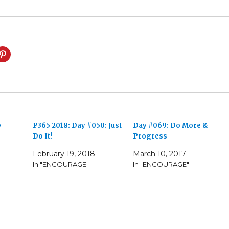
y
P365 2018: Day #050: Just
Day #069: Do More &
Do It!
Progress
7
February 19, 2018
March 10, 2017
In "ENCOURAGE"
In "ENCOURAGE"