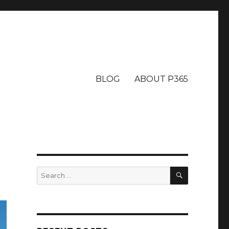
BLOG
ABOUT P365
SEARCH
Search
for: