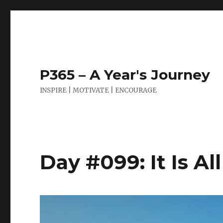
P365 – A Year's Journey
INSPIRE | MOTIVATE | ENCOURAGE
Day #099: It Is Al