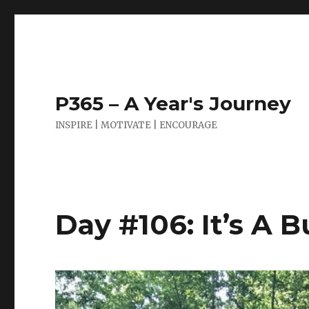
P365 – A Year's Journey
INSPIRE | MOTIVATE | ENCOURAGE
Day #106: It’s A