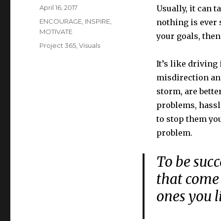
Posted
April 16, 2017
Usually, it can 
on
Categories
ENCOURAGE
,
INSPIRE
,
nothing is ever 
MOTIVATE
your goals, then
Tags
Project 365
,
Visuals
It’s like driving
misdirection and
storm, are bette
problems, hassl
to stop them you
problem.
To be succ
that come 
ones you 