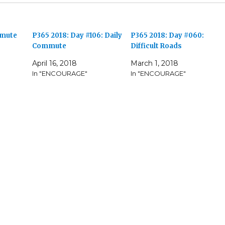
mmute
P365 2018: Day #106: Daily
P365 2018: Day #060:
Commute
Difficult Roads
April 16, 2018
March 1, 2018
In "ENCOURAGE"
In "ENCOURAGE"