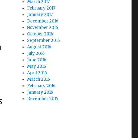
March 2017
February 2017
January 2017
December 2016
November 2016
October 2016
,
September 2016
August 2016
d
July 2016
June 2016
May 2016
April 2016
March 2016
February 2016
January 2016
s
December 2015