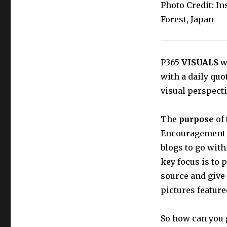
Photo Credit: I
Forest, Japan
P365
VISUALS
wi
with a daily quo
visual perspecti
The
purpose
of 
Encouragement t
blogs to go with
key focus is to 
source and give
pictures featur
So how can you 