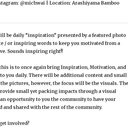
nstagram: @michwai | Location: Arashiyama Bamboo
ll be daily “inspiration” presented by a featured photo
te / or inspiring words to keep you motivated from a
ve. Sounds inspiring right!!
this is to once again bring Inspiration, Motivation, and
o you daily. There will be additional content and small
 the pictures, however, the focus will be the visuals. Th
provide small yet packing impacts through a visual
 an opportunity to you the community to have your
ed and shared with the rest of the community.
get involved?