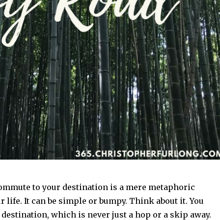
mmute to your destination is a mere metaphoric
r life. It can be simple or bumpy. Think about it. You
 destination, which is never just a hop or a skip away.