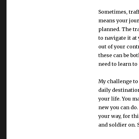
Sometimes, traf
means your jour
planned. The tra
to navigate it a
out of your cont
these can be bot
need to learn to
My challenge to 
daily destinatio
your life. You 
new you can do. 
your way, for th
and soldier on. 