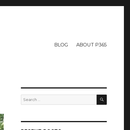
BLOG
ABOUT P365
SEARCH
Search
for: