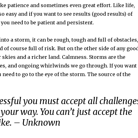
take patience and sometimes even great effort. Like life,
so easy and if you want to see results (good results) of
 you need to be patient and persistent.
 into a storm, it can be rough, tough and full of obstacles
 of course full of risk. But on the other side of any goo
r skies and a richer land. Calmness. Storms are the
es, and ongoing whirlwinds we go through. If you want
 need to go to the eye of the storm. The source of the
essful you must accept all challenge
your way. You can’t just accept the
like. – Unknown