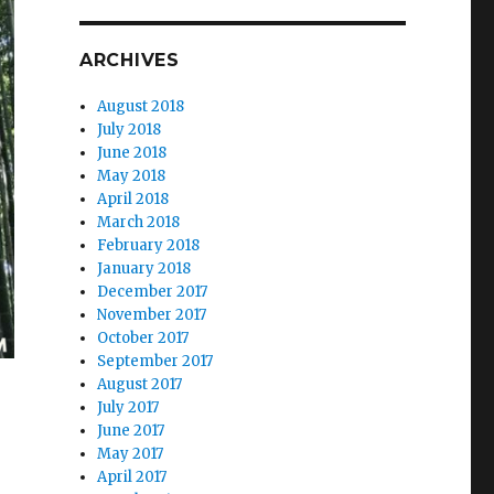
ARCHIVES
August 2018
July 2018
June 2018
May 2018
April 2018
March 2018
February 2018
January 2018
December 2017
November 2017
October 2017
September 2017
August 2017
July 2017
June 2017
May 2017
April 2017