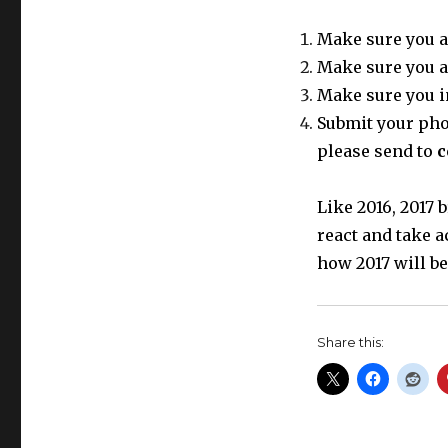
Make sure you a
Make sure you a
Make sure you i
Submit your phot
please send to
c
Like 2016, 2017
react and take a
how 2017 will be
Share this: