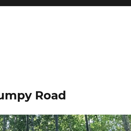
 Bumpy Road