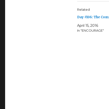
Related
Day #106: The Co
April 15, 2016
In "ENCOURAGE"