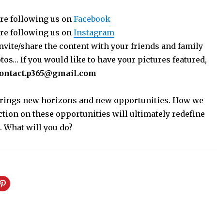
re following us on
Facebook
re following us on
Instagram
nvite/share the content with your friends and family
os… If you would like to have your pictures featured,
ontact.p365@gmail.com
 brings new horizons and new opportunities. How we
ction on these opportunities will ultimately redefine
. What will you do?