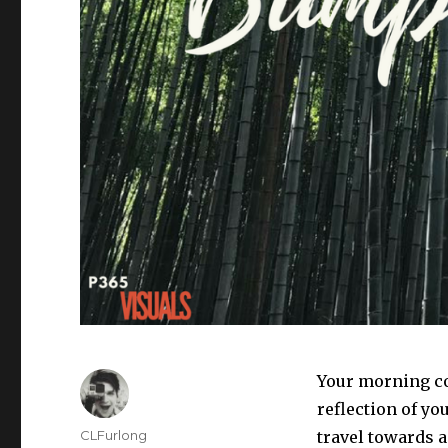
Your morning co
reflection of you
Author
CLFurlong
travel towards a