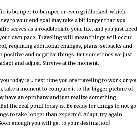
fic is bumper-to-bumper or even gridlocked, which
ney to your end goal may take a bit longer than you
ffic serves as a roadblock to your life, and you just need
t your own pace. Traveling will mean things will occur
rol, requiring additional changes, plans, setbacks and
h positive and negative things. But sometimes we just
 adapt and adjust. Survive at the moment.
you today is… next time you are traveling to work or yo
n, take a moment to compare it to the bigger picture of
may have an epiphany and just realize something
But the real point today is. Be ready for things to not go
ings to take longer than expected. Adapt, try again
Soon enough you will get to your destination!