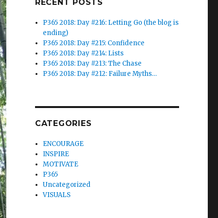
RECENT POSTS
P365 2018: Day #216: Letting Go (the blog is
ending)
P365 2018: Day #215: Confidence
P365 2018: Day #214: Lists
P365 2018: Day #213: The Chase
P365 2018: Day #212: Failure Myths…
CATEGORIES
ENCOURAGE
INSPIRE
MOTIVATE
P365
Uncategorized
VISUALS