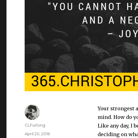
Your strongest 
mind. How do yo
Author
CLFurlong
Like any day, I b
Posted
April 20, 2016
deciding on what