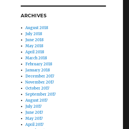
ARCHIVES
August 2018
July 2018
June 2018
May 2018
April 2018
March 2018
February 2018
January 2018
December 2017
November 2017
October 2017
September 2017
August 2017
July 2017
June 2017
May 2017
April 2017