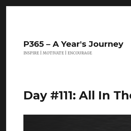
P365 – A Year's Journey
INSPIRE | MOTIVATE | ENCOURAGE
Day #111: All In T