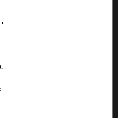
ch
il
o