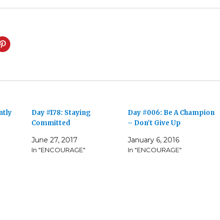
ntly
Day #178: Staying
Day #006: Be A Champion
Committed
– Don’t Give Up
June 27, 2017
January 6, 2016
In "ENCOURAGE"
In "ENCOURAGE"