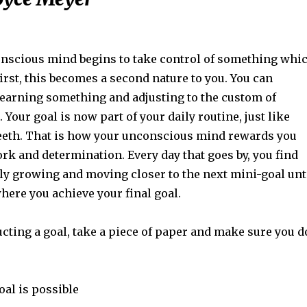
scious mind begins to take control of something whi
 first, this becomes a second nature to you. You can
 learning something and adjusting to the custom of
 Your goal is now part of your daily routine, just like
eeth. That is how your unconscious mind rewards you
rk and determination. Every day that goes by, you find
lly growing and moving closer to the next mini-goal unt
here you achieve your final goal.
cting a goal, take a piece of paper and make sure you d
oal is possible