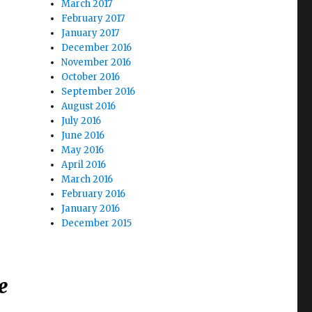
March 2017
February 2017
January 2017
December 2016
November 2016
October 2016
September 2016
August 2016
July 2016
June 2016
May 2016
April 2016
March 2016
February 2016
January 2016
December 2015
e