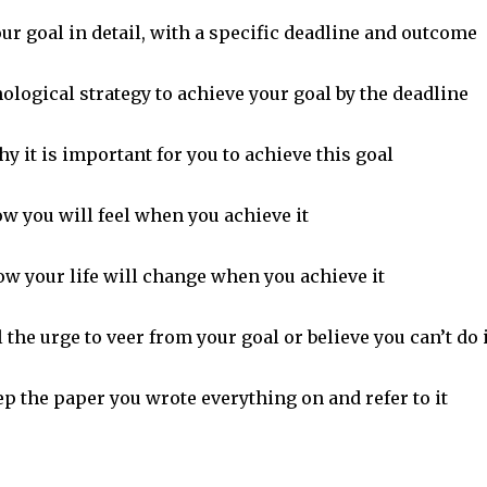
ur goal in detail, with a specific deadline and outcome
nological strategy to achieve your goal by the deadline
y it is important for you to achieve this goal
w you will feel when you achieve it
ow your life will change when you achieve it
 the urge to veer from your goal or believe you can’t do i
p the paper you wrote everything on and refer to it