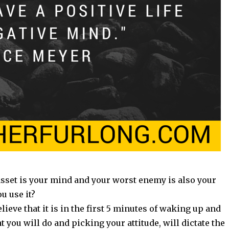
asset is your mind and your worst enemy is also your
u use it?
elieve that it is in the first 5 minutes of waking up and
 you will do and picking your attitude, will dictate the