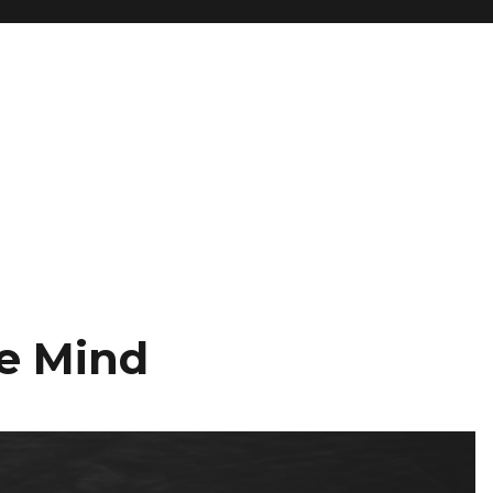
he Mind