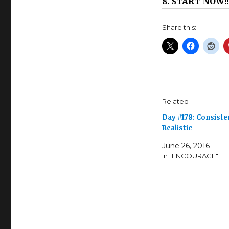
8. START NOW!!
Share this:
Related
Day #178: Consiste
Realistic
June 26, 2016
In "ENCOURAGE"