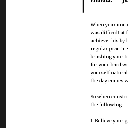
When your uncon
was difficult at
achieve this by
regular practice.
brushing your t
for your hard wo
yourself natura
the day comes w
So when constru
the following:
1. Believe your g