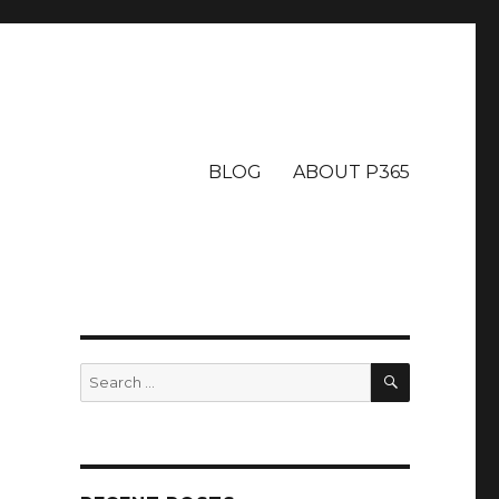
BLOG
ABOUT P365
SEARCH
Search
for: