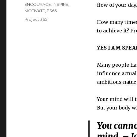
on
Categories
ENCOURAGE
,
INSPIRE
,
flow of your day.
MOTIVATE
,
P365
Tags
Project 365
How many times 
to achieve it? Pr
YES I AM SPE
Many people hav
influence actual
ambitious nature 
Your mind will 
But your body w
You cannot
mind. – J