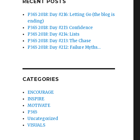
RECENT POSTS
P365 2018: Day #216: Letting Go (the blog is
ending)
P365 2018: Day #215: Confidence
P365 2018: Day #214: Lists
P365 2018: Day #213: The Chase
P365 2018: Day #212: Failure Myths…
CATEGORIES
ENCOURAGE
INSPIRE
MOTIVATE
P365
Uncategorized
VISUALS