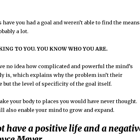
have you had a goal and weren’t able to find the means
obably a lot.
AKING TO YOU. YOU KNOW WHO YOU ARE.
e no idea how complicated and powerful the mind’s
ly is, which explains why the problem isn’t their
but the level of specificity of the goal itself.
take your body to places you would have never thought.
ill also enable your mind to grow and expand.
 have a positive life and a negativ
oyce Meyer