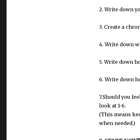
2. Write down yo
3. Create a chro
4. Write down wh
5. Write down ho
6. Write down h
7.Should you feel
look at 1-6.
(This means kee
when needed.)