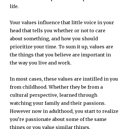
life.
Your values influence that little voice in your
head that tells you whether or not to care
about something, and how you should
prioritize your time. To sum it up, values are
the things that you believe are important in
the way you live and work.
In most cases, these values are instilled in you
from childhood. Whether they be from a
cultural perspective, learned through
watching your family and their passions.
However now in adulthood, you start to realize
you’re passionate about some of the same
things or you value similar things.