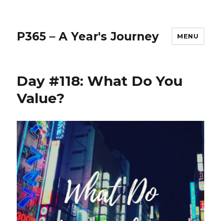
P365 – A Year's Journey
MENU
Day #118: What Do You
Value?