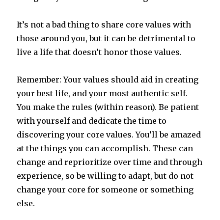
It’s not a bad thing to share core values with
those around you, but it can be detrimental to
live a life that doesn’t honor those values.
Remember: Your values should aid in creating
your best life, and your most authentic self.
You make the rules (within reason). Be patient
with yourself and dedicate the time to
discovering your core values. You’ll be amazed
at the things you can accomplish. These can
change and reprioritize over time and through
experience, so be willing to adapt, but do not
change your core for someone or something
else.