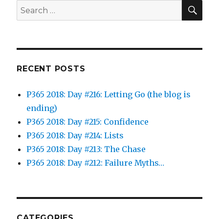
SEA
Search
for:
RECENT POSTS
P365 2018: Day #216: Letting Go (the blog is
ending)
P365 2018: Day #215: Confidence
P365 2018: Day #214: Lists
P365 2018: Day #213: The Chase
P365 2018: Day #212: Failure Myths…
CATEGORIES