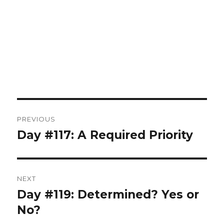
Post
PREVIOUS
navigation
Day #117: A Required Priority
Previous
post:
NEXT
Day #119: Determined? Yes or
Next
post:
No?