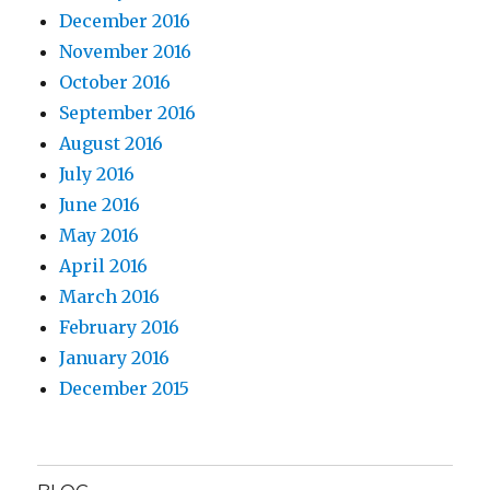
December 2016
November 2016
October 2016
September 2016
August 2016
July 2016
June 2016
May 2016
April 2016
March 2016
February 2016
January 2016
December 2015