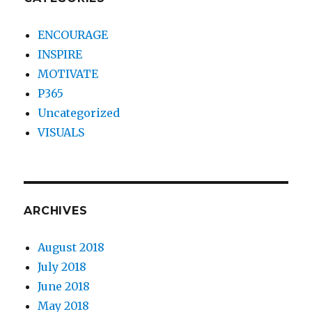
ENCOURAGE
INSPIRE
MOTIVATE
P365
Uncategorized
VISUALS
ARCHIVES
August 2018
July 2018
June 2018
May 2018