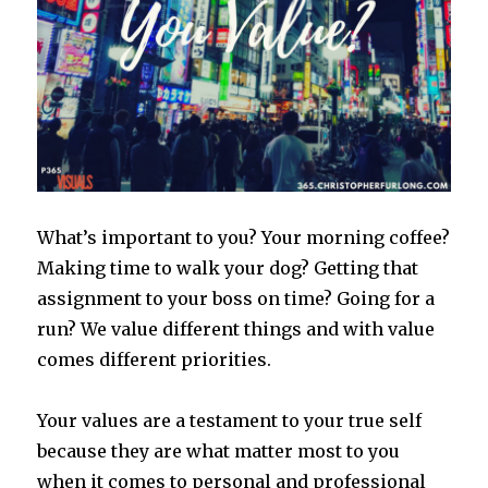
What’s important to you? Your morning coffee?
Making time to walk your dog? Getting that
assignment to your boss on time? Going for a
run? We value different things and with value
comes different priorities.
Your values are a testament to your true self
because they are what matter most to you
when it comes to personal and professional