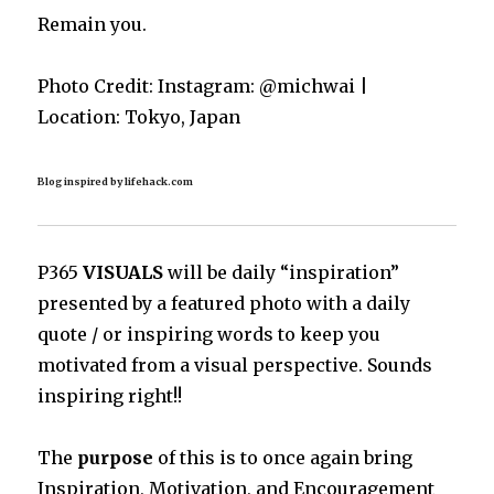
Remain you.
Photo Credit: Instagram: @michwai |
Location: Tokyo, Japan
Blog inspired by lifehack.com
P365
VISUALS
will be daily “inspiration”
presented by a featured photo with a daily
quote / or inspiring words to keep you
motivated from a visual perspective. Sounds
inspiring right!!
The
purpose
of this is to once again bring
Inspiration, Motivation, and Encouragement