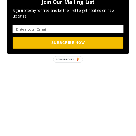
Join Our Mailing List
Sign up today for free and be the first to get notified on new
updates.
SUBSCRIBE NOW