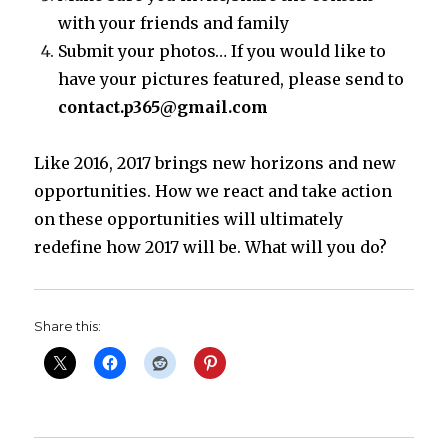
with your friends and family
Submit your photos… If you would like to
have your pictures featured, please send to
contact.p365@gmail.com
Like 2016, 2017 brings new horizons and new
opportunities. How we react and take action
on these opportunities will ultimately
redefine how 2017 will be. What will you do?
Share this: