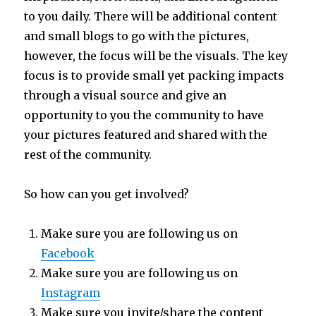
to you daily. There will be additional content
and small blogs to go with the pictures,
however, the focus will be the visuals. The key
focus is to provide small yet packing impacts
through a visual source and give an
opportunity to you the community to have
your pictures featured and shared with the
rest of the community.
So how can you get involved?
Make sure you are following us on
Facebook
Make sure you are following us on
Instagram
Make sure you invite/share the content