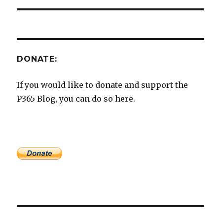
DONATE:
If you would like to donate and support the
P365 Blog, you can do so here.