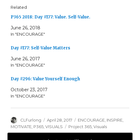
Related
P365 2018: Day #177: Value. Self-Value.
June 26, 2018
In "ENCOURAGE"
Day #177: Self-Value Matters
June 26, 2017
In "ENCOURAGE"
Day #296: Value Yourself Enough
October 23, 2017
In "ENCOURAGE"
Author
Posted
Categories
CLFurlong
April 28, 2017
ENCOURAGE
,
INSPIRE
,
on
Tags
MOTIVATE
,
P365
,
VISUALS
Project 365
,
Visuals