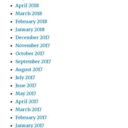
April 2018
March 2018
February 2018
January 2018
December 2017
November 2017
October 2017
September 2017
August 2017
July 2017
June 2017
May 2017
April 2017
March 2017
February 2017
January 2017