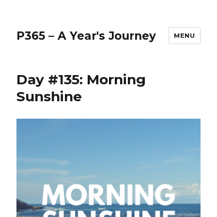
P365 – A Year's Journey
MENU
Day #135: Morning
Sunshine