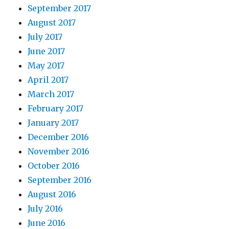
September 2017
August 2017
July 2017
June 2017
May 2017
April 2017
March 2017
February 2017
January 2017
December 2016
November 2016
October 2016
September 2016
August 2016
July 2016
June 2016