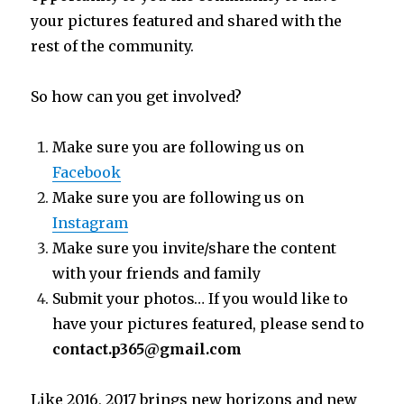
your pictures featured and shared with the
rest of the community.
So how can you get involved?
Make sure you are following us on
Facebook
Make sure you are following us on
Instagram
Make sure you invite/share the content
with your friends and family
Submit your photos… If you would like to
have your pictures featured, please send to
contact.p365@gmail.com
Like 2016, 2017 brings new horizons and new