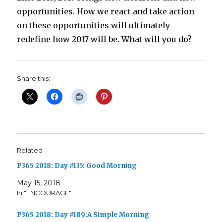
opportunities. How we react and take action
on these opportunities will ultimately
redefine how 2017 will be. What will you do?
Share this:
Related
P365 2018: Day #135: Good Morning
May 15, 2018
In "ENCOURAGE"
P365 2018: Day #189:A Simple Morning