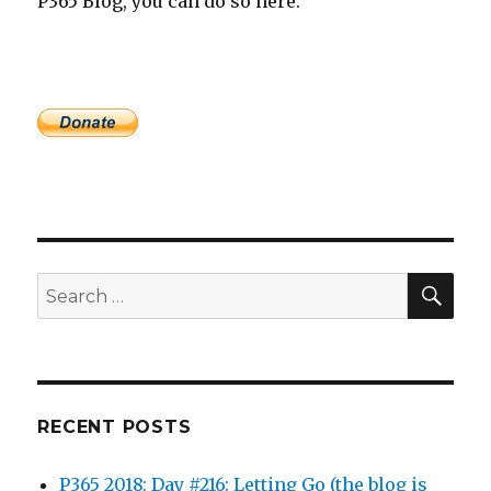
P365 Blog, you can do so here.
SEA
Search
for:
RECENT POSTS
P365 2018: Day #216: Letting Go (the blog is