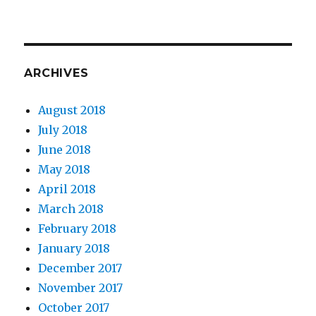
ARCHIVES
August 2018
July 2018
June 2018
May 2018
April 2018
March 2018
February 2018
January 2018
December 2017
November 2017
October 2017