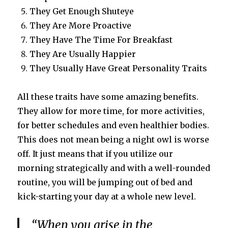
They Get Enough Shuteye
They Are More Proactive
They Have The Time For Breakfast
They Are Usually Happier
They Usually Have Great Personality Traits
All these traits have some amazing benefits.
They allow for more time, for more activities,
for better schedules and even healthier bodies.
This does not mean being a night owl is worse
off. It just means that if you utilize our
morning strategically and with a well-rounded
routine, you will be jumping out of bed and
kick-starting your day at a whole new level.
“
When you
arise
in the