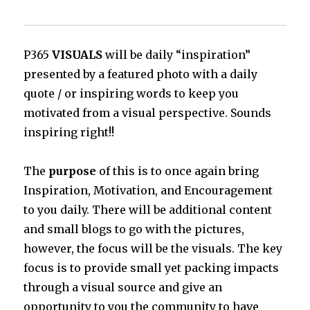
P365
VISUALS
will be daily “inspiration”
presented by a featured photo with a daily
quote / or inspiring words to keep you
motivated from a visual perspective. Sounds
inspiring right!!
The
purpose
of this is to once again bring
Inspiration, Motivation, and Encouragement
to you daily. There will be additional content
and small blogs to go with the pictures,
however, the focus will be the visuals. The key
focus is to provide small yet packing impacts
through a visual source and give an
opportunity to you the community to have