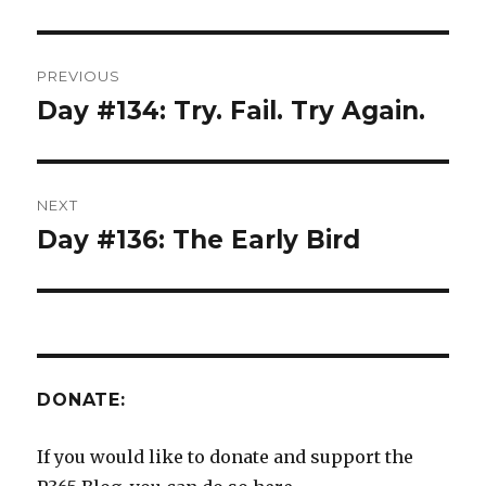
Post
PREVIOUS
navigation
Day #134: Try. Fail. Try Again.
Previous
post:
NEXT
Day #136: The Early Bird
Next
post:
DONATE:
If you would like to donate and support the