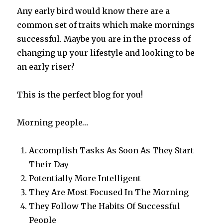
Any early bird would know there are a
common set of traits which make mornings
successful. Maybe you are in the process of
changing up your lifestyle and looking to be
an early riser?
This is the perfect blog for you!
Morning people…
Accomplish Tasks As Soon As They Start
Their Day
Potentially More Intelligent
They Are Most Focused In The Morning
They Follow The Habits Of Successful
People