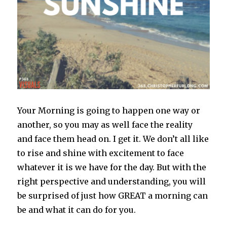
Your Morning is going to happen one way or
another, so you may as well face the reality
and face them head on. I get it. We don’t all like
to rise and shine with excitement to face
whatever it is we have for the day. But with the
right perspective and understanding, you will
be surprised of just how GREAT a morning can
be and what it can do for you.