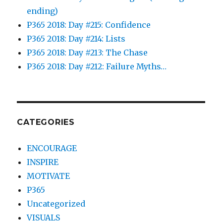
ending)
P365 2018: Day #215: Confidence
P365 2018: Day #214: Lists
P365 2018: Day #213: The Chase
P365 2018: Day #212: Failure Myths…
CATEGORIES
ENCOURAGE
INSPIRE
MOTIVATE
P365
Uncategorized
VISUALS