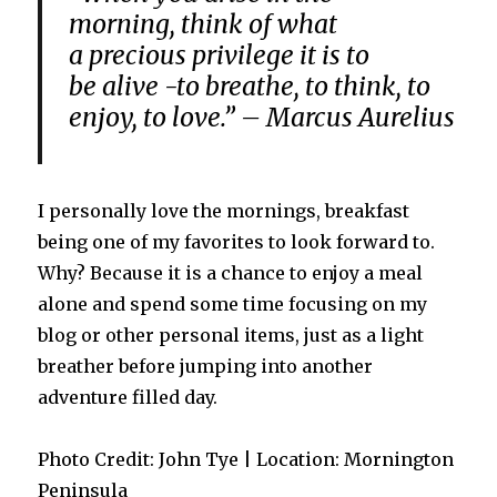
morning
,
think of
what
a
precious
privilege
it is
to
be
alive
-to
breathe
,
to think
,
to
enjoy
,
to love
.” – Marcus Aurelius
I personally love the mornings, breakfast
being one of my favorites to look forward to.
Why? Because it is a chance to enjoy a meal
alone and spend some time focusing on my
blog or other personal items, just as a light
breather before jumping into another
adventure filled day.
Photo Credit: John Tye | Location: Mornington
Peninsula