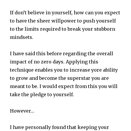
If don’t believe in yourself, how can you expect
to have the sheer willpower to push yourself
to the limits required to break your stubborn
mindsets.
I have said this before regarding the overall
impact of no zero days. Applying this
technique enables you to increase yore ability
to grow and become the superstar you are
meant to be. I would expect from this you will
take the pledge to yourself.
However…
I have personally found that keeping your