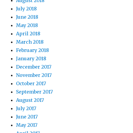
August 2018
July 2018
June 2018
May 2018
April 2018
March 2018
February 2018
January 2018
December 2017
November 2017
October 2017
September 2017
August 2017
July 2017
June 2017
May 2017