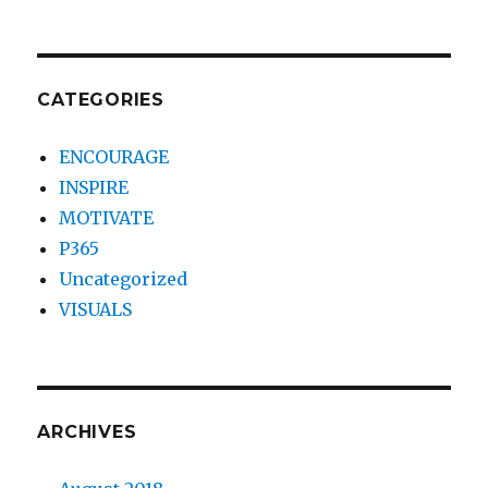
CATEGORIES
ENCOURAGE
INSPIRE
MOTIVATE
P365
Uncategorized
VISUALS
ARCHIVES