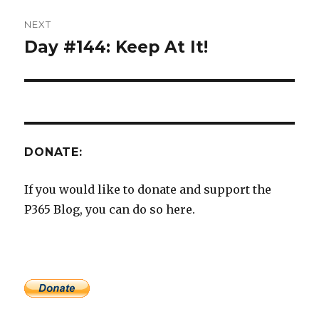
NEXT
Day #144: Keep At It!
Next
post:
DONATE:
If you would like to donate and support the
P365 Blog, you can do so here.