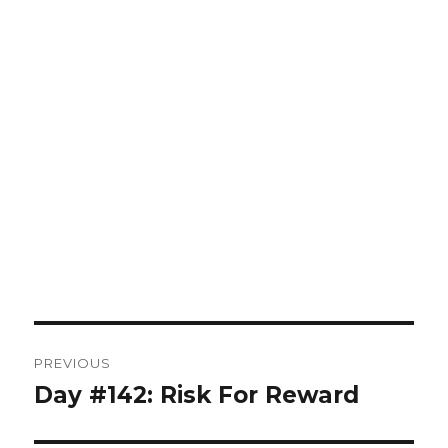
Post
PREVIOUS
navigation
Day #142: Risk For Reward
Previous
post: