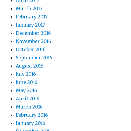
April 2017
March 2017
February 2017
January 2017
December 2016
November 2016
October 2016
September 2016
August 2016
July 2016
June 2016
May 2016
April 2016
March 2016
February 2016
January 2016