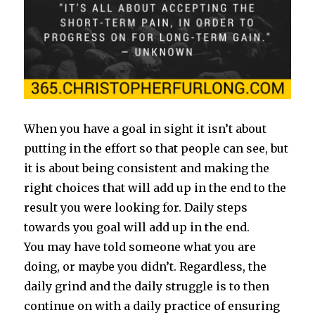
When you have a goal in sight it isn’t about
putting in the effort so that people can see, but
it is about being consistent and making the
right choices that will add up in the end to the
result you were looking for. Daily steps
towards you goal will add up in the end.
You may have told someone what you are
doing, or maybe you didn’t. Regardless, the
daily grind and the daily struggle is to then
continue on with a daily practice of ensuring