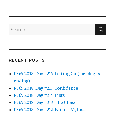
SEA
Search
for:
RECENT POSTS
P365 2018: Day #216: Letting Go (the blog is
ending)
P365 2018: Day #215: Confidence
P365 2018: Day #214: Lists
P365 2018: Day #213: The Chase
P365 2018: Day #212: Failure Myths…