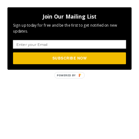
Join Our Mailing List
Sign up today for free and be the first to get notified on new
updates.
SUBSCRIBE NOW
POWERED
BY