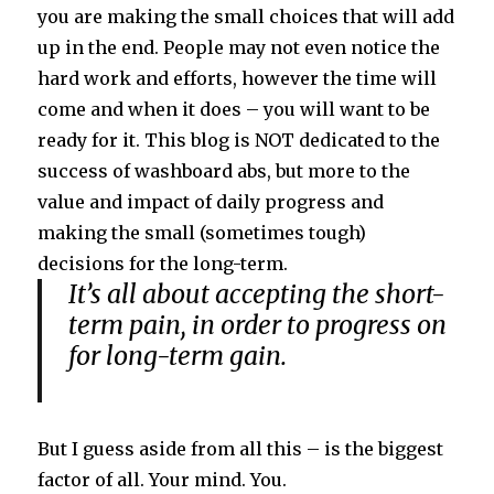
you are making the small choices that will add
up in the end. People may not even notice the
hard work and efforts, however the time will
come and when it does – you will want to be
ready for it. This blog is NOT dedicated to the
success of washboard abs, but more to the
value and impact of daily progress and
making the small (sometimes tough)
decisions for the long-term.
It’s all about accepting the short-
term pain, in order to progress on
for long-term gain.
But I guess aside from all this – is the biggest
factor of all. Your mind. You.