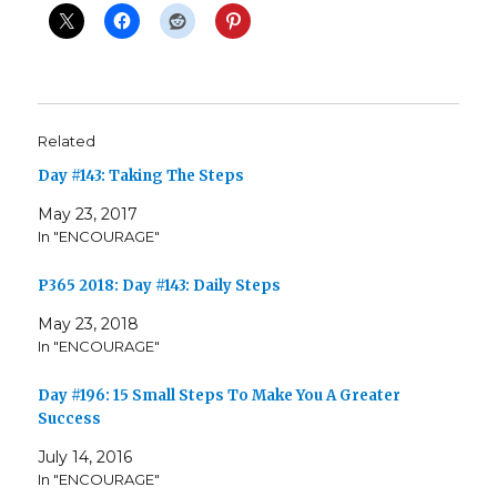
Related
Day #143: Taking The Steps
May 23, 2017
In "ENCOURAGE"
P365 2018: Day #143: Daily Steps
May 23, 2018
In "ENCOURAGE"
Day #196: 15 Small Steps To Make You A Greater
Success
July 14, 2016
In "ENCOURAGE"