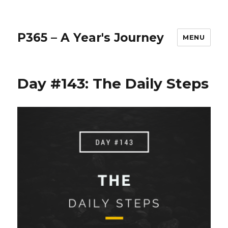
P365 – A Year's Journey
MENU
Day #143: The Daily Steps