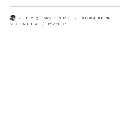
Author
Posted
Categories
CLFurlong
May 22, 2016
ENCOURAGE
,
INSPIRE
,
on
Tags
MOTIVATE
,
P365
Project 365