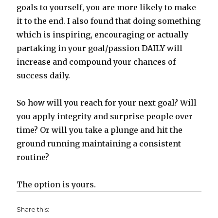
goals to yourself, you are more likely to make
it to the end. I also found that doing something
which is inspiring, encouraging or actually
partaking in your goal/passion DAILY will
increase and compound your chances of
success daily.
So how will you reach for your next goal? Will
you apply integrity and surprise people over
time? Or will you take a plunge and hit the
ground running maintaining a consistent
routine?
The option is yours.
Share this: