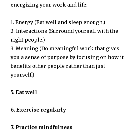
energizing your work and life:
1. Energy (Eat well and sleep enough.)
2. Interactions (Surround yourself with the
right people.)
3. Meaning (Do meaningful work that gives
you a sense of purpose by focusing on how it
benefits other people rather than just
yourself.)
5. Eat well
6. Exercise regularly
7. Practice
mindfulness