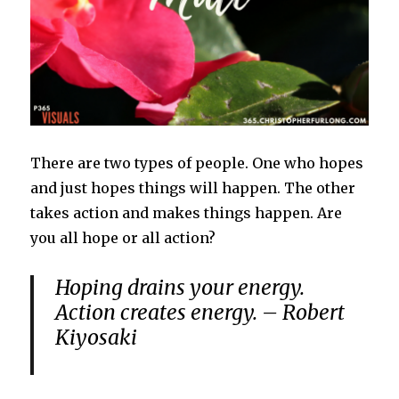
There are two types of people. One who hopes
and just hopes things will happen. The other
takes action and makes things happen. Are
you all hope or all action?
Hoping drains your energy.
Action creates energy. – Robert
Kiyosaki