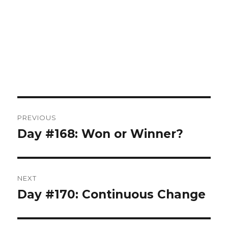
Post
PREVIOUS
navigation
Day #168: Won or Winner?
Previous
post:
NEXT
Day #170: Continuous Change
Next
post: