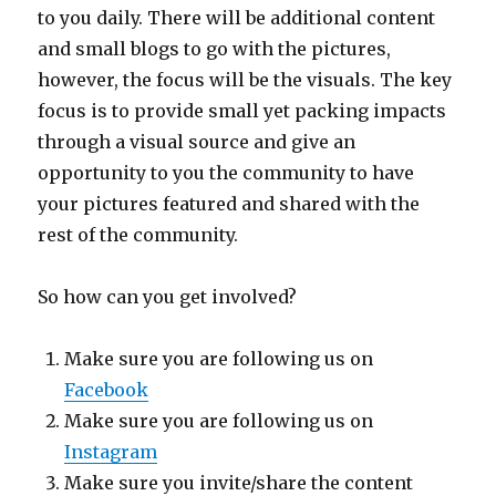
to you daily. There will be additional content
and small blogs to go with the pictures,
however, the focus will be the visuals. The key
focus is to provide small yet packing impacts
through a visual source and give an
opportunity to you the community to have
your pictures featured and shared with the
rest of the community.
So how can you get involved?
Make sure you are following us on
Facebook
Make sure you are following us on
Instagram
Make sure you invite/share the content