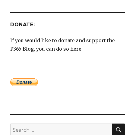
DONATE:
If you would like to donate and support the
P365 Blog, you can do so here.
SEA
Search