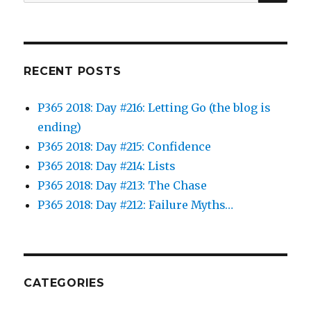
for:
RECENT POSTS
P365 2018: Day #216: Letting Go (the blog is
ending)
P365 2018: Day #215: Confidence
P365 2018: Day #214: Lists
P365 2018: Day #213: The Chase
P365 2018: Day #212: Failure Myths…
CATEGORIES