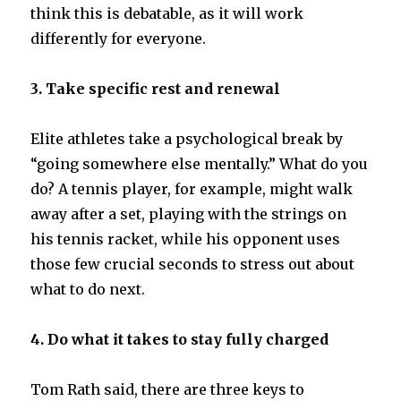
think this is debatable, as it will work
differently for everyone.
3. Take specific rest and renewal
Elite athletes take a psychological break by
“going somewhere else mentally.” What do you
do? A tennis player, for example, might walk
away after a set, playing with the strings on
his tennis racket, while his opponent uses
those few crucial seconds to stress out about
what to do next.
4. Do what it takes to stay fully charged
Tom Rath said, there are three keys to