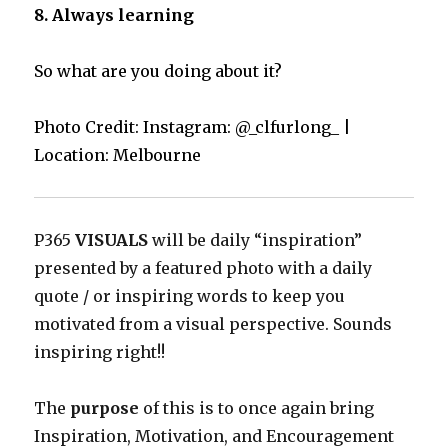
8. Always learning
So what are you doing about it?
Photo Credit: Instagram: @_clfurlong_ |
Location: Melbourne
P365
VISUALS
will be daily “inspiration”
presented by a featured photo with a daily
quote / or inspiring words to keep you
motivated from a visual perspective. Sounds
inspiring right!!
The
purpose
of this is to once again bring
Inspiration, Motivation, and Encouragement