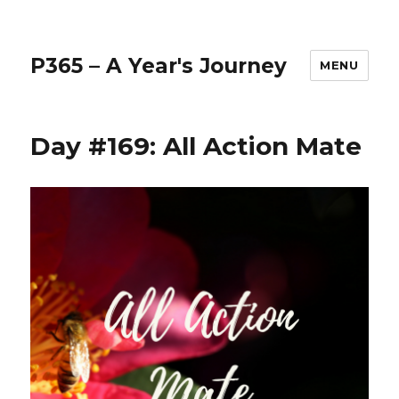
P365 – A Year's Journey
MENU
Day #169: All Action Mate