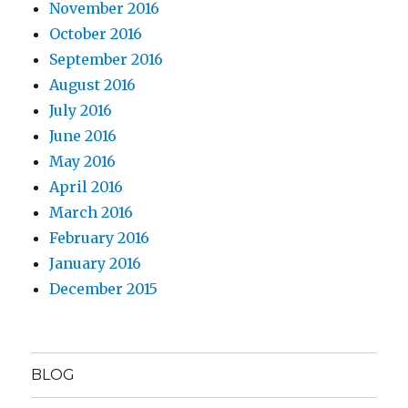
November 2016
October 2016
September 2016
August 2016
July 2016
June 2016
May 2016
April 2016
March 2016
February 2016
January 2016
December 2015
BLOG