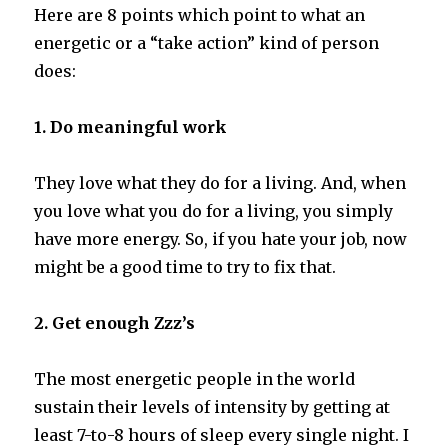
Here are 8 points which point to what an
energetic or a “take action” kind of person
does:
1. Do meaningful work
They love what they do for a living. And, when
you love what you do for a living, you simply
have more energy. So, if you hate your job, now
might be a good time to try to fix that.
2. Get enough Zzz’s
The most energetic people in the world
sustain their levels of intensity by getting at
least 7-to-8 hours of sleep every single night. I