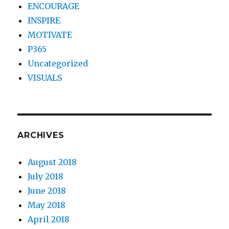
ENCOURAGE
INSPIRE
MOTIVATE
P365
Uncategorized
VISUALS
ARCHIVES
August 2018
July 2018
June 2018
May 2018
April 2018