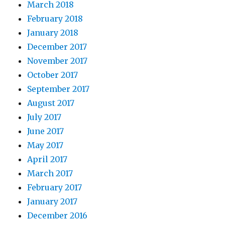
March 2018
February 2018
January 2018
December 2017
November 2017
October 2017
September 2017
August 2017
July 2017
June 2017
May 2017
April 2017
March 2017
February 2017
January 2017
December 2016