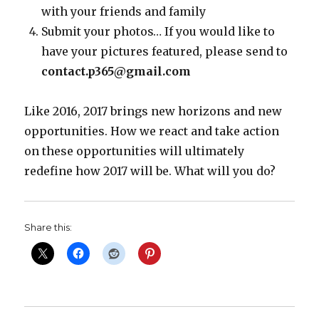
with your friends and family
Submit your photos… If you would like to
have your pictures featured, please send to
contact.p365@gmail.com
Like 2016, 2017 brings new horizons and new
opportunities. How we react and take action
on these opportunities will ultimately
redefine how 2017 will be. What will you do?
Share this: