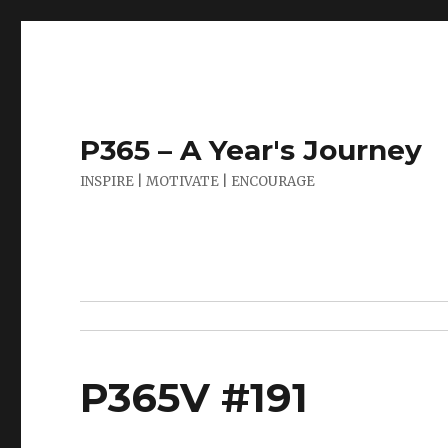
P365 – A Year's Journey
INSPIRE | MOTIVATE | ENCOURAGE
P365V #191