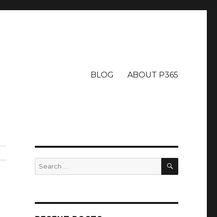
BLOG
ABOUT P365
SEARCH
Search
for: