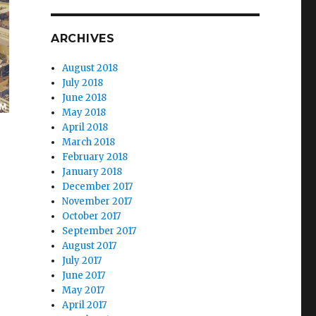
ARCHIVES
August 2018
July 2018
June 2018
May 2018
April 2018
March 2018
February 2018
January 2018
December 2017
November 2017
October 2017
September 2017
August 2017
July 2017
June 2017
May 2017
April 2017