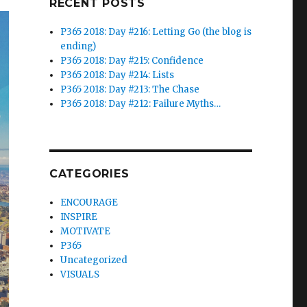
RECENT POSTS
P365 2018: Day #216: Letting Go (the blog is
ending)
P365 2018: Day #215: Confidence
P365 2018: Day #214: Lists
P365 2018: Day #213: The Chase
P365 2018: Day #212: Failure Myths…
CATEGORIES
ENCOURAGE
INSPIRE
MOTIVATE
P365
Uncategorized
VISUALS