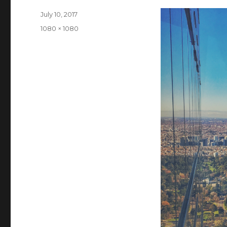
Posted
July 10, 2017
on
Full
1080 × 1080
size