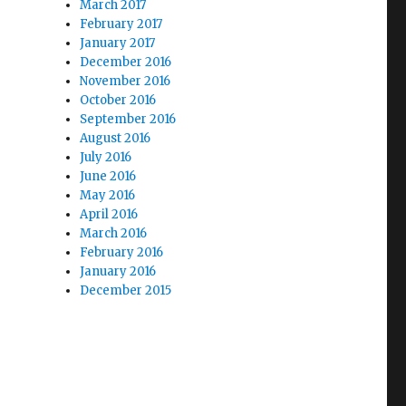
March 2017
February 2017
January 2017
December 2016
November 2016
October 2016
September 2016
August 2016
July 2016
June 2016
May 2016
April 2016
March 2016
February 2016
January 2016
December 2015