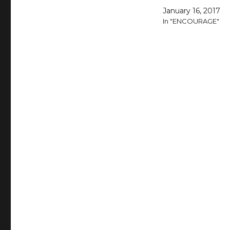
January 16, 2017
In "ENCOURAGE"