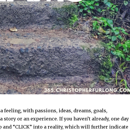
h a feeling, with passions, ideas, dreams, goals,
a story or an experience. If you haven’t already, one day
 and “CLICK” into a reality, which will further indicate