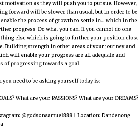
st motivation as they will push you to pursue. However,
g forward will be slower than usual, but in order to be
 enable the process of growth to settle in… which in the
rther progress. Do what you can. If you cannot do one
thing else which is going to further your position clos
. Building strength in other areas of your journey and
ich will enable your progress are all adequate and
s of progressing towards a goal.
 you need to be asking yourself today is:
GOALS? What are your PASSIONS? What are your DREAMS
Instagram: @godsonsamuel888 | Location: Dandenong
ia