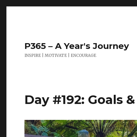
P365 – A Year's Journey
INSPIRE | MOTIVATE | ENCOURAGE
Day #192: Goals 