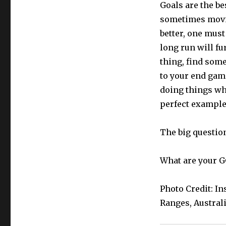
Goals are the be
sometimes movin
better, one must
long run will fu
thing, find some
to your end game
doing things wh
perfect example
The big question
What are your 
Photo Credit: 
Ranges, Austral