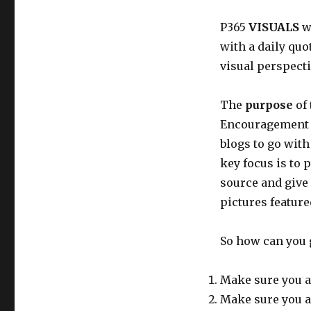
P365
VISUALS
wi
with a daily quo
visual perspecti
The
purpose
of 
Encouragement t
blogs to go with
key focus is to 
source and give
pictures feature
So how can you 
Make sure you a
Make sure you a