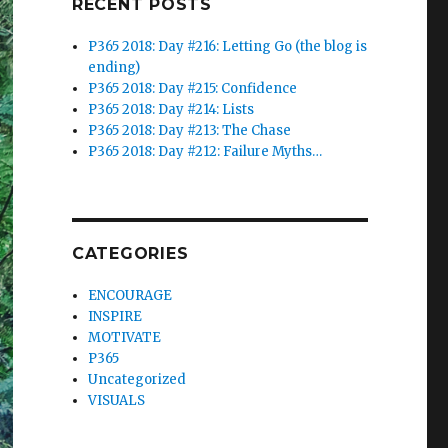
RECENT POSTS
P365 2018: Day #216: Letting Go (the blog is
ending)
P365 2018: Day #215: Confidence
P365 2018: Day #214: Lists
P365 2018: Day #213: The Chase
P365 2018: Day #212: Failure Myths…
CATEGORIES
ENCOURAGE
INSPIRE
MOTIVATE
P365
Uncategorized
VISUALS