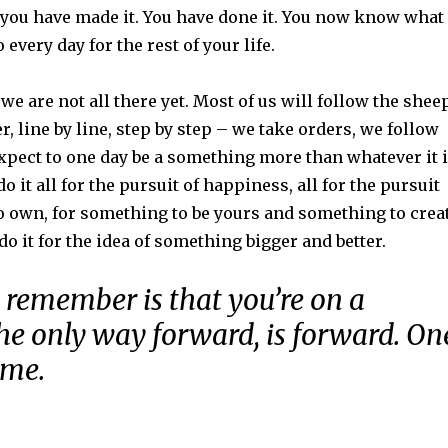
t you have made it. You have done it. You now know what 
 every day for the rest of your life.
we are not all there yet. Most of us will follow the shee
r, line by line, step by step – we take orders, we follow
xpect to one day be a something more than whatever it 
o it all for the pursuit of happiness, all for the pursuit
o own, for something to be yours and something to crea
do it for the idea of something bigger and better.
 remember is that you’re on a
he only way forward, is forward. On
ime.