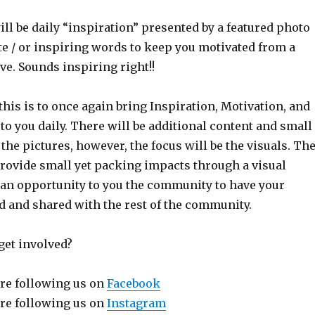
ll be daily “inspiration” presented by a featured photo
te / or inspiring words to keep you motivated from a
ve. Sounds inspiring right!!
this is to once again bring Inspiration, Motivation, and
o you daily. There will be additional content and small
 the pictures, however, the focus will be the visuals. Th
provide small yet packing impacts through a visual
 an opportunity to you the community to have your
d and shared with the rest of the community.
get involved?
re following us on
Facebook
re following us on
Instagram