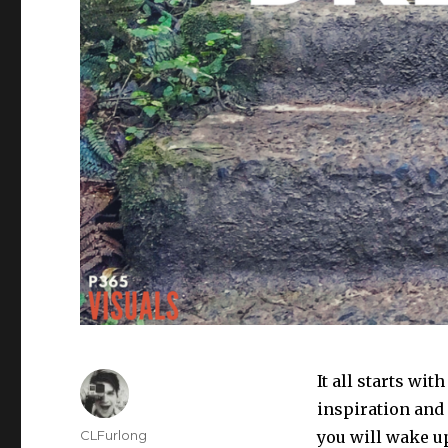
It all starts wit
inspiration and 
Author
CLFurlong
you will wake up