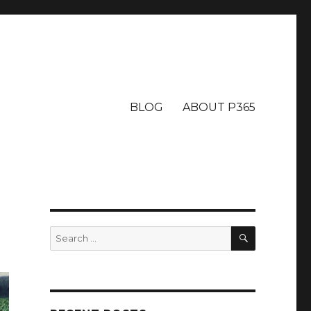
BLOG
ABOUT P365
SEARCH
Search
for: