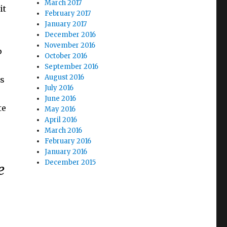
March 2017
it
February 2017
January 2017
December 2016
November 2016
p
October 2016
September 2016
August 2016
is
July 2016
June 2016
te
May 2016
April 2016
March 2016
February 2016
January 2016
December 2015
e