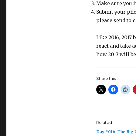
Make sure you i
Submit your phot
please send to
c
Like 2016, 2017
react and take a
how 2017 will be
Share this:
Related
Day #016: The Big 