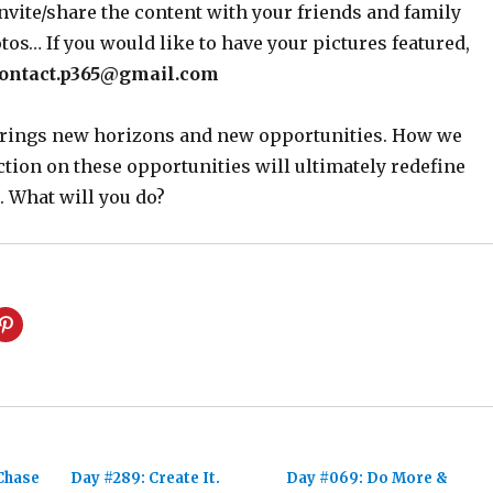
nvite/share the content with your friends and family
os… If you would like to have your pictures featured,
ontact.p365@gmail.com
 brings new horizons and new opportunities. How we
ction on these opportunities will ultimately redefine
. What will you do?
Chase
Day #289: Create It.
Day #069: Do More &