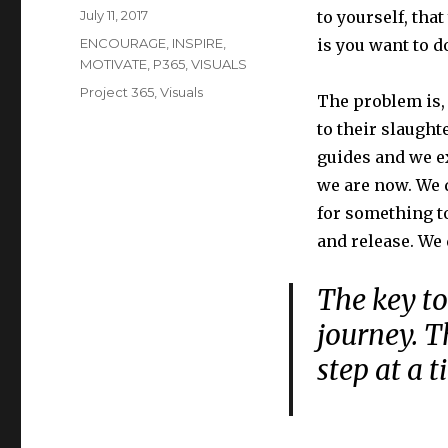
Posted
July 11, 2017
to yourself, tha
on
Categories
ENCOURAGE
,
INSPIRE
,
is you want to do
MOTIVATE
,
P365
,
VISUALS
Tags
Project 365
,
Visuals
The problem is, 
to their slaughte
guides and we e
we are now. We d
for something t
and release. We 
The key to
journey. T
step at a t