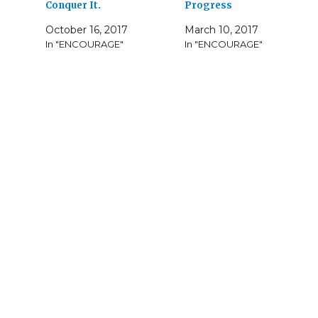
Conquer It.
Progress
October 16, 2017
March 10, 2017
In "ENCOURAGE"
In "ENCOURAGE"