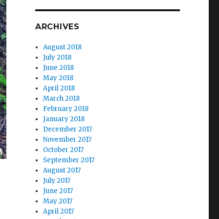
ARCHIVES
August 2018
July 2018
June 2018
May 2018
April 2018
March 2018
February 2018
January 2018
December 2017
November 2017
October 2017
September 2017
August 2017
July 2017
June 2017
May 2017
April 2017