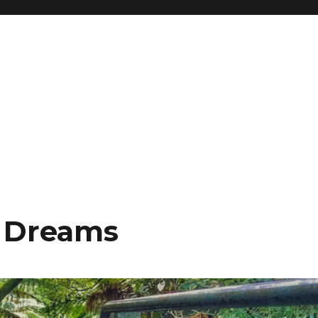
& Dreams