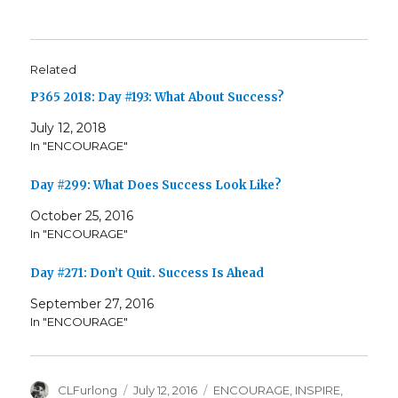
Related
P365 2018: Day #193: What About Success?
July 12, 2018
In "ENCOURAGE"
Day #299: What Does Success Look Like?
October 25, 2016
In "ENCOURAGE"
Day #271: Don’t Quit. Success Is Ahead
September 27, 2016
In "ENCOURAGE"
Author
Posted
Categories
CLFurlong
July 12, 2016
ENCOURAGE
,
INSPIRE
,