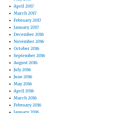
April 2017
March 2017
February 2017
January 2017
December 2016
November 2016
October 2016
September 2016
August 2016
July 2016
June 2016
May 2016
April 2016
March 2016
February 2016
January 2016