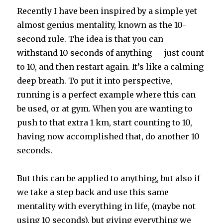
Recently I have been inspired by a simple yet
almost genius mentality, known as the 10-
second rule. The idea is that you can
withstand 10 seconds of anything — just count
to 10, and then restart again. It’s like a calming
deep breath. To put it into perspective,
running is a perfect example where this can
be used, or at gym. When you are wanting to
push to that extra 1 km, start counting to 10,
having now accomplished that, do another 10
seconds.
But this can be applied to anything, but also if
we take a step back and use this same
mentality with everything in life, (maybe not
using 10 seconds), but giving everything we