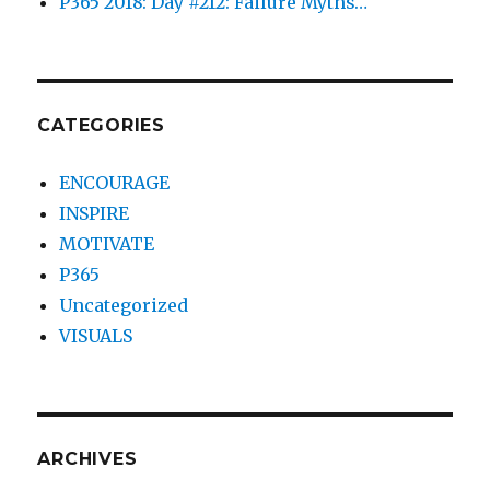
P365 2018: Day #212: Failure Myths…
CATEGORIES
ENCOURAGE
INSPIRE
MOTIVATE
P365
Uncategorized
VISUALS
ARCHIVES