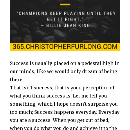
Success is usually placed on a pedestal high in
our minds, like we would only dream of being
there.
That isn’t success, that is your perception of
what you think success is, Let me tell you
something, which I hope doesn’t surprise you
too much; Success happens everyday. Everyday
you are a success. When you get out of bed,
when you do what you do and achieve it to the