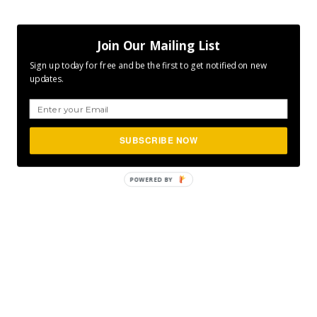
Join Our Mailing List
Sign up today for free and be the first to get notified on new
updates.
SUBSCRIBE NOW
POWERED
BY