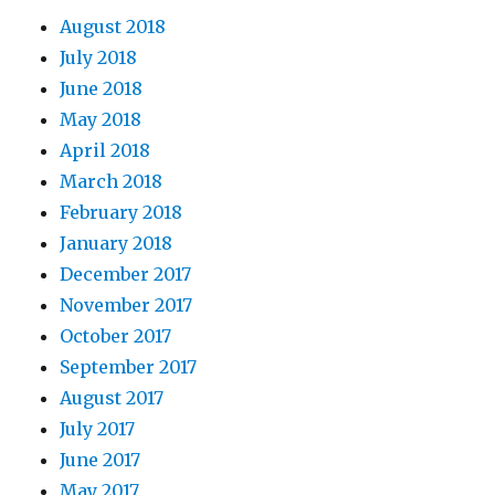
August 2018
July 2018
June 2018
May 2018
April 2018
March 2018
February 2018
January 2018
December 2017
November 2017
October 2017
September 2017
August 2017
July 2017
June 2017
May 2017