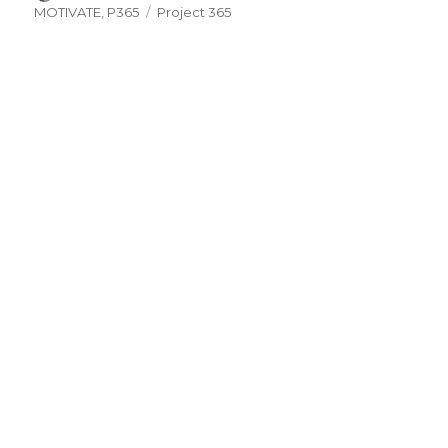
on
Tags
MOTIVATE
,
P365
Project 365