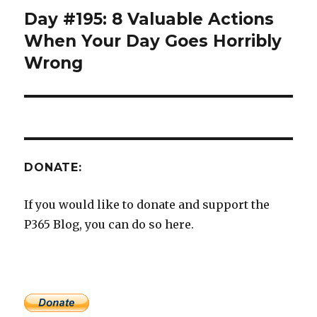
Day #195: 8 Valuable Actions
Next
post:
When Your Day Goes Horribly
Wrong
DONATE:
If you would like to donate and support the
P365 Blog, you can do so here.