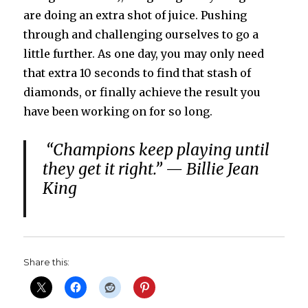
are doing an extra shot of juice. Pushing
through and challenging ourselves to go a
little further. As one day, you may only need
that extra 10 seconds to find that stash of
diamonds, or finally achieve the result you
have been working on for so long.
“Champions keep playing until
they get it right.” — Billie Jean
King
Share this: