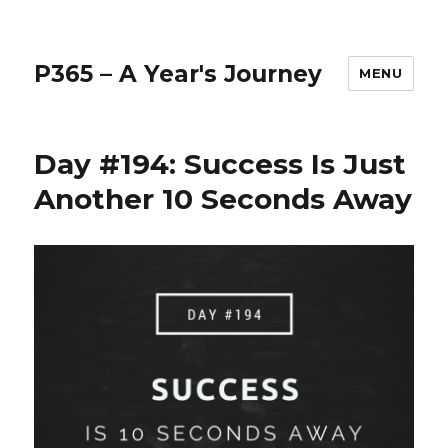
P365 – A Year's Journey
MENU
Day #194: Success Is Just
Another 10 Seconds Away