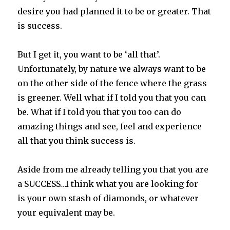
desire you had planned it to be or greater. That
is success.
But I get it, you want to be ‘all that’.
Unfortunately, by nature we always want to be
on the other side of the fence where the grass
is greener. Well what if I told you that you can
be. What if I told you that you too can do
amazing things and see, feel and experience
all that you think success is.
Aside from me already telling you that you are
a SUCCESS…I think what you are looking for
is your own stash of diamonds, or whatever
your equivalent may be.