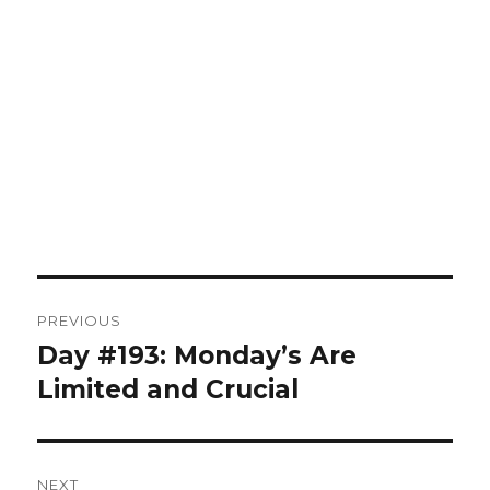
Post
PREVIOUS
navigation
Day #193: Monday’s Are
Previous
post:
Limited and Crucial
NEXT