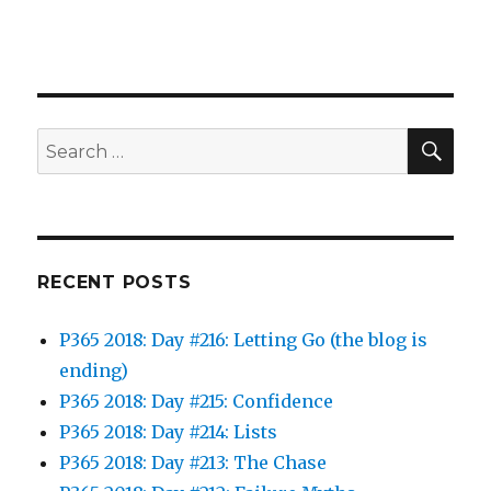
SEA
Search
for:
RECENT POSTS
P365 2018: Day #216: Letting Go (the blog is
ending)
P365 2018: Day #215: Confidence
P365 2018: Day #214: Lists
P365 2018: Day #213: The Chase