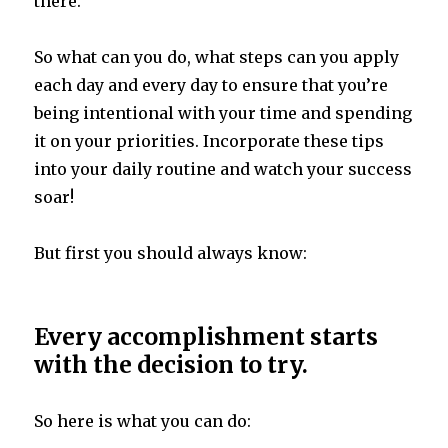
there.
So what can you do, what steps can you apply
each day and every day to ensure that you’re
being intentional with your time and spending
it on your priorities. Incorporate these tips
into your daily routine and watch your success
soar!
But first you should always know:
Every accomplishment starts
with the decision to try.
So here is what you can do: