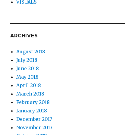
VISUALS
ARCHIVES
August 2018
July 2018
June 2018
May 2018
April 2018
March 2018
February 2018
January 2018
December 2017
November 2017