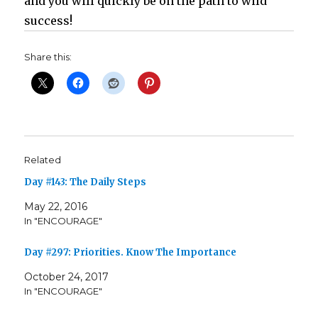
and you will quickly be on the path to wild
success!
Share this:
Related
Day #143: The Daily Steps
May 22, 2016
In "ENCOURAGE"
Day #297: Priorities. Know The Importance
October 24, 2017
In "ENCOURAGE"