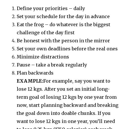
Define your priorities – daily
Set your schedule for the day in advance
Eat the frog – do whatever is the biggest
challenge of the day first
Be honest with the person in the mirror
Set your own deadlines before the real ones
Minimize distractions
Pause – take a break regularly
Plan backwards
EXAMPLE:
For example, say you want to
lose 12 kgs. After you set an initial long-
term goal of losing 12 kgs by one year from
now, start planning backward and breaking
the goal down into doable chunks. If you
want to lose 12 kgs in one year, you’ll need