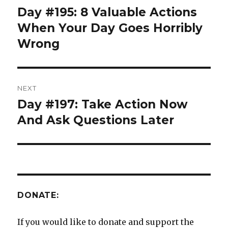
navigation
Day #195: 8 Valuable Actions
Previous
post:
When Your Day Goes Horribly
Wrong
NEXT
Day #197: Take Action Now
Next
post:
And Ask Questions Later
DONATE:
If you would like to donate and support the