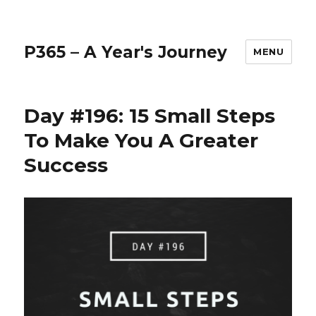
P365 – A Year's Journey
MENU
Day #196: 15 Small Steps
To Make You A Greater
Success