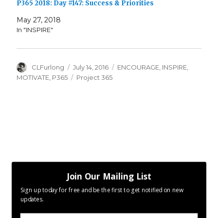
P365 2018: Day #147: Success & Priorities
May 27, 2018
In "INSPIRE"
Author
Posted
Categories
CLFurlong
July 14, 2016
ENCOURAGE
,
INSPIRE
,
on
Tags
MOTIVATE
,
P365
Project 365
Join Our Mailing List
Sign up today for free and be the first to get notified on new
updates.