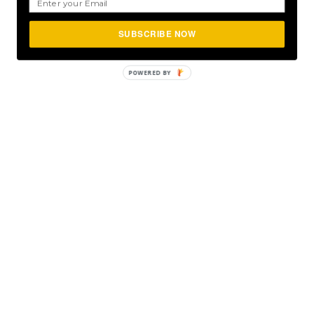
SUBSCRIBE NOW
POWERED
BY