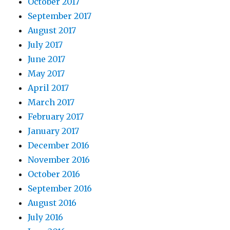
October 2017
September 2017
August 2017
July 2017
June 2017
May 2017
April 2017
March 2017
February 2017
January 2017
December 2016
November 2016
October 2016
September 2016
August 2016
July 2016