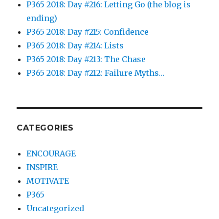
P365 2018: Day #216: Letting Go (the blog is
ending)
P365 2018: Day #215: Confidence
P365 2018: Day #214: Lists
P365 2018: Day #213: The Chase
P365 2018: Day #212: Failure Myths…
CATEGORIES
ENCOURAGE
INSPIRE
MOTIVATE
P365
Uncategorized