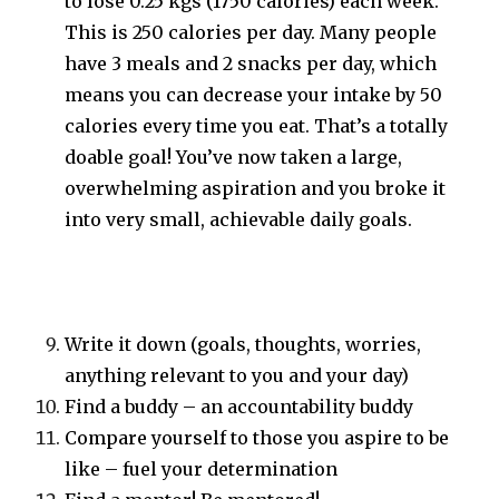
to lose 0.25 kgs (1750 calories) each week.
This is 250 calories per day. Many people
have 3 meals and 2 snacks per day, which
means you can decrease your intake by 50
calories every time you eat. That’s a totally
doable goal! You’ve now taken a large,
overwhelming aspiration and you broke it
into very small, achievable daily goals.
Write it down (goals, thoughts, worries,
anything relevant to you and your day)
Find a buddy – an accountability buddy
Compare yourself to those you aspire to be
like – fuel your determination