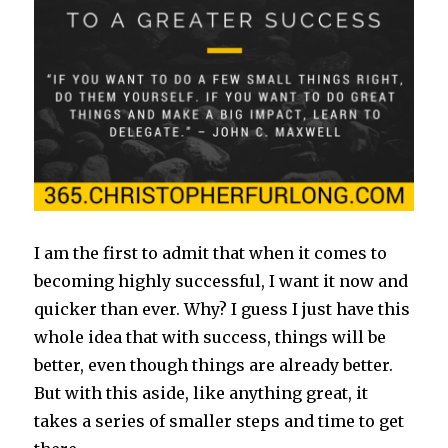
I am the first to admit that when it comes to
becoming highly successful, I want it now and
quicker than ever. Why? I guess I just have this
whole idea that with success, things will be
better, even though things are already better.
But with this aside, like anything great, it
takes a series of smaller steps and time to get