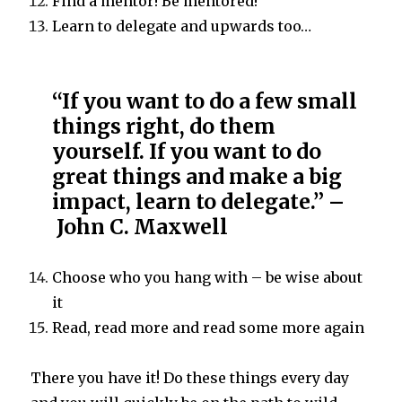
Find a mentor! Be mentored!
Learn to delegate and upwards too…
“If you want to do a few small
things right, do them
yourself. If you want to do
great things and make a big
impact, learn to delegate.” –
John C. Maxwell
Choose who you hang with – be wise about
it
Read, read more and read some more again
There you have it! Do these things every day