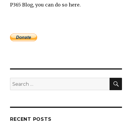
P365 Blog, you can do so here.
SEA
Search
for:
RECENT POSTS