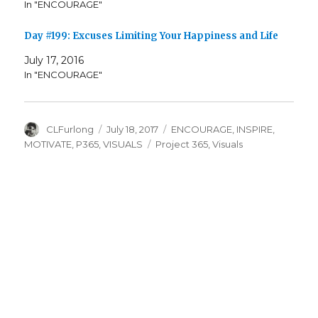
In "ENCOURAGE"
Day #199: Excuses Limiting Your Happiness and Life
July 17, 2016
In "ENCOURAGE"
Author
Posted
Categories
CLFurlong
July 18, 2017
ENCOURAGE
,
INSPIRE
,
on
Tags
MOTIVATE
,
P365
,
VISUALS
Project 365
,
Visuals