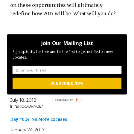
on these opportunities will ultimately
redefine how 2017 will be. What will you do?
Share this:
Join Our Mailing List
Sign up today for free and be the first to get notified on new
updates.
Related
SUBSCRIBE NOW
P365 2018: Day #199: Excuses
July 18, 2018
In "ENCOURAGE"
Day #024: No More Excuses
January 24, 2017