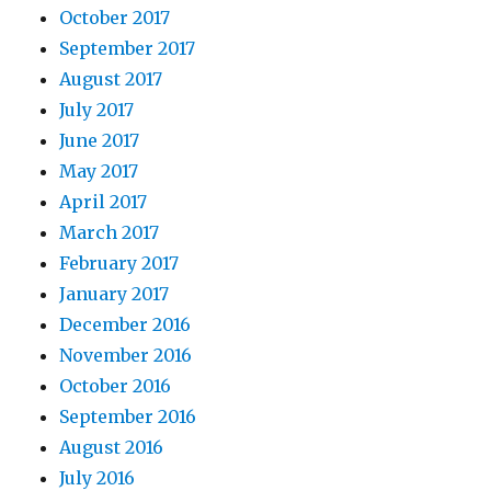
October 2017
September 2017
August 2017
July 2017
June 2017
May 2017
April 2017
March 2017
February 2017
January 2017
December 2016
November 2016
October 2016
September 2016
August 2016
July 2016