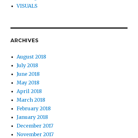
VISUALS
ARCHIVES
August 2018
July 2018
June 2018
May 2018
April 2018
March 2018
February 2018
January 2018
December 2017
November 2017