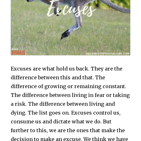
Excuses are what hold us back. They are the
difference between this and that. The
difference of growing or remaining constant.
The difference between living in fear or taking
a risk. The difference between living and
dying. The list goes on. Excuses control us,
consume us and dictate what we do. But
further to this, we are the ones that make the
decision to make an excuse. We think we have