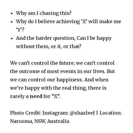
Why am I chasing this?
Why do I believe achieving ‘X’ will make me
‘Y’?
And the harder question, Can I be happy
without them, or it, or that?
We can’t control the future; we can’t control
the outcome of most events in our lives. But
we can control our happiness. And when
we’re happy with the real thing, there is
rarely a
need
for “X”.
Photo Credit: Instagram: @shazleef | Location:
Narooma, NSW, Australia