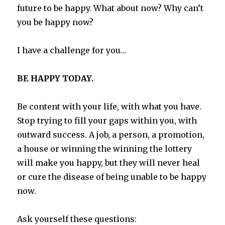
future to be happy. What about now? Why can’t
you be happy now?
I have a challenge for you…
BE HAPPY TODAY.
Be content with your life, with what you have.
Stop trying to fill your gaps within you, with
outward success. A job, a person, a promotion,
a house or winning the winning the lottery
will make you happy, but they will never heal
or cure the disease of being unable to be happy
now.
Ask yourself these questions: