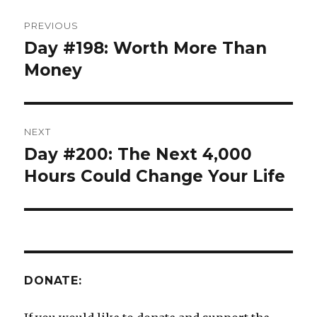
Post
PREVIOUS
navigation
Day #198: Worth More Than
Previous
post:
Money
NEXT
Day #200: The Next 4,000
Next
post:
Hours Could Change Your Life
DONATE: