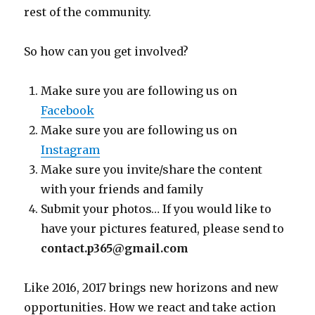
rest of the community.
So how can you get involved?
Make sure you are following us on
Facebook
Make sure you are following us on
Instagram
Make sure you invite/share the content
with your friends and family
Submit your photos… If you would like to
have your pictures featured, please send to
contact.p365@gmail.com
Like 2016, 2017 brings new horizons and new
opportunities. How we react and take action