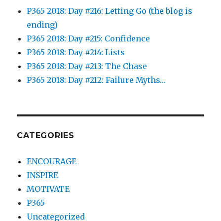
P365 2018: Day #216: Letting Go (the blog is
ending)
P365 2018: Day #215: Confidence
P365 2018: Day #214: Lists
P365 2018: Day #213: The Chase
P365 2018: Day #212: Failure Myths…
CATEGORIES
ENCOURAGE
INSPIRE
MOTIVATE
P365
Uncategorized