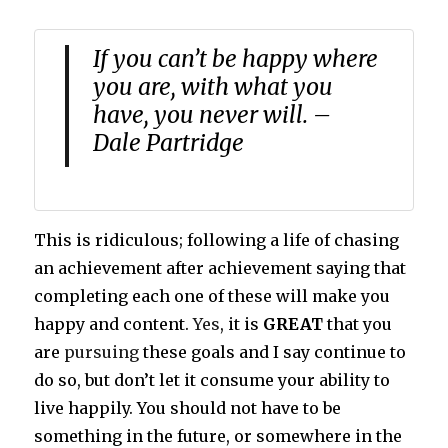
If you can’t be happy where
you are, with what you
have, you never will. –
Dale Partridge
This is ridiculous; following a life of chasing
an achievement after achievement saying that
completing each one of these will make you
happy and content.
Yes
, it is
GREAT
that you
are
pursuing
these goals and I say continue to
do so, but don’t let it consume your ability to
live happily. You should not have to be
something in the future, or somewhere in the