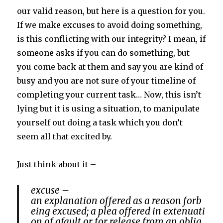
our valid reason, but here is a question for you.
If we make excuses to avoid doing something,
is this conflicting with our integrity? I mean, if
someone asks if you can do something, but
you come back at them and say you are kind of
busy and you are not sure of your timeline of
completing your current task… Now, this isn’t
lying but it is using a situation, to manipulate
yourself out doing a task which you don’t
seem all that excited by.
Just think about it –
excuse –
an
explanation
offered
as
a
reason
for
b
eing
excused;
a
plea
offered
in
extenuati
on
of
a
fault
or
for
release
from
an
oblig