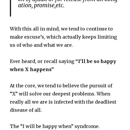
ation,
promise,
etc.
With this all in mind, we tend to continue to
make excuse’s, which actually keeps limiting
us of who and what we are.
Ever heard, or recall saying
“I’ll be so happy
when X happens”
At the core, we tend to believe the pursuit of
“X” will solve our deepest problems. When
really all we are is infected with the deadliest
disease of all.
The “I will be happy when” syndrome.