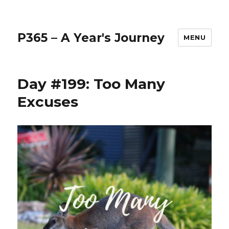
P365 – A Year's Journey
MENU
Day #199: Too Many
Excuses