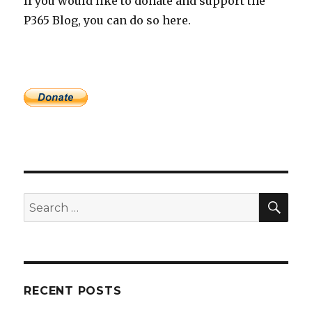
If you would like to donate and support the
P365 Blog, you can do so here.
SEA
Search
for:
RECENT POSTS