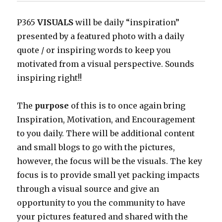
P365
VISUALS
will be daily “inspiration”
presented by a featured photo with a daily
quote / or inspiring words to keep you
motivated from a visual perspective. Sounds
inspiring right!!
The
purpose
of this is to once again bring
Inspiration, Motivation, and Encouragement
to you daily. There will be additional content
and small blogs to go with the pictures,
however, the focus will be the visuals. The key
focus is to provide small yet packing impacts
through a visual source and give an
opportunity to you the community to have
your pictures featured and shared with the