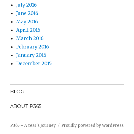
July 2016
June 2016
May 2016
April 2016
March 2016
February 2016
January 2016
December 2015
BLOG
ABOUT P365
P365 – A Year's Journey
Proudly powered by WordPress