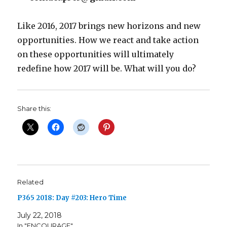
Like 2016, 2017 brings new horizons and new
opportunities. How we react and take action
on these opportunities will ultimately
redefine how 2017 will be. What will you do?
Share this:
Related
P365 2018: Day #203: Hero Time
July 22, 2018
In "ENCOURAGE"