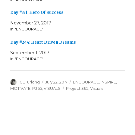
Day #331: Hero Of Success
November 27, 2017
In "ENCOURAGE"
Day #244: Heart Driven Dreams
September 1, 2017
In "ENCOURAGE"
Author
Posted
Categories
CLFurlong
July 22, 2017
ENCOURAGE
,
INSPIRE
,
on
Tags
MOTIVATE
,
P365
,
VISUALS
Project 365
,
Visuals