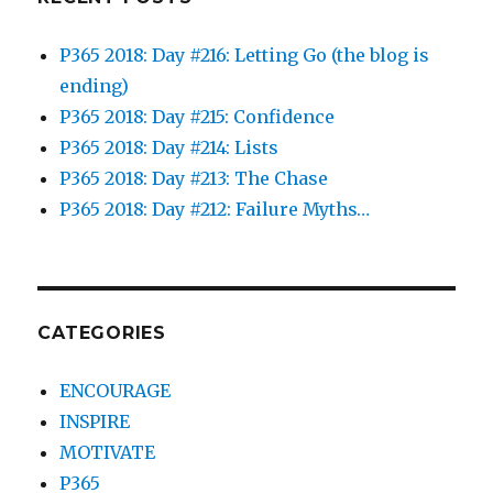
P365 2018: Day #216: Letting Go (the blog is
ending)
P365 2018: Day #215: Confidence
P365 2018: Day #214: Lists
P365 2018: Day #213: The Chase
P365 2018: Day #212: Failure Myths…
CATEGORIES
ENCOURAGE
INSPIRE
MOTIVATE
P365