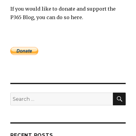
If you would like to donate and support the
P365 Blog, you can do so here.
SEA
Search
for:
RECENT POSTS