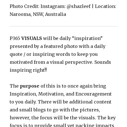
Photo Credit: Instagram: @shazleef | Location:
Narooma, NSW, Australia
P365
VISUALS
will be daily “inspiration”
presented by a featured photo with a daily
quote / or inspiring words to keep you
motivated from a visual perspective. Sounds
inspiring right!!
The
purpose
of this is to once again bring
Inspiration, Motivation, and Encouragement
to you daily. There will be additional content
and small blogs to go with the pictures,
however, the focus will be the visuals. The key
focus is to provide small yet packing impacts