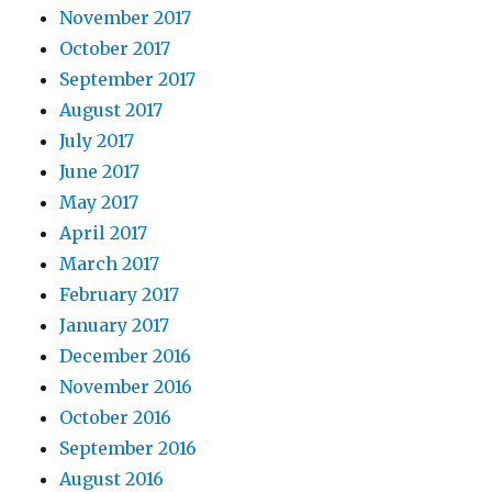
November 2017
October 2017
September 2017
August 2017
July 2017
June 2017
May 2017
April 2017
March 2017
February 2017
January 2017
December 2016
November 2016
October 2016
September 2016
August 2016