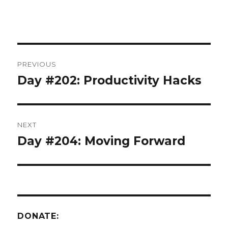
Post
PREVIOUS
navigation
Day #202: Productivity Hacks
Previous
post:
NEXT
Day #204: Moving Forward
Next
post:
DONATE: