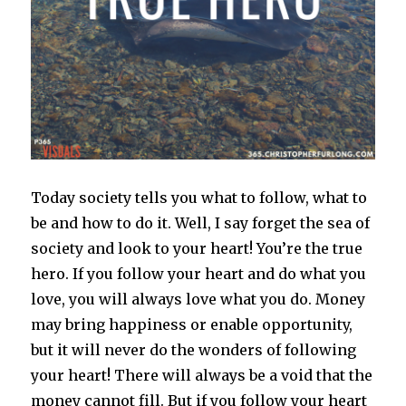
Today society tells you what to follow, what to
be and how to do it. Well, I say forget the sea of
society and look to your heart! You’re the true
hero. If you follow your heart and do what you
love, you will always love what you do. Money
may bring happiness or enable opportunity,
but it will never do the wonders of following
your heart! There will always be a void that the
money cannot fill. But if you follow your heart