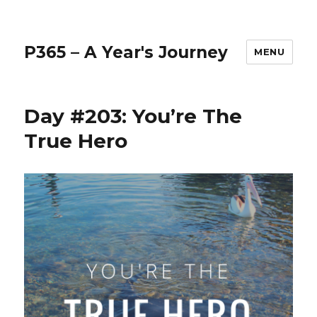
P365 – A Year's Journey
MENU
Day #203: You’re The
True Hero