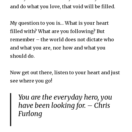
and do what you love, that void will be filled.
My question to you is… What is your heart
filled with? What are you following? But
remember – the world does not dictate who
and what you are, nor how and what you
should do.
Now get out there, listen to your heart and just
see where you go!
You are the everyday hero, you
have been looking for. – Chris
Furlong