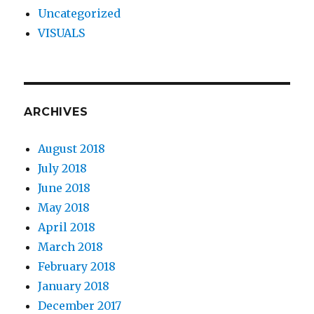
Uncategorized
VISUALS
ARCHIVES
August 2018
July 2018
June 2018
May 2018
April 2018
March 2018
February 2018
January 2018
December 2017