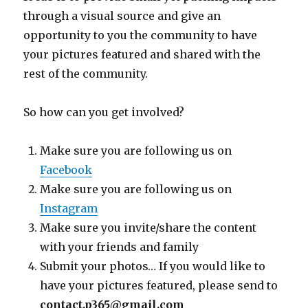
through a visual source and give an
opportunity to you the community to have
your pictures featured and shared with the
rest of the community.
So how can you get involved?
Make sure you are following us on
Facebook
Make sure you are following us on
Instagram
Make sure you invite/share the content
with your friends and family
Submit your photos… If you would like to
have your pictures featured, please send to
contact.p365@gmail.com