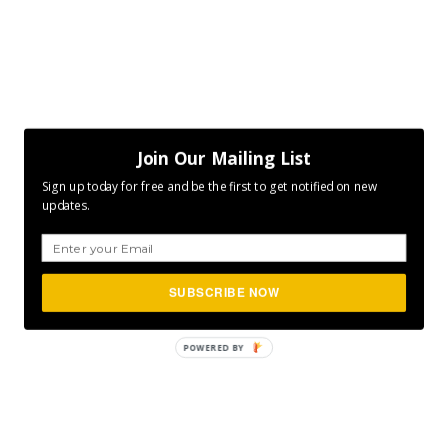
Join Our Mailing List
Sign up today for free and be the first to get notified on new
updates.
SUBSCRIBE NOW
POWERED
BY