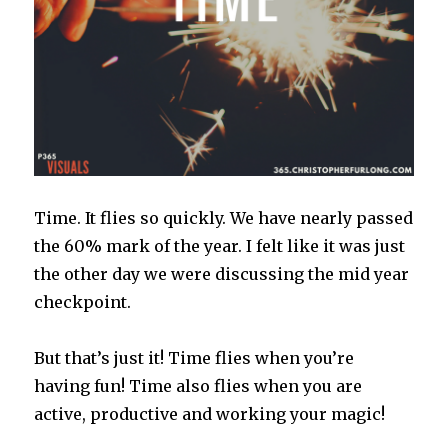
Time. It flies so quickly. We have nearly passed
the 60% mark of the year. I felt like it was just
the other day we were discussing the mid year
checkpoint.
But that’s just it! Time flies when you’re
having fun! Time also flies when you are
active, productive and working your magic!