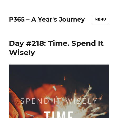
P365 – A Year's Journey
MENU
Day #218: Time. Spend It
Wisely