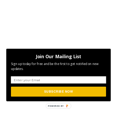
Join Our Mailing List
Sign up today for free and be the first to get notified on new
updates.
SUBSCRIBE NOW
POWERED
BY