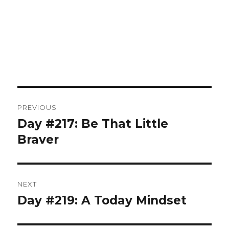
Post
PREVIOUS
navigation
Day #217: Be That Little
Previous
post:
Braver
NEXT
Day #219: A Today Mindset
Next
post: