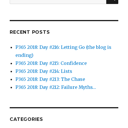
for:
RECENT POSTS
P365 2018: Day #216: Letting Go (the blog is
ending)
P365 2018: Day #215: Confidence
P365 2018: Day #214: Lists
P365 2018: Day #213: The Chase
P365 2018: Day #212: Failure Myths…
CATEGORIES