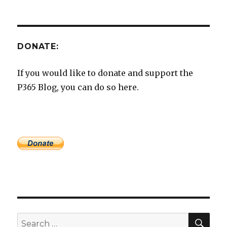
DONATE:
If you would like to donate and support the
P365 Blog, you can do so here.
SEA
Search