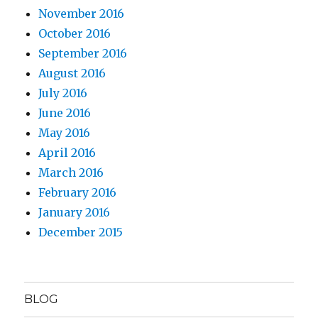
November 2016
October 2016
September 2016
August 2016
July 2016
June 2016
May 2016
April 2016
March 2016
February 2016
January 2016
December 2015
BLOG