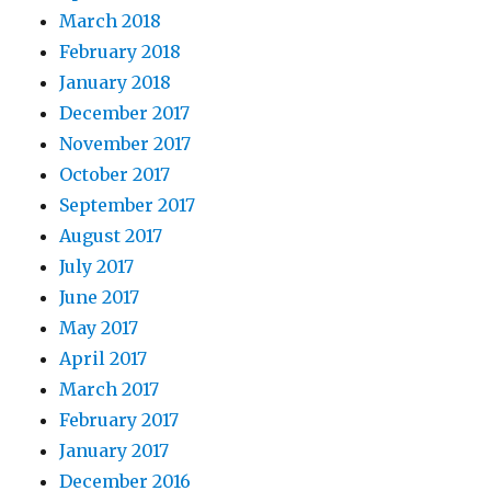
March 2018
February 2018
January 2018
December 2017
November 2017
October 2017
September 2017
August 2017
July 2017
June 2017
May 2017
April 2017
March 2017
February 2017
January 2017
December 2016