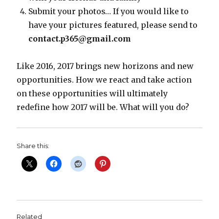
Submit your photos… If you would like to
have your pictures featured, please send to
contact.p365@gmail.com
Like 2016, 2017 brings new horizons and new
opportunities. How we react and take action
on these opportunities will ultimately
redefine how 2017 will be. What will you do?
Share this:
Related