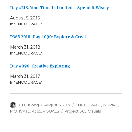
Day #218: Your Time Is Limited – Spend It Wisely
August 5, 2016
In "ENCOURAGE"
P365 2018: Day #090: Explore & Create
March 31, 2018
In "ENCOURAGE"
Day #090: Creative Exploring
March 31, 2017
In "ENCOURAGE"
Author
Posted
Categories
CLFurlong
August 6, 2017
ENCOURAGE
,
INSPIRE
,
on
Tags
MOTIVATE
,
P365
,
VISUALS
Project 365
,
Visuals