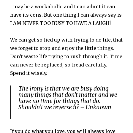
I may be a workaholic and I can admit it can
have its cons. But one thing I can always say is
I AM NEVER TOO BUSY TO HAVE A LAUGH!
We can get so tied up with trying to do life, that
we forget to stop and enjoy the little things.
Don’t waste life trying to rush through it.
Time
can never be replaced, so tread carefully.
Spend it wisely.
The irony is that we are busy doing
many things that don’t matter and we
have no time for things that do.
Shouldn’t we reverse it? – Unknown
If you do what you love, you will always love