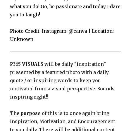
what you do! Go, be passionate and today I dare
you to laugh!
Photo Credit: Instagram: @canva | Location:
Unknown
P365
VISUALS
will be daily “inspiration”
presented by a featured photo with a daily
quote / or inspiring words to keep you
motivated from a visual perspective. Sounds
inspiring right!!
The
purpose
of this is to once again bring
Inspiration, Motivation, and Encouragement
to you daily. There will be additional content