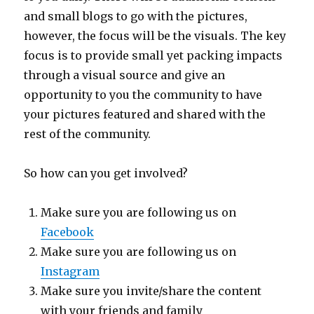
and small blogs to go with the pictures,
however, the focus will be the visuals. The key
focus is to provide small yet packing impacts
through a visual source and give an
opportunity to you the community to have
your pictures featured and shared with the
rest of the community.
So how can you get involved?
Make sure you are following us on
Facebook
Make sure you are following us on
Instagram
Make sure you invite/share the content
with your friends and family