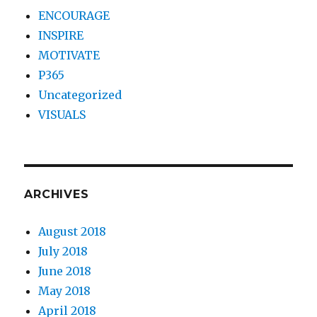
ENCOURAGE
INSPIRE
MOTIVATE
P365
Uncategorized
VISUALS
ARCHIVES
August 2018
July 2018
June 2018
May 2018
April 2018