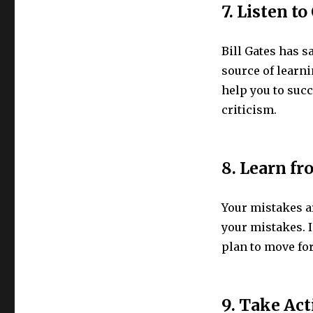
7. Listen t
Bill Gates has 
source of learn
help you to succ
criticism.
8. Learn f
Your mistakes ar
your mistakes. I
plan to move for
9. Take Act