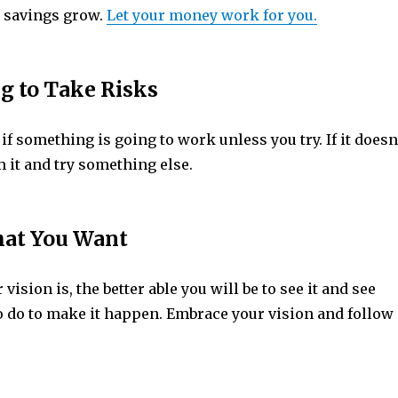
 savings grow.
Let your money work for you.
ng to Take Risks
f something is going to work unless you try. If it doesn
 it and try something else.
at You Want
vision is, the better able you will be to see it and see
o do to make it happen. Embrace your vision and follow