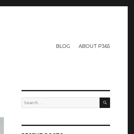
BLOG
ABOUT P365
SEARCH
Search
for: