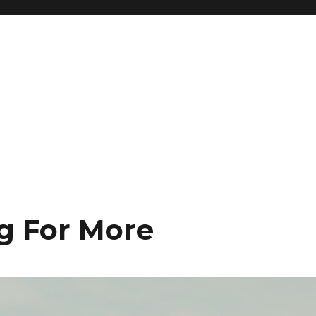
ng For More