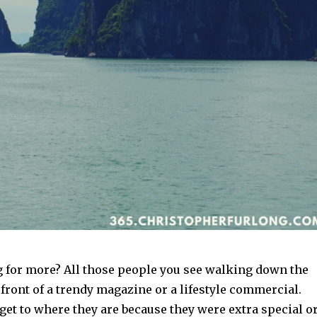
g for more? All those people you see walking down the
e front of a trendy magazine or a lifestyle commercial.
 get to where they are because they were extra special o