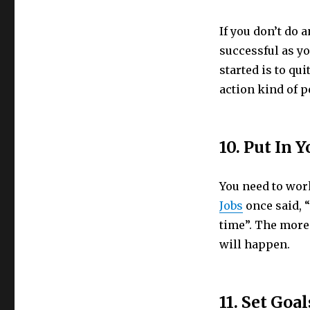
If you don’t do 
successful as yo
started is to qui
action kind of 
10. Put In 
You need to work
Jobs
once said, “
time”. The more
will happen.
11. Set Goal