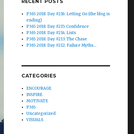
RECENT POSTS
P365 2018: Day #216: Letting Go (the blog is
ending)
P365 2018: Day #215: Confidence
P365 2018: Day #214: Lists
P365 2018: Day #213: The Chase
P365 2018: Day #212: Failure Myths…
CATEGORIES
ENCOURAGE
INSPIRE
MOTIVATE
P365
Uncategorized
VISUALS