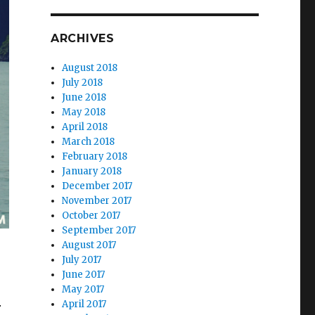
ARCHIVES
August 2018
July 2018
June 2018
May 2018
April 2018
March 2018
February 2018
January 2018
December 2017
November 2017
October 2017
September 2017
August 2017
July 2017
June 2017
May 2017
April 2017
r