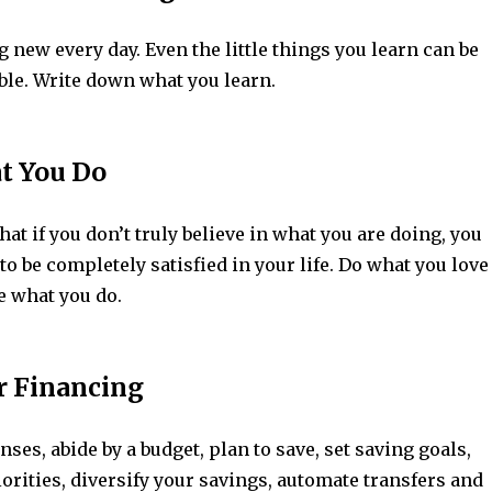
new every day. Even the little things you learn can be
ble. Write down what you learn.
at You Do
hat if you don’t truly believe in what you are doing, you
to be completely satisfied in your life. Do what you love
e what you do.
r Financing
es, abide by a budget, plan to save, set saving goals,
iorities, diversify your savings, automate transfers and