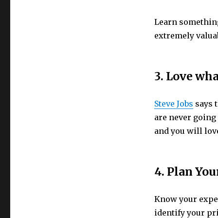
Learn something 
extremely valua
3. Love wh
Steve Jobs
says t
are never going 
and you will lov
4. Plan You
Know your expens
identify your pr