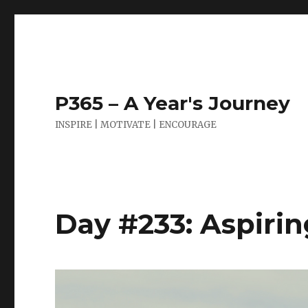
P365 – A Year's Journey
INSPIRE | MOTIVATE | ENCOURAGE
Day #233: Aspiri