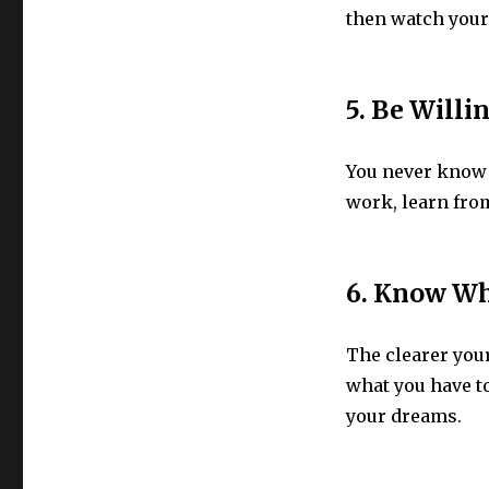
then watch your
5. Be Willi
You never know i
work, learn from
6. Know Wh
The clearer your 
what you have t
your dreams.