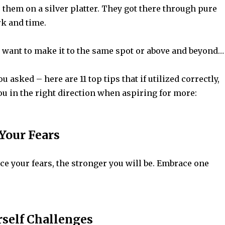
 them on a silver platter. They got there through pure
rk and time.
u want to make it to the same spot or above and beyond…
u asked – here are 11 top tips that if utilized correctly,
ou in the right direction when aspiring for more:
 Your Fears
e your fears, the stronger you will be. Embrace one
rself Challenges