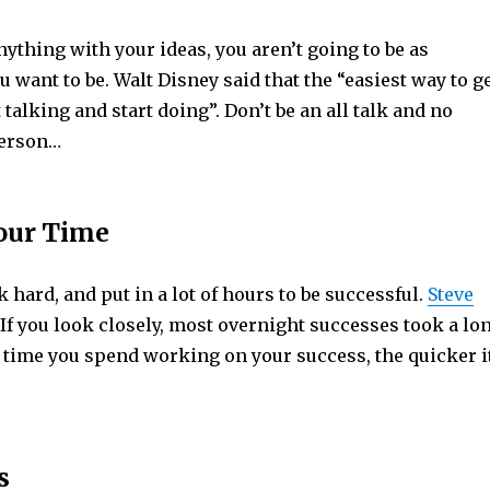
anything with your ideas, you aren’t going to be as
u want to be. Walt Disney said that the “easiest way to g
t talking and start doing”. Don’t be an all talk and no
person…
Your Time
 hard, and put in a lot of hours to be successful.
Steve
If you look closely, most overnight successes took a lo
 time you spend working on your success, the quicker i
s