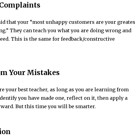
o Complaints
said that your “most unhappy customers are your greates
ing.” They can teach you what you are doing wrong and
eed. This is the same for feedback/constructive
rom Your Mistakes
e your best teacher, as long as you are learning from
dentify you have made one, reflect on it, then apply a
ward. But this time you will be smarter.
ion