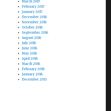
March 2017
February 2017
January 2017
December 2016
November 2016
October 2016
September 2016
August 2016
July 2016
June 2016
May 2016
April 2016
March 2016
February 2016
January 2016
December 2015