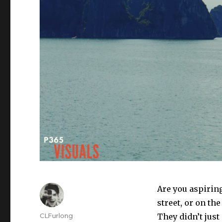
Are you aspirin
street, or on th
Author
CLFurlong
They didn’t just