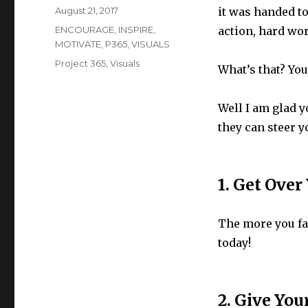
Posted
August 21, 2017
it was handed to
on
Categories
ENCOURAGE
,
INSPIRE
,
action, hard wo
MOTIVATE
,
P365
,
VISUALS
Tags
Project 365
,
Visuals
What’s that? Yo
Well I am glad yo
they can steer y
1. Get Over
The more you fac
today!
2. Give You