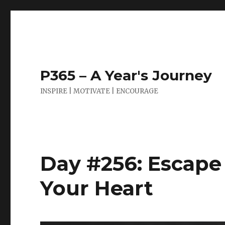
P365 – A Year's Journey
INSPIRE | MOTIVATE | ENCOURAGE
Day #256: Escape
Your Heart