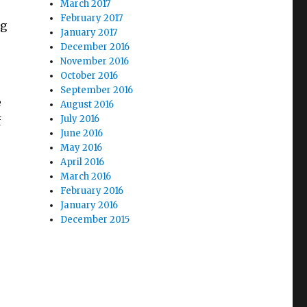
March 2017
February 2017
ng
January 2017
December 2016
November 2016
October 2016
September 2016
e
August 2016
July 2016
f
June 2016
May 2016
April 2016
March 2016
February 2016
January 2016
December 2015