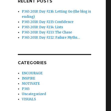
RECENT POSTS
P365 2018: Day #216: Letting Go (the blog is
ending)
P365 2018: Day #215: Confidence
P365 2018: Day #214: Lists
P365 2018: Day #213: The Chase
P365 2018: Day #212: Failure Myths…
CATEGORIES
ENCOURAGE
INSPIRE
MOTIVATE
P365
Uncategorized
VISUALS