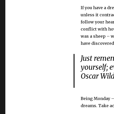
If you have a dre
unless it contra
follow your hear
conflict with ho
was a sheep – w
have discovered
Just remem
yourself; 
Oscar Wil
Being Monday – a
dreams. Take ac