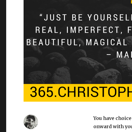
You have choice 
onward with your