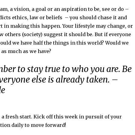
am, a vision, a goal or an aspiration to be, see or do –
dicts ethics, law or beliefs – you should chase it and
t in making this happen. Your lifestyle may change, or
w others (society) suggest it should be. But if everyone
ould we have half the things in this world? Would we
 as much as we have?
ber to stay true to who you are. Be
everyone else is already taken. –
de
 fresh start. Kick off this week in pursuit of your
tion daily to move forward!