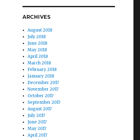
ARCHIVES
August 2018
July 2018
June 2018
May 2018
April 2018
March 2018
February 2018
January 2018
December 2017
November 2017
October 2017
September 2017
August 2017
July 2017
June 2017
May 2017
April 2017