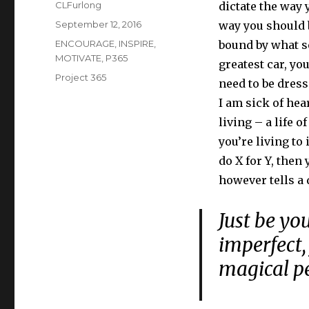
Author
CLFurlong
dictate the way 
Posted
September 12, 2016
way you should b
on
Categories
ENCOURAGE
,
INSPIRE
,
bound by what se
MOTIVATE
,
P365
greatest car, yo
Tags
Project 365
need to be dress
I am sick of hea
living – a life 
you’re living to
do X for Y, then 
however tells a 
Just be you
imperfect, 
magical p