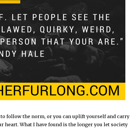
to follow the norm, or you can uplift yourself and carry
 heart. What I have found is the longer you let society