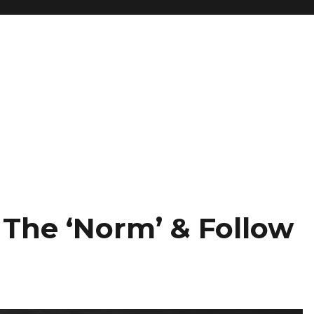
 The ‘Norm’ & Follow