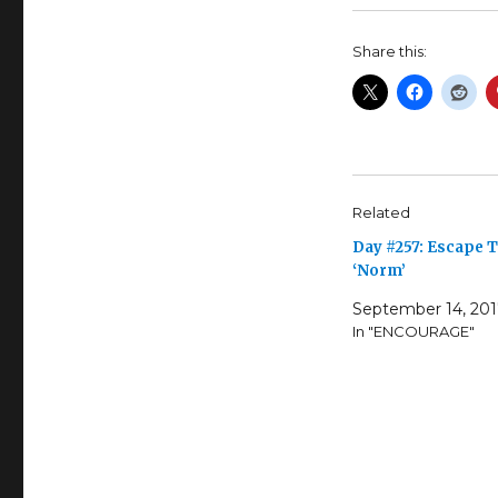
Share this:
Related
Day #257: Escape 
‘Norm’
September 14, 20
In "ENCOURAGE"