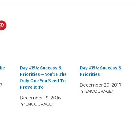
The
Day #354: Success &
Day #354: Success &
Priorities – You’re The
Priorities
Only One You Need To
17
December 20, 2017
Prove It To
In "ENCOURAGE"
December 19, 2016
In "ENCOURAGE"