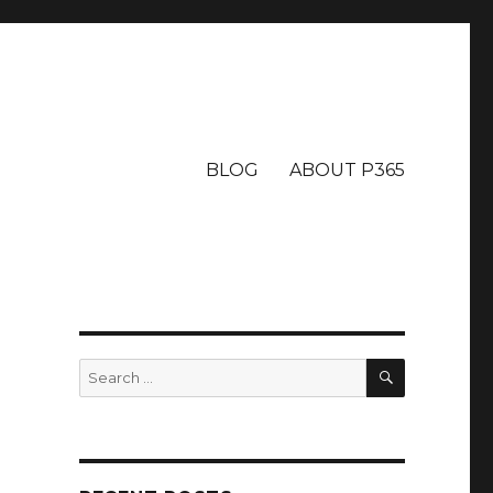
BLOG
ABOUT P365
SEARCH
Search
for: