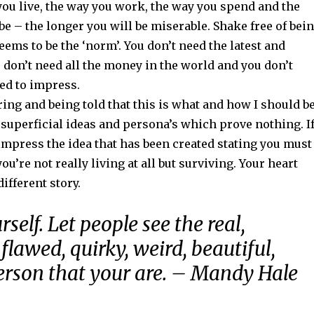
you live, the way you work, the way you spend and the
e – the longer you will be miserable. Shake free of bei
ems to be the ‘norm’. You don’t need the latest and
u don’t need all the money in the world and you don’t
ed to impress.
ring and being told that this is what and how I should b
of superficial ideas and persona’s which prove nothing. I
 impress the idea that has been created stating you must
you’re not really living at all but surviving. Your heart
different story.
rself. Let people see the real,
flawed, quirky, weird, beautiful,
erson that your are. – Mandy Hale