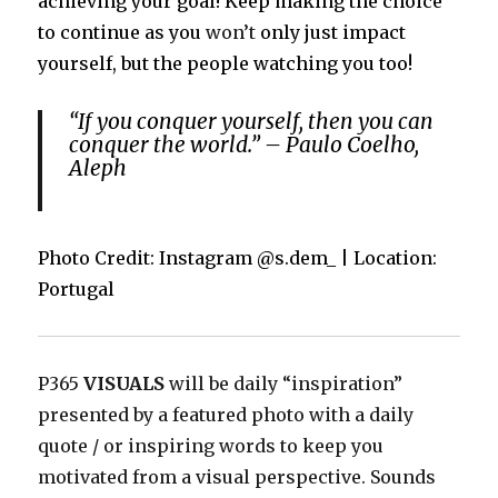
achieving your goal! Keep making the choice
to continue as you
won’t
only just impact
yourself, but the people watching you too!
“If you conquer yourself, then you can
conquer the world.” – Paulo Coelho,
Aleph
Photo Credit: Instagram @s.dem_ | Location:
Portugal
P365
VISUALS
will be daily “inspiration”
presented by a featured photo with a daily
quote / or inspiring words to keep you
motivated from a visual perspective. Sounds