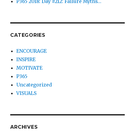
P365 2018: Day #212: Failure Myths…
CATEGORIES
ENCOURAGE
INSPIRE
MOTIVATE
P365
Uncategorized
VISUALS
ARCHIVES