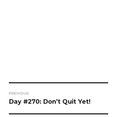
Post
PREVIOUS
navigation
Day #270: Don’t Quit Yet!
Previous
post: