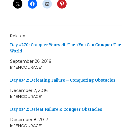
Related
Day #270: Conquer Yourself, Then You Can Conquer The
World
September 26, 2016
In "ENCOURAGE"
Day #342: Defeating Failure – Conquering Obstacles
December 7, 2016
In "ENCOURAGE"
Day #342: Defeat Failure & Conquer Obstacles
December 8, 2017
In "ENCOURAGE"