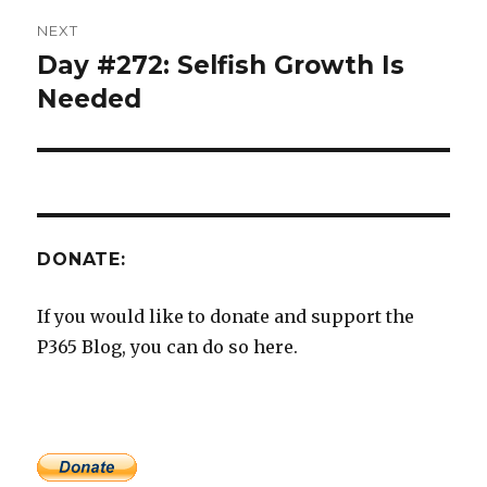
NEXT
Day #272: Selfish Growth Is
Next
post:
Needed
DONATE:
If you would like to donate and support the
P365 Blog, you can do so here.