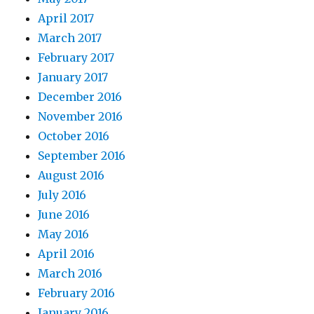
April 2017
March 2017
February 2017
January 2017
December 2016
November 2016
October 2016
September 2016
August 2016
July 2016
June 2016
May 2016
April 2016
March 2016
February 2016
January 2016