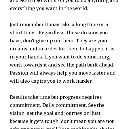
and NOTHING will stop you to do anything and
everything you want in the world.
Just remember
it
may take a long time or a
short time…
Regardless
, those dreams you
have, don’t give up on them. They are your
dreams and in order for them to
happen
, it is
in your hands. If you want to do something,
work towards it and see the path built ahead.
Passion will always help you move faster and
will also aspire you to work harder.
Results take time but progress requires
commitment. Daily commitment. See the
vision, set the goal and journey on! Just
because it gets tough, don’t mean you are not