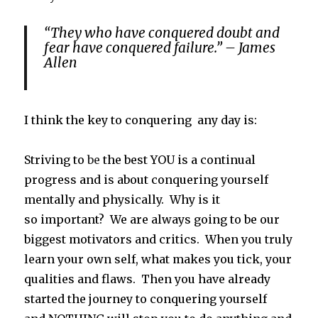
“They who have conquered doubt and
fear have conquered failure.” – James
Allen
I think the key to conquering any day is:
Striving to
be
the best YOU is a continual
progress and is about conquering yourself
mentally and physically. Why is it
so important? We are always going to be our
biggest motivators and critics. When you truly
learn your own self, what makes you tick, your
qualities and flaws. Then you have already
started the journey to conquering yourself