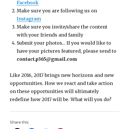
Facebook
Make sure you are following us on
Instagram
Make sure you invite/share the content
with your friends and family
Submit your photos… If you would like to
have your pictures featured, please send to
contact.p365@gmail.com
Like 2016, 2017 brings new horizons and new
opportunities. How we react and take action
on these opportunities will ultimately
redefine how 2017 will be. What will you do?
Share this: