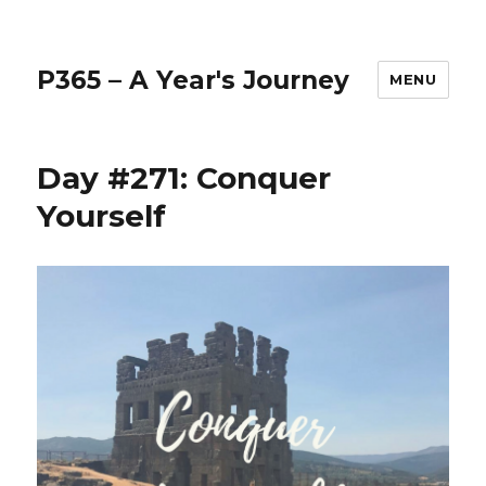
P365 – A Year's Journey
MENU
Day #271: Conquer
Yourself