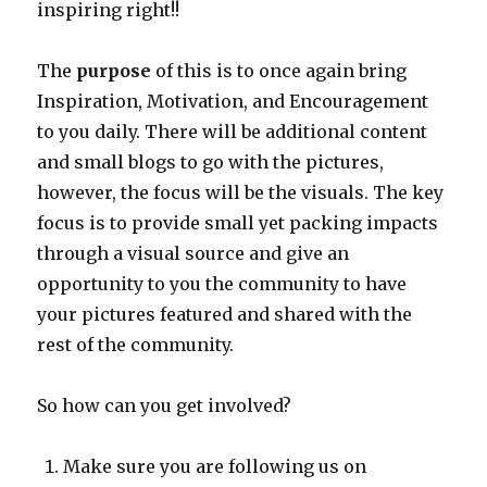
inspiring right!!
The
purpose
of this is to once again bring
Inspiration, Motivation, and Encouragement
to you daily. There will be additional content
and small blogs to go with the pictures,
however, the focus will be the visuals. The key
focus is to provide small yet packing impacts
through a visual source and give an
opportunity to you the community to have
your pictures featured and shared with the
rest of the community.
So how can you get involved?
Make sure you are following us on