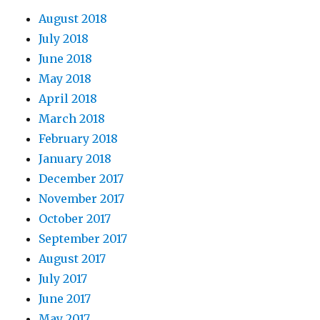
August 2018
July 2018
June 2018
May 2018
April 2018
March 2018
February 2018
January 2018
December 2017
November 2017
October 2017
September 2017
August 2017
July 2017
June 2017
May 2017