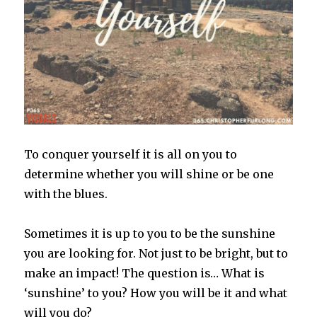
To conquer yourself it is all on you to
determine whether you will shine or be one
with the blues.
Sometimes it is up to you to be the sunshine
you are looking for. Not just to be bright, but to
make an impact! The question is… What is
‘sunshine’ to you? How you will be it and what
will you do?