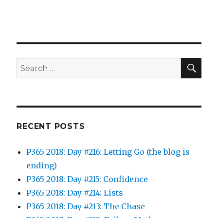
SEA
Search
for:
RECENT POSTS
P365 2018: Day #216: Letting Go (the blog is
ending)
P365 2018: Day #215: Confidence
P365 2018: Day #214: Lists
P365 2018: Day #213: The Chase