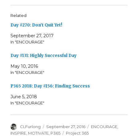
Related
Day #270: Don’t Quit Yet!
September 27, 2017
In "ENCOURAGE"
Day #131: Highly Successful Day
May 10, 2016
In "ENCOURAGE"
P365 2018: Day #156: Finding Success
June 5, 2018
In "ENCOURAGE"
Author
Posted
Categories
CLFurlong
September 27, 2016
ENCOURAGE
,
on
Tags
INSPIRE
,
MOTIVATE
,
P365
Project 365