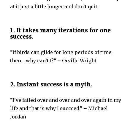
at it just a little longer and don’t quit:
1. It takes many iterations for one
success.
“If birds can glide for long periods of time,
then… why can’t I?” – Orville Wright
2. Instant success is a myth.
“I’ve failed over and over and over again in my
life and that is why I succeed.” – Michael
Jordan