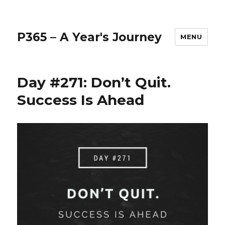
P365 – A Year's Journey
MENU
Day #271: Don’t Quit.
Success Is Ahead