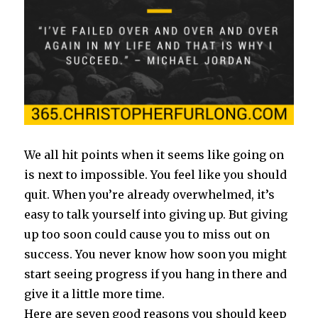
We all hit points when it seems like going on
is next to impossible. You feel like you should
quit. When you’re already overwhelmed, it’s
easy to talk yourself into giving up. But giving
up too soon could cause you to miss out on
success. You never know how soon you might
start seeing progress if you hang in there and
give it a little more time.
Here are seven good reasons you should keep