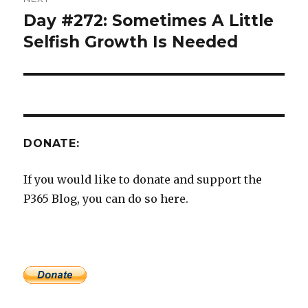
Day #272: Sometimes A Little
Next
post:
Selfish Growth Is Needed
DONATE:
If you would like to donate and support the
P365 Blog, you can do so here.