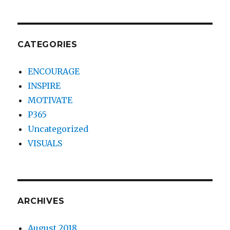
CATEGORIES
ENCOURAGE
INSPIRE
MOTIVATE
P365
Uncategorized
VISUALS
ARCHIVES
August 2018