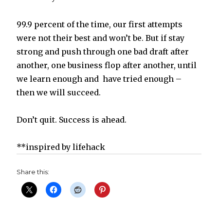
99.9 percent of the time, our first attempts
were not their best and won’t be. But if stay
strong and push through one bad draft after
another, one business flop after another, until
we learn enough and have tried enough –
then we will succeed.
Don’t quit. Success is ahead.
**inspired by lifehack
Share this: