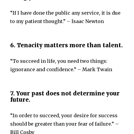
“If I have done the public any service, it is due
to my patient thought.” – Isaac Newton
6. Tenacity matters more than talent.
“To succeed in life, you need two things:
ignorance and confidence.” – Mark Twain
7. Your past does not determine your
future.
“In order to succeed, your desire for success
should be greater than your fear of failure.” –
Bill Cosby