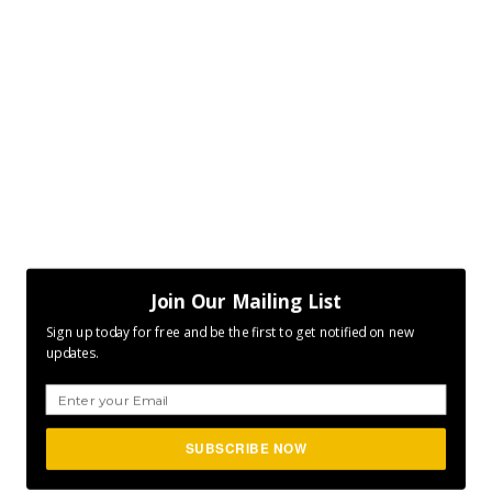
Join Our Mailing List
Sign up today for free and be the first to get notified on new
updates.
SUBSCRIBE NOW