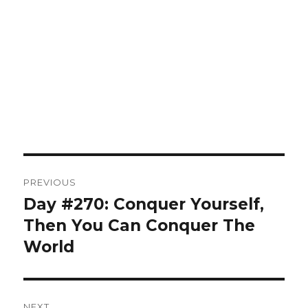
Post
PREVIOUS
navigation
Day #270: Conquer Yourself,
Previous
post:
Then You Can Conquer The
World
NEXT