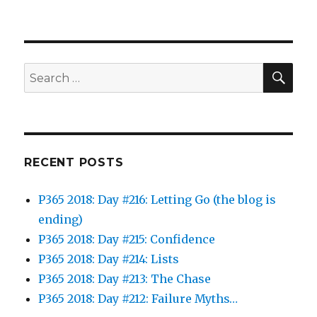
SEA
Search
for:
RECENT POSTS
P365 2018: Day #216: Letting Go (the blog is
ending)
P365 2018: Day #215: Confidence
P365 2018: Day #214: Lists
P365 2018: Day #213: The Chase
P365 2018: Day #212: Failure Myths…