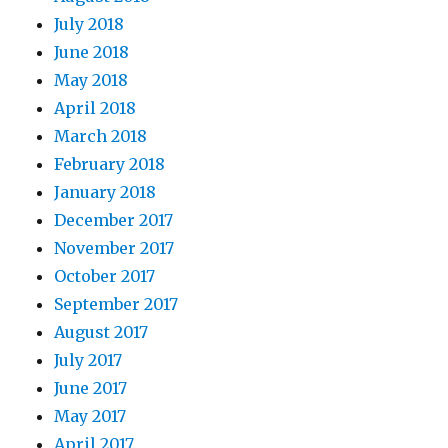
July 2018
June 2018
May 2018
April 2018
March 2018
February 2018
January 2018
December 2017
November 2017
October 2017
September 2017
August 2017
July 2017
June 2017
May 2017
April 2017