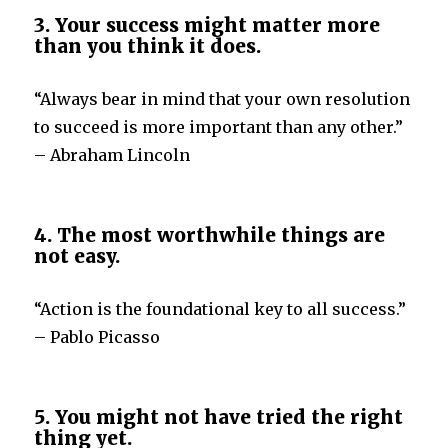
3. Your success might matter more
than you think it does.
“Always bear in mind that your own resolution
to succeed is more important than any other.”
– Abraham Lincoln
4. The most worthwhile things are
not easy.
“Action is the foundational key to all success.”
– Pablo Picasso
5. You might not have tried the right
thing yet.