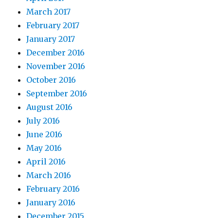
March 2017
February 2017
January 2017
December 2016
November 2016
October 2016
September 2016
August 2016
July 2016
June 2016
May 2016
April 2016
March 2016
February 2016
January 2016
December 2015