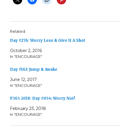
Related
Day #276: Worry Less & Give It A Shot
October 2, 2016
In "ENCOURAGE"
Day #163: Jump & Awake
June 12, 2017
In "ENCOURAGE"
P365 2018: Day #054: Worry Not!
February 23, 2018
In "ENCOURAGE"