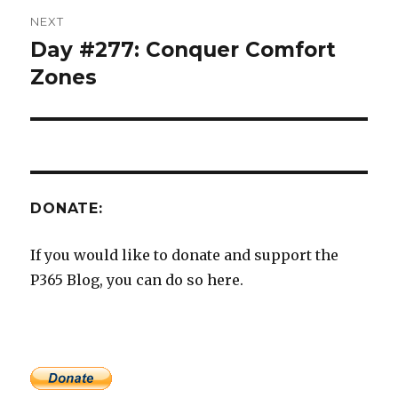
NEXT
Day #277: Conquer Comfort
Next
post:
Zones
DONATE:
If you would like to donate and support the
P365 Blog, you can do so here.