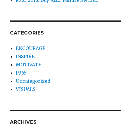
CATEGORIES
ENCOURAGE
INSPIRE
MOTIVATE
P365
Uncategorized
VISUALS
ARCHIVES