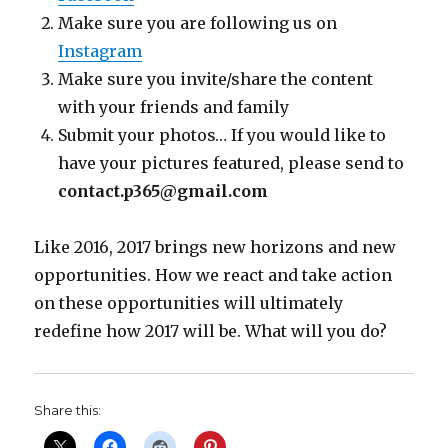
Make sure you are following us on
Instagram
Make sure you invite/share the content
with your friends and family
Submit your photos… If you would like to
have your pictures featured, please send to
contact.p365@gmail.com
Like 2016, 2017 brings new horizons and new
opportunities. How we react and take action
on these opportunities will ultimately
redefine how 2017 will be. What will you do?
Share this: