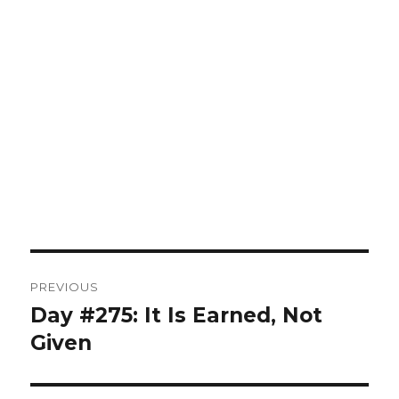
Post
PREVIOUS
navigation
Day #275: It Is Earned, Not
Previous
post:
Given