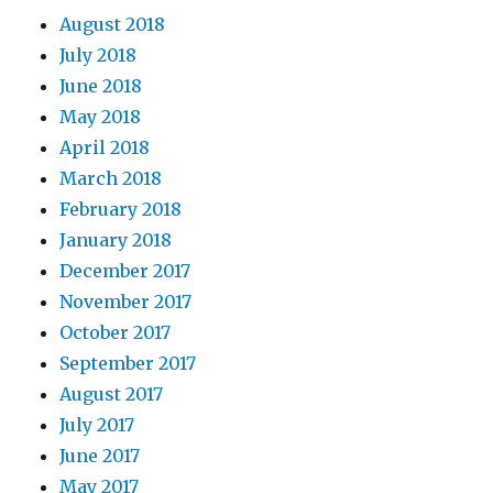
August 2018
July 2018
June 2018
May 2018
April 2018
March 2018
February 2018
January 2018
December 2017
November 2017
October 2017
September 2017
August 2017
July 2017
June 2017
May 2017