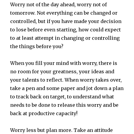
Worry not of the day ahead, worry not of
tomorrow. Not everything can be changed or
controlled, but if you have made your decision
to lose before even starting, how could expect
to at least attempt in changing or controlling
the things before you?
When you fill your mind with worry, there is
no room for your greatness, your ideas and
your talents to reflect. When worry takes over,
take a pen and some paper and jot down a plan
to track back on target, to understand what
needs to be done to release this worry and be
back at productive capacity!
Worry less but plan more. Take an attitude