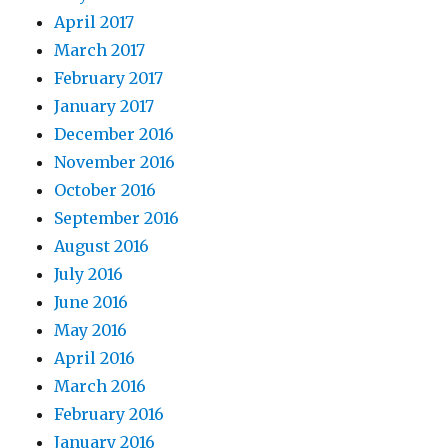
April 2017
March 2017
February 2017
January 2017
December 2016
November 2016
October 2016
September 2016
August 2016
July 2016
June 2016
May 2016
April 2016
March 2016
February 2016
January 2016