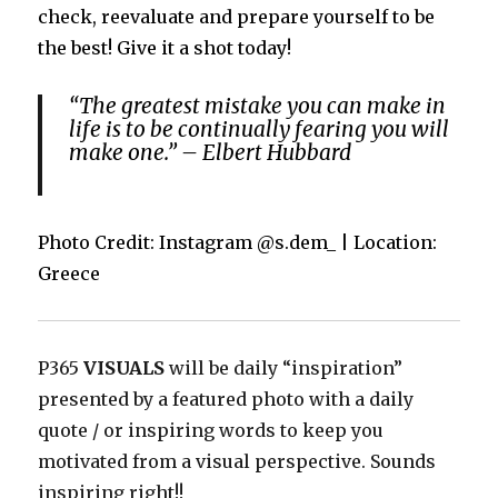
check, reevaluate and prepare yourself to be
the best! Give it a shot today!
“The greatest mistake you can make in
life is to be continually fearing you will
make one.” – Elbert Hubbard
Photo Credit: Instagram @s.dem_ | Location:
Greece
P365
VISUALS
will be daily “inspiration”
presented by a featured photo with a daily
quote / or inspiring words to keep you
motivated from a visual perspective. Sounds
inspiring right!!