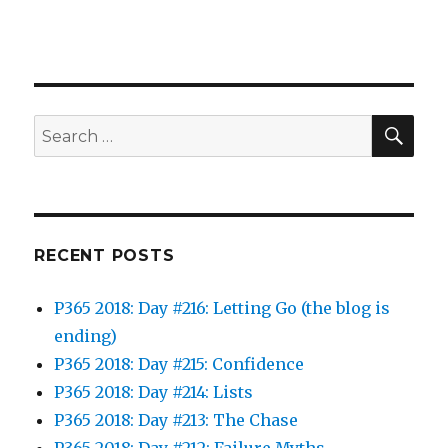
SEA
Search
for:
RECENT POSTS
P365 2018: Day #216: Letting Go (the blog is
ending)
P365 2018: Day #215: Confidence
P365 2018: Day #214: Lists
P365 2018: Day #213: The Chase
P365 2018: Day #212: Failure Myths…