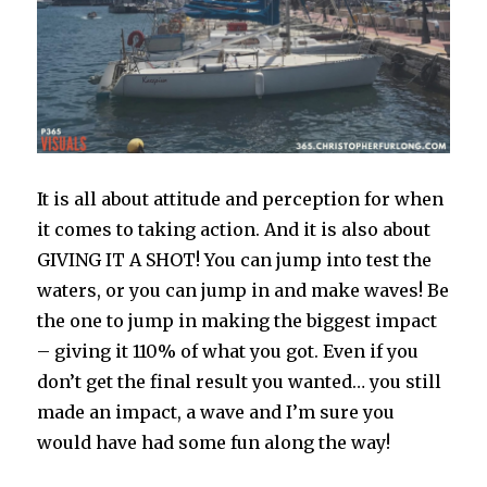
It is all about attitude and perception for when
it comes to taking action. And it is also about
GIVING IT A SHOT! You can jump into test the
waters, or you can jump in and make waves! Be
the one to jump in making the biggest impact
– giving it 110% of what you got. Even if you
don’t get the final result you wanted… you still
made an impact, a wave and I’m sure you
would have had some fun along the way!