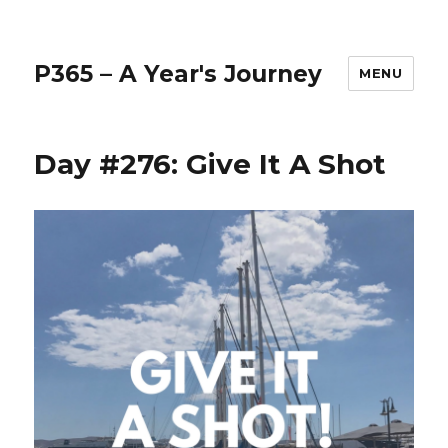
P365 – A Year's Journey
MENU
Day #276: Give It A Shot