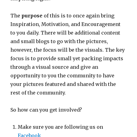
The
purpose
of this is to once again bring
Inspiration, Motivation, and Encouragement
to you daily. There will be additional content
and small blogs to go with the pictures,
however, the focus will be the visuals. The key
focus is to provide small yet packing impacts
through a visual source and give an
opportunity to you the community to have
your pictures featured and shared with the
rest of the community.
So how can you get involved?
Make sure you are following us on
Facebook