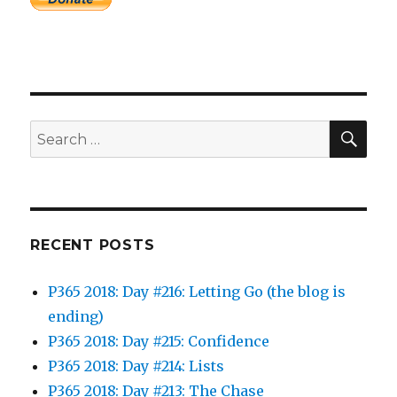
SEA
Search
for:
RECENT POSTS
P365 2018: Day #216: Letting Go (the blog is
ending)
P365 2018: Day #215: Confidence
P365 2018: Day #214: Lists
P365 2018: Day #213: The Chase