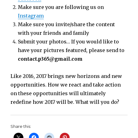
Make sure you are following us on
Instagram
Make sure you invite/share the content
with your friends and family
Submit your photos… If you would like to
have your pictures featured, please send to
contact.p365@gmail.com
Like 2016, 2017 brings new horizons and new
opportunities. How we react and take action
on these opportunities will ultimately
redefine how 2017 will be. What will you do?
Share this: