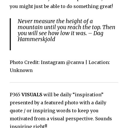
you might just be able to do something great!
Never measure the height of a
mountain until you reach the top. Then
you will see how low it was. – Dag
Hammerskjold
Photo Credit: Instagram @canva | Location:
Unknown
P365
VISUALS
will be daily “inspiration”
presented by a featured photo with a daily
quote / or inspiring words to keep you
motivated from a visual perspective. Sounds
inspiring right!!