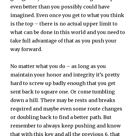
even better than you possibly could have
imagined. Even once you get to what you think
is the top – there is no actual upper limit to
what can be done in this world and you need to
take full advantage of that as you push your
way forward.
No matter what you do – as long as you
maintain your honor and integrity it’s pretty
hard to screw up badly enough that you get
sent back to square one. Or come tumbling
down a hill. There may be rests and breaks
required and maybe even some route changes
or doubling back to find a better path. But
remember to always keep pushing and know
that with this key and all the previous 6, that