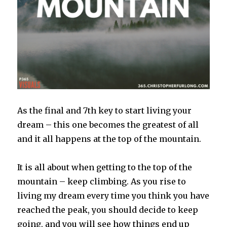
As the final and 7th key to start living your
dream – this one becomes the greatest of all
and it all happens at the top of the mountain.
It is all about when getting to the top of the
mountain – keep climbing. As you rise to
living my dream every time you think you have
reached the peak, you should decide to keep
going, and you will see how things end up