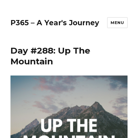
P365 – A Year's Journey
MENU
Day #288: Up The
Mountain