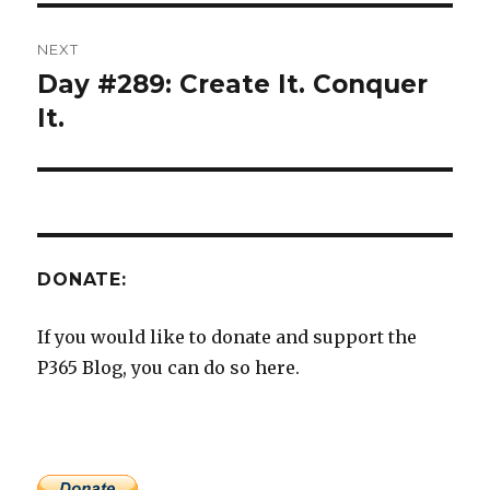
NEXT
Day #289: Create It. Conquer
Next
post:
It.
DONATE:
If you would like to donate and support the
P365 Blog, you can do so here.