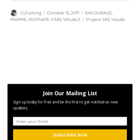
Author
Posted
Categories
CLFurlong
October 15, 2017
ENCOURAGE
,
on
Tags
INSPIRE
,
MOTIVATE
,
P365
,
VISUALS
Project 365
,
Visuals
Join Our Mailing List
Sign up today for free and be the first to get notified on new
updates.
SUBSCRIBE NOW