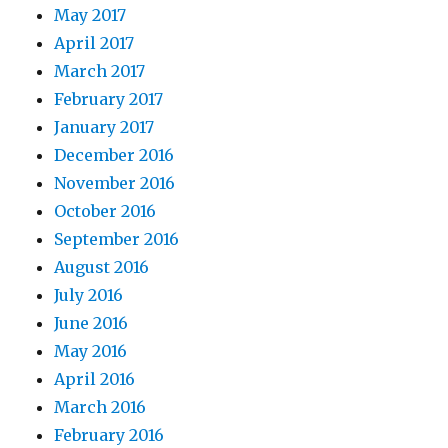
May 2017
April 2017
March 2017
February 2017
January 2017
December 2016
November 2016
October 2016
September 2016
August 2016
July 2016
June 2016
May 2016
April 2016
March 2016
February 2016