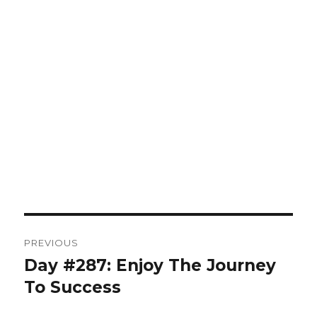
Post
PREVIOUS
navigation
Day #287: Enjoy The Journey
Previous
post:
To Success