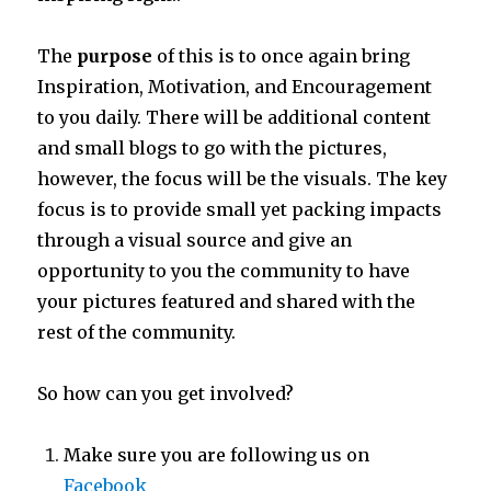
The
purpose
of this is to once again bring
Inspiration, Motivation, and Encouragement
to you daily. There will be additional content
and small blogs to go with the pictures,
however, the focus will be the visuals. The key
focus is to provide small yet packing impacts
through a visual source and give an
opportunity to you the community to have
your pictures featured and shared with the
rest of the community.
So how can you get involved?
Make sure you are following us on
Facebook