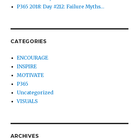
P365 2018: Day #212: Failure Myths…
CATEGORIES
ENCOURAGE
INSPIRE
MOTIVATE
P365
Uncategorized
VISUALS
ARCHIVES