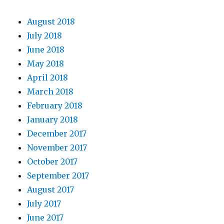
August 2018
July 2018
June 2018
May 2018
April 2018
March 2018
February 2018
January 2018
December 2017
November 2017
October 2017
September 2017
August 2017
July 2017
June 2017