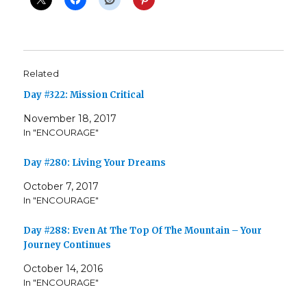
Related
Day #322: Mission Critical
November 18, 2017
In "ENCOURAGE"
Day #280: Living Your Dreams
October 7, 2017
In "ENCOURAGE"
Day #288: Even At The Top Of The Mountain – Your
Journey Continues
October 14, 2016
In "ENCOURAGE"