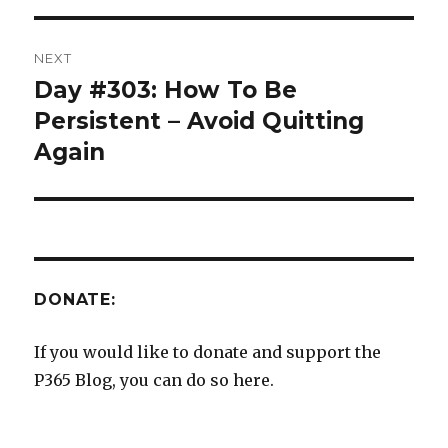
NEXT
Day #303: How To Be
Next
post:
Persistent – Avoid Quitting
Again
DONATE:
If you would like to donate and support the
P365 Blog, you can do so here.