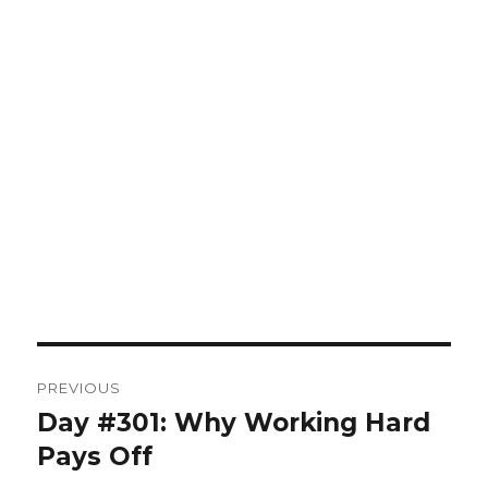
Post
PREVIOUS
navigation
Day #301: Why Working Hard
Previous
post:
Pays Off