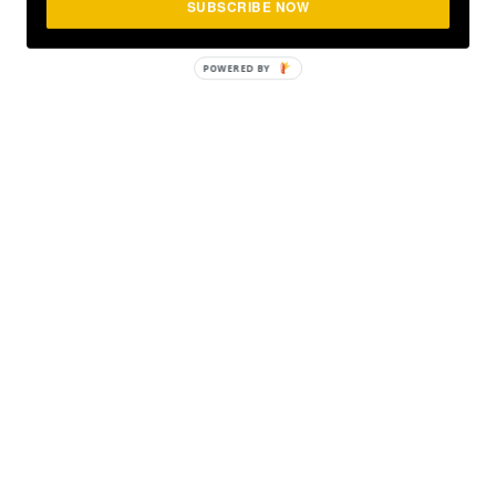
SUBSCRIBE NOW
POWERED
BY