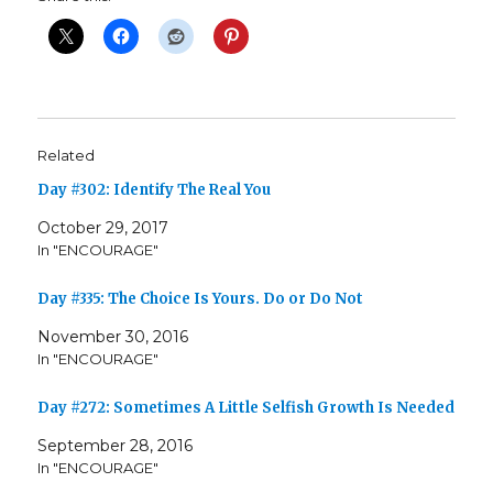
Related
Day #302: Identify The Real You
October 29, 2017
In "ENCOURAGE"
Day #335: The Choice Is Yours. Do or Do Not
November 30, 2016
In "ENCOURAGE"
Day #272: Sometimes A Little Selfish Growth Is Needed
September 28, 2016
In "ENCOURAGE"