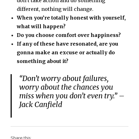
don’t take action and do something
different, nothing will change.
When you’re totally honest with yourself,
what will happen?
Do you choose comfort over happiness?
If any of these have resonated, are you
gonna make an excuse or actually do
something about it?
“Don’t worry about failures,
worry about the chances you
miss when you don’t even try.” –
Jack Canfield
Share this: