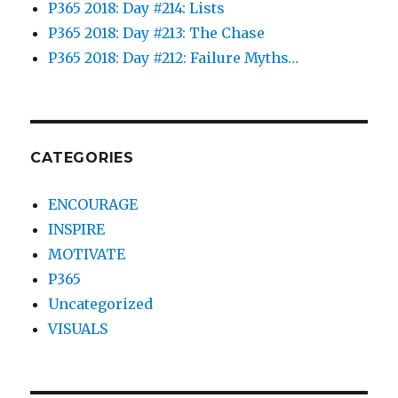
P365 2018: Day #214: Lists
P365 2018: Day #213: The Chase
P365 2018: Day #212: Failure Myths…
CATEGORIES
ENCOURAGE
INSPIRE
MOTIVATE
P365
Uncategorized
VISUALS