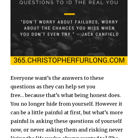
Everyone want’s the answers to these
questions as they can help set you
free… because that’s what being honest does.
You no longer hide from yourself. However it
can be a little painful at first, but what’s more
painful is asking these questions of yourself
now, or never asking them and risking never