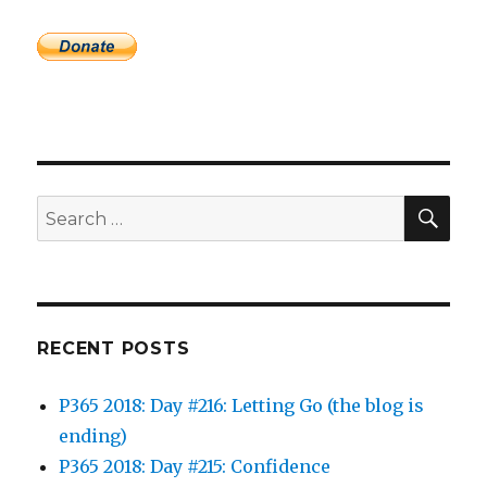
SEA
Search
for:
RECENT POSTS
P365 2018: Day #216: Letting Go (the blog is
ending)
P365 2018: Day #215: Confidence