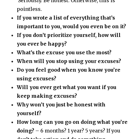
Seriously. Be honest. Otherwise, this is
pointless.
If you wrote a list of everything that’s
important to you, would you even be on it?
If you don’t prioritize yourself, how will
you ever be happy?
What’s the excuse you use the most?
When will you stop using your excuses?
Do you feel good when you know you’re
using excuses?
Will you ever get what you want if you
keep making excuses?
Why won’t you just be honest with
yourself?
How long can you go on doing what you’re
doing?
– 6 months? 1 year? 5 years? If you