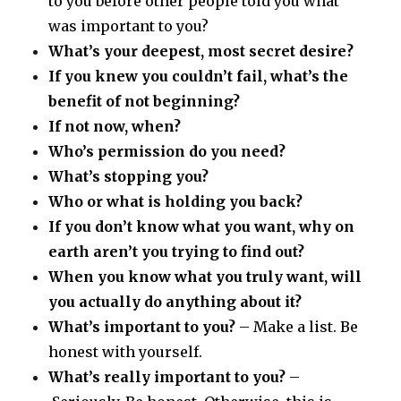
to you before other people told you what
was important to you?
What’s your deepest, most secret desire?
If you knew you couldn’t fail, what’s the
benefit of not beginning?
If not now, when?
Who’s permission do you need?
What’s stopping you?
Who or what is holding you back?
If you don’t know what you want, why on
earth aren’t you trying to find out?
When you know what you truly want, will
you actually do anything about it?
What’s important to you?
– Make a list. Be
honest with yourself.
What’s really important to you?
–