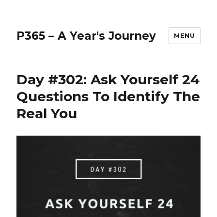
P365 – A Year's Journey
MENU
Day #302: Ask Yourself 24
Questions To Identify The
Real You