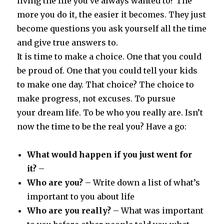
living the life you’ve always wanted to? The
more you do it, the easier it becomes. They just
become questions you ask yourself all the time
and give true answers to.
It is time to make a choice. One that you could
be proud of. One that you could tell your kids
to make one day. That choice? The choice to
make progress, not excuses. To pursue
your dream life. To be who you really are. Isn’t
now the time to be the real you? Have a go:
What would happen if you just went for
it?
–
Who are you?
– Write down a list of what’s
important to you about life
Who are you really?
– What was important