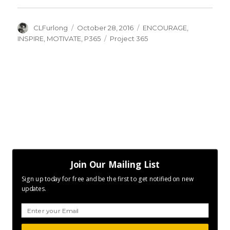
Author
Posted
Categories
CLFurlong
October 28, 2016
ENCOURAGE
,
on
Tags
INSPIRE
,
MOTIVATE
,
P365
Project 365
Join Our Mailing List
Sign up today for free and be the first to get notified on new
updates.