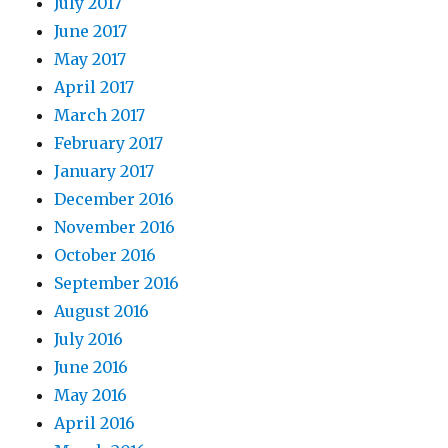
July 2017
June 2017
May 2017
April 2017
March 2017
February 2017
January 2017
December 2016
November 2016
October 2016
September 2016
August 2016
July 2016
June 2016
May 2016
April 2016