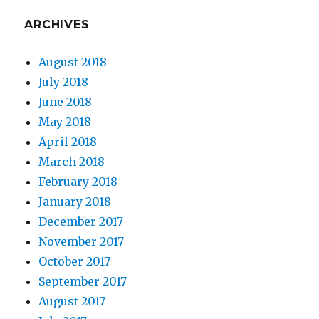
ARCHIVES
August 2018
July 2018
June 2018
May 2018
April 2018
March 2018
February 2018
January 2018
December 2017
November 2017
October 2017
September 2017
August 2017