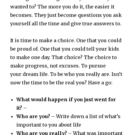
wanted to? The more you do it, the easier it
becomes. They just become questions you ask
yourself all the time and give true answers to.
It is time to make a choice. One that you could
be proud of. One that you could tell your kids
to make one day. That choice? The choice to
make progress, not excuses. To pursue
your dream life. To be who you really are. Isn’t
now the time to be the real you? Have a go:
What would happen if you just went for
it?
–
Who are you?
– Write down a list of what’s
important to you about life
Who are you really?
– What was important