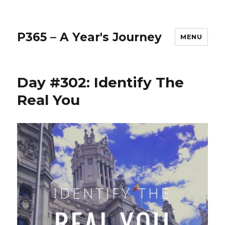
P365 – A Year's Journey
MENU
Day #302: Identify The
Real You