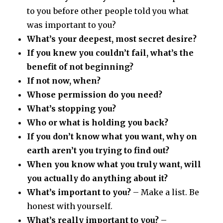
to you before other people told you what
was important to you?
What’s your deepest, most secret desire?
If you knew you couldn’t fail, what’s the
benefit of not beginning?
If not now, when?
Whose permission do you need?
What’s stopping you?
Who or what is holding you back?
If you don’t know what you want, why on
earth aren’t you trying to find out?
When you know what you truly want, will
you actually do anything about it?
What’s important to you?
– Make a list. Be
honest with yourself.
What’s really important to you?
–