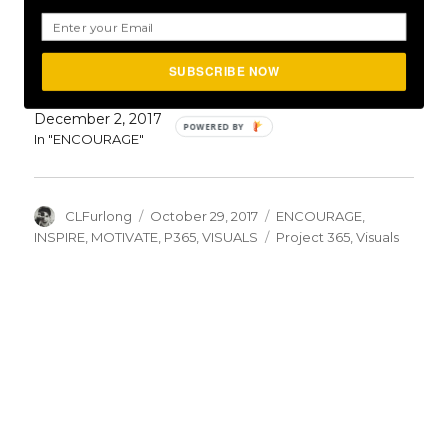
April 11, 2017
In "ENCOURAGE"
SUBSCRIBE NOW
Day #336: The Choice Is Yours
December 2, 2017
In "ENCOURAGE"
Author
Posted
Categories
CLFurlong
October 29, 2017
ENCOURAGE
,
on
Tags
INSPIRE
,
MOTIVATE
,
P365
,
VISUALS
Project 365
,
Visuals