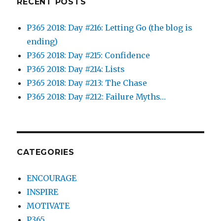
RECENT POSTS
P365 2018: Day #216: Letting Go (the blog is
ending)
P365 2018: Day #215: Confidence
P365 2018: Day #214: Lists
P365 2018: Day #213: The Chase
P365 2018: Day #212: Failure Myths…
CATEGORIES
ENCOURAGE
INSPIRE
MOTIVATE
P365