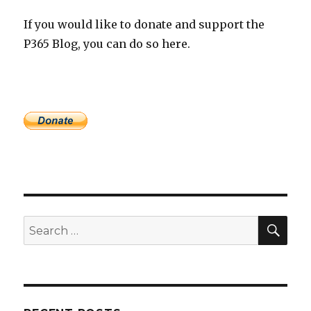
If you would like to donate and support the
P365 Blog, you can do so here.
SEA
Search
for: