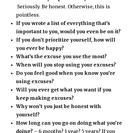
Seriously. Be honest. Otherwise, this is
pointless.
If you wrote a list of everything that’s
important to you, would you even be on it?
If you don’t prioritize yourself, how will
you ever be happy?
What’s the excuse you use the most?
When will you stop using your excuses?
Do you feel good when you know you’re
using excuses?
Will you ever get what you want if you
keep making excuses?
Why won’t you just be honest with
yourself?
How long can you go on doing what you’re
doing?
– 6 months? 1 year? 5 years? If you