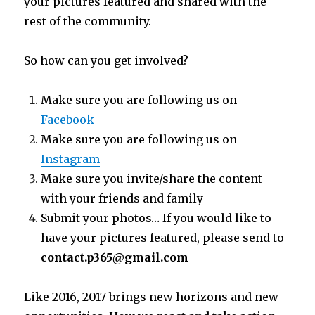
your pictures featured and shared with the
rest of the community.
So how can you get involved?
Make sure you are following us on
Facebook
Make sure you are following us on
Instagram
Make sure you invite/share the content
with your friends and family
Submit your photos… If you would like to
have your pictures featured, please send to
contact.p365@gmail.com
Like 2016, 2017 brings new horizons and new