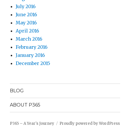
July 2016
June 2016
May 2016
April 2016
March 2016
February 2016
January 2016
December 2015
BLOG
ABOUT P365
P365 – A Year's Journey
Proudly powered by WordPress