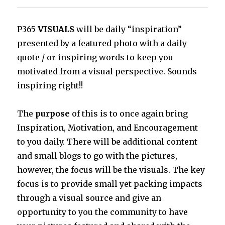
P365
VISUALS
will be daily “inspiration”
presented by a featured photo with a daily
quote / or inspiring words to keep you
motivated from a visual perspective. Sounds
inspiring right!!
The
purpose
of this is to once again bring
Inspiration, Motivation, and Encouragement
to you daily. There will be additional content
and small blogs to go with the pictures,
however, the focus will be the visuals. The key
focus is to provide small yet packing impacts
through a visual source and give an
opportunity to you the community to have