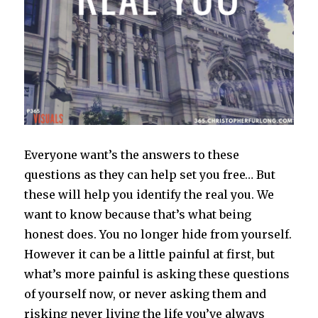
Everyone want’s the answers to these
questions as they can help set you free… But
these will help you identify the real you. We
want to know because that’s what being
honest does. You no longer hide from yourself.
However it can be a little painful at first, but
what’s more painful is asking these questions
of yourself now, or never asking them and
risking never living the life you’ve always