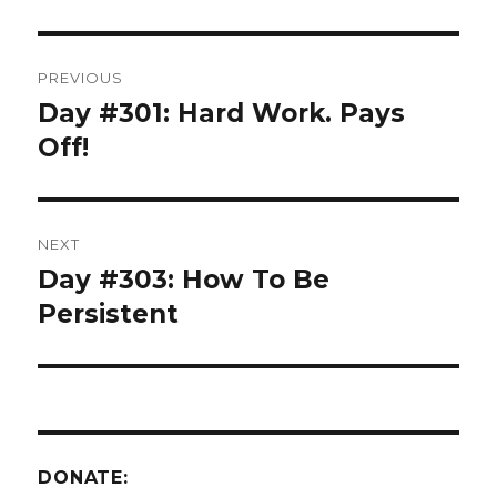
Post
PREVIOUS
navigation
Day #301: Hard Work. Pays
Previous
post:
Off!
NEXT
Day #303: How To Be
Next
post:
Persistent
DONATE: