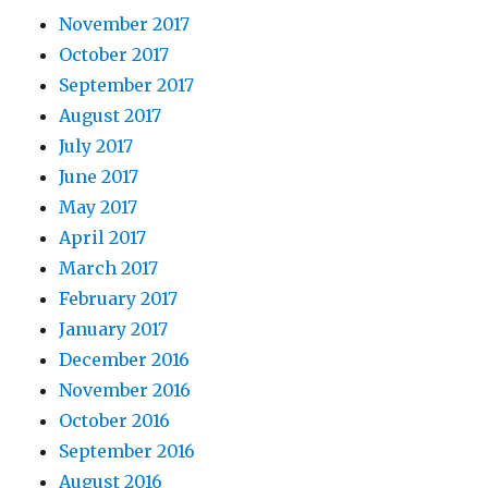
November 2017
October 2017
September 2017
August 2017
July 2017
June 2017
May 2017
April 2017
March 2017
February 2017
January 2017
December 2016
November 2016
October 2016
September 2016
August 2016