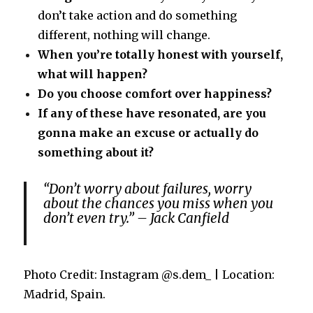
don’t take action and do something
different, nothing will change.
When you’re totally honest with yourself,
what will happen?
Do you choose comfort over happiness?
If any of these have resonated, are you
gonna make an excuse or actually do
something about it?
“Don’t worry about failures, worry
about the chances you miss when you
don’t even try.” – Jack Canfield
Photo Credit: Instagram @s.dem_ | Location:
Madrid, Spain.