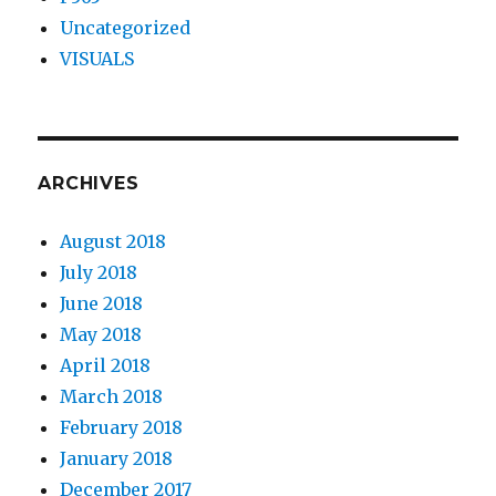
Uncategorized
VISUALS
ARCHIVES
August 2018
July 2018
June 2018
May 2018
April 2018
March 2018
February 2018
January 2018
December 2017