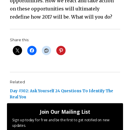
opportunities. How we react and take action
on these opportunities will ultimately
redefine how 2017 will be. What will you do?
Share this:
Related
Day #302: Ask Yourself 24 Questions To Identify The
Real You
October 28, 2016
Join Our Mailing List
In "ENCOURAGE"
Sign up today for free and be the first to get notified on new
updates.
Day #101: You Build It Yourself