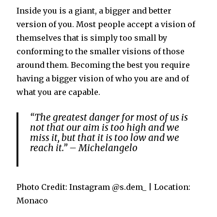
Inside you is a giant, a bigger and better
version of you. Most people accept a vision of
themselves that is simply too small by
conforming to the smaller visions of those
around them. Becoming the best you require
having a bigger vision of who you are and of
what you are capable.
“The greatest danger for most of us is
not that our aim is too high and we
miss it, but that it is too low and we
reach it.” – Michelangelo
Photo Credit: Instagram @s.dem_ | Location:
Monaco