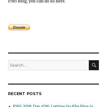
P365 Blog, you can do so here.
SEA
Search
for:
RECENT POSTS
P365 2018: Day #216: Letting Go (the blog is