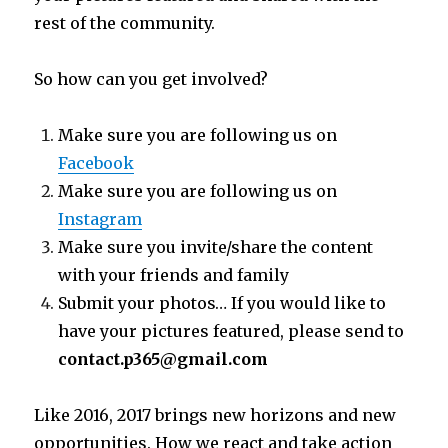
rest of the community.
So how can you get involved?
Make sure you are following us on
Facebook
Make sure you are following us on
Instagram
Make sure you invite/share the content
with your friends and family
Submit your photos… If you would like to
have your pictures featured, please send to
contact.p365@gmail.com
Like 2016, 2017 brings new horizons and new
opportunities. How we react and take action