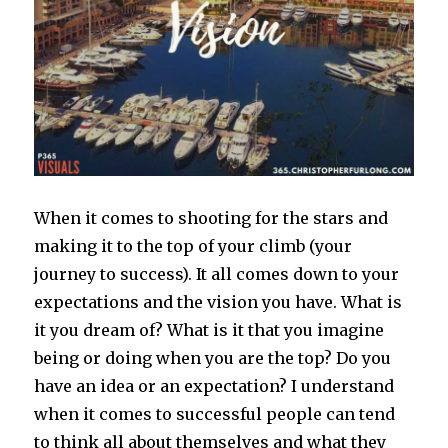
When it comes to shooting for the stars and
making it to the top of your climb (your
journey to success). It all comes down to your
expectations and the vision you have. What is
it you dream of? What is it that you imagine
being or doing when you are the top? Do you
have an idea or an expectation? I understand
when it comes to successful people can tend
to think all about themselves and what they