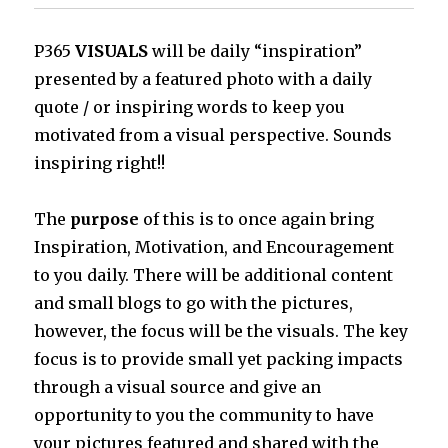
P365
VISUALS
will be daily “inspiration”
presented by a featured photo with a daily
quote / or inspiring words to keep you
motivated from a visual perspective. Sounds
inspiring right!!
The
purpose
of this is to once again bring
Inspiration, Motivation, and Encouragement
to you daily. There will be additional content
and small blogs to go with the pictures,
however, the focus will be the visuals. The key
focus is to provide small yet packing impacts
through a visual source and give an
opportunity to you the community to have
your pictures featured and shared with the