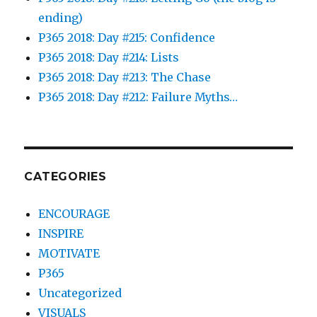
ending)
P365 2018: Day #215: Confidence
P365 2018: Day #214: Lists
P365 2018: Day #213: The Chase
P365 2018: Day #212: Failure Myths…
CATEGORIES
ENCOURAGE
INSPIRE
MOTIVATE
P365
Uncategorized
VISUALS