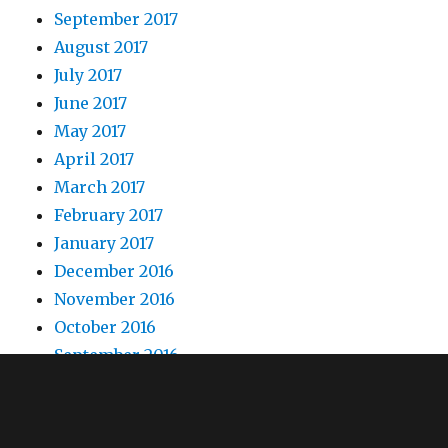
September 2017
August 2017
July 2017
June 2017
May 2017
April 2017
March 2017
February 2017
January 2017
December 2016
November 2016
October 2016
September 2016
August 2016
July 2016
June 2016