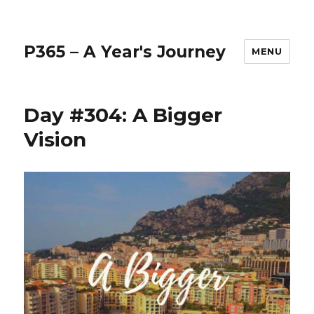
P365 – A Year's Journey
MENU
Day #304: A Bigger
Vision