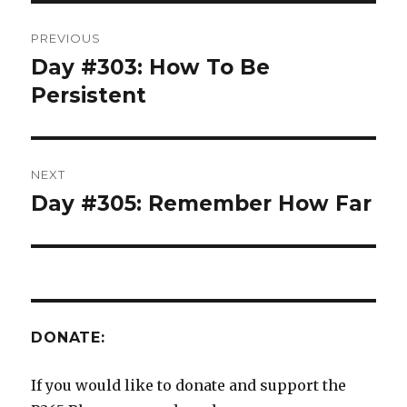
Post
PREVIOUS
navigation
Day #303: How To Be
Previous
post:
Persistent
NEXT
Day #305: Remember How Far
Next
post:
DONATE:
If you would like to donate and support the