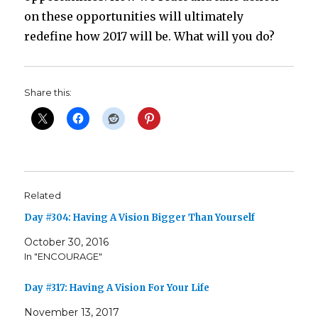
on these opportunities will ultimately
redefine how 2017 will be. What will you do?
Share this:
Related
Day #304: Having A Vision Bigger Than Yourself
October 30, 2016
In "ENCOURAGE"
Day #317: Having A Vision For Your Life
November 13, 2017