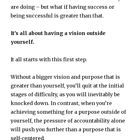
are doing – but what if having success or
being successful is greater than that.
It’s all about having a vision outside
yourself.
It all starts with this first step.
Without a bigger vision and purpose that is
greater than yourself, you’ll quit at the initial
stages of difficulty, as you will inevitably be
knocked down. In contrast, when you’re
achieving something for a purpose outside of
yourself, the pressure of accountability alone
will push you further than a purpose that is
self-centered.