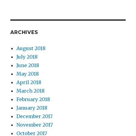
ARCHIVES
August 2018
July 2018
June 2018
May 2018
April 2018
March 2018
February 2018
January 2018
December 2017
November 2017
October 2017