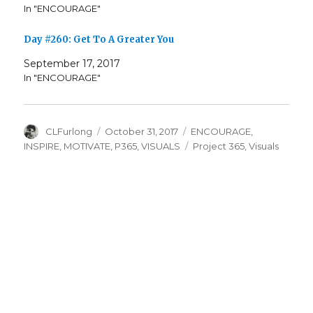
In "ENCOURAGE"
Day #260: Get To A Greater You
September 17, 2017
In "ENCOURAGE"
Author
Posted
Categories
CLFurlong
October 31, 2017
ENCOURAGE
,
on
Tags
INSPIRE
,
MOTIVATE
,
P365
,
VISUALS
Project 365
,
Visuals