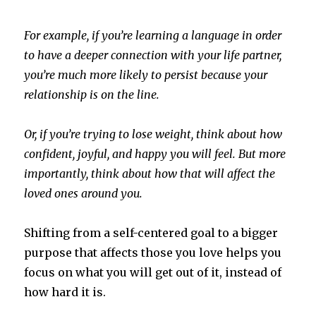
For example, if you’re learning a language in order
to have a deeper connection with your life partner,
you’re much more likely to persist because your
relationship is on the line.
Or, if you’re trying to lose weight, think about how
confident, joyful, and happy you will feel. But more
importantly, think about how that will affect the
loved ones around you.
Shifting from a self-centered goal to a bigger
purpose that affects those you love helps you
focus on what you will get out of it, instead of
how hard it is.