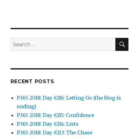
SEA
Search
for:
RECENT POSTS
P365 2018: Day #216: Letting Go (the blog is
ending)
P365 2018: Day #215: Confidence
P365 2018: Day #214: Lists
P365 2018: Day #213: The Chase