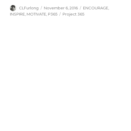
Author
Posted
Categories
CLFurlong
November 6, 2016
ENCOURAGE
,
on
Tags
INSPIRE
,
MOTIVATE
,
P365
Project 365