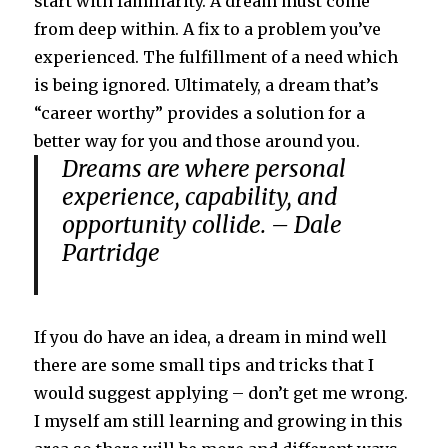
start with familiarity. A dream must come
from deep within. A fix to a problem you’ve
experienced. The fulfillment of a need which
is being ignored. Ultimately, a dream that’s
“career worthy” provides a solution for a
better way for you and those around you.
Dreams are where personal
experience, capability, and
opportunity collide. – Dale
Partridge
If you do have an idea, a dream in mind well
there are some small tips and tricks that I
would suggest applying – don’t get me wrong.
I myself am still learning and growing in this