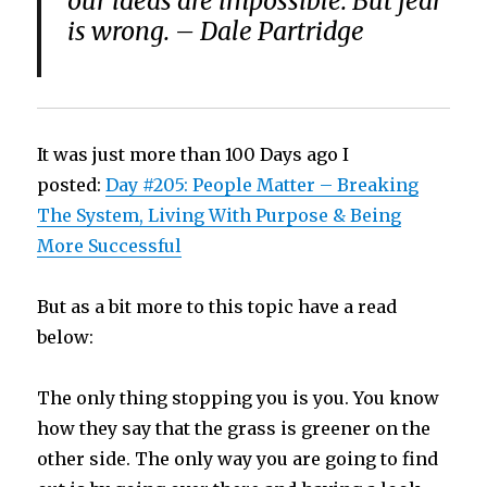
our ideas are impossible. But fear
is wrong. – Dale Partridge
It was just more than 100 Days ago I
posted:
Day #205: People Matter – Breaking
The System, Living With Purpose & Being
More Successful
But as a bit more to this topic have a read
below:
The only thing stopping you is you. You know
how they say that the grass is greener on the
other side. The only way you are going to find