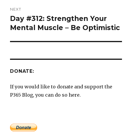
NEXT
Day #312: Strengthen Your
Next
post:
Mental Muscle – Be Optimistic
DONATE:
If you would like to donate and support the
P365 Blog, you can do so here.