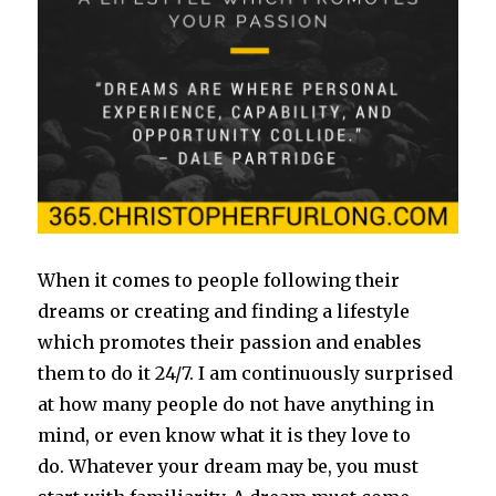
When it comes to people following their
dreams or creating and finding a lifestyle
which promotes their passion and enables
them to do it 24/7. I am continuously surprised
at how many people do not have anything in
mind, or even know what it is they love to
do. Whatever your dream may be, you must