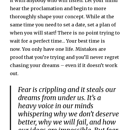
it with anybody who will listen. Let your mind
hear the proclamation and begin to more
thoroughly shape your concept. While at the
same time you need to set a date, set a plan of
when you will start! There is no point trying to
wait for a perfect time… Your best time is
now. You only have one life. Mistakes are
proof that you’re trying and you’ll never regret
chasing your dreams – even if it doesn’t work
out.
Fear is crippling and it steals our
dreams from under us. It’s a
heavy voice in our minds
whispering why we don’t deserve
better, why we will fail, and how