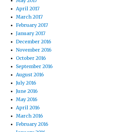
May 2017
April 2017
March 2017
February 2017
January 2017
December 2016
November 2016
October 2016
September 2016
August 2016
July 2016
June 2016
May 2016
April 2016
March 2016
February 2016