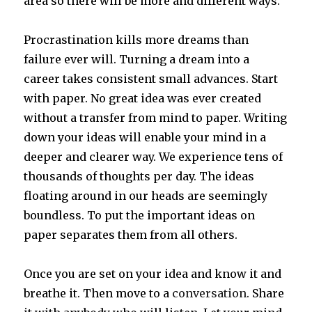
area so there will be more and different ways.
Procrastination kills more dreams than
failure ever will. Turning a dream into a
career takes consistent small advances. Start
with paper. No great idea was ever created
without a transfer from mind to paper. Writing
down your ideas will enable your mind in a
deeper and clearer way. We experience tens of
thousands of thoughts per day. The ideas
floating around in our heads are seemingly
boundless. To put the important ideas on
paper separates them from all others.
Once you are set on your idea and know it and
breathe it. Then move to a
conversation
. Share