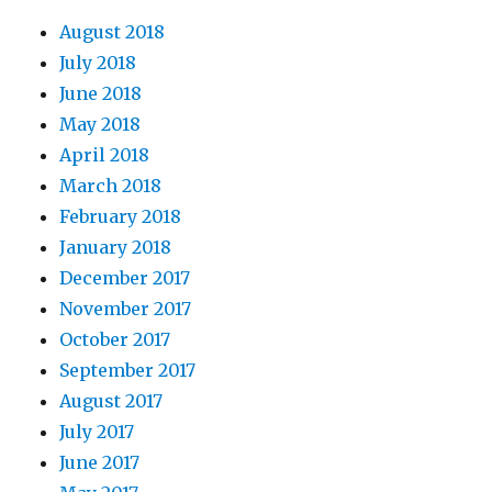
August 2018
July 2018
June 2018
May 2018
April 2018
March 2018
February 2018
January 2018
December 2017
November 2017
October 2017
September 2017
August 2017
July 2017
June 2017