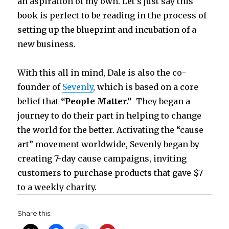
an aspiration of my own. Let’s just say this
book is perfect to be reading in the process of
setting up the blueprint and incubation of a
new business.
With this all in mind, Dale is also the co-
founder of
Sevenly
,
which is based on a core
belief that
“People Matter.”
They began a
journey to do their part in helping to change
the world for the better. Activating the “cause
art” movement worldwide, Sevenly began by
creating 7-day cause campaigns, inviting
customers to purchase products that gave $7
to a weekly charity.
Share this: