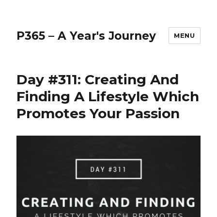
P365 – A Year's Journey
MENU
Day #311: Creating And
Finding A Lifestyle Which
Promotes Your Passion