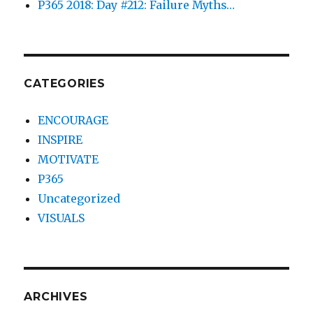
P365 2018: Day #212: Failure Myths…
CATEGORIES
ENCOURAGE
INSPIRE
MOTIVATE
P365
Uncategorized
VISUALS
ARCHIVES