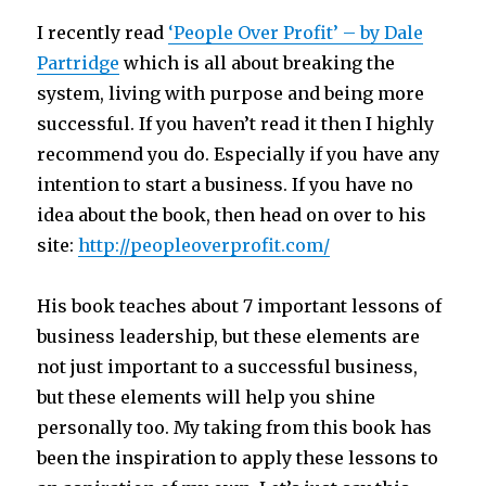
I recently read
‘People Over Profit’ – by Dale
Partridge
which is all about breaking the
system, living with purpose and being more
successful. If you haven’t read it then I highly
recommend you do. Especially if you have any
intention to start a business. If you have no
idea about the book, then head on over to his
site:
http://peopleoverprofit.com/
His book teaches about 7 important lessons of
business leadership, but these elements are
not just important to a successful business,
but these elements will help you shine
personally too. My taking from this book has
been the inspiration to apply these lessons to