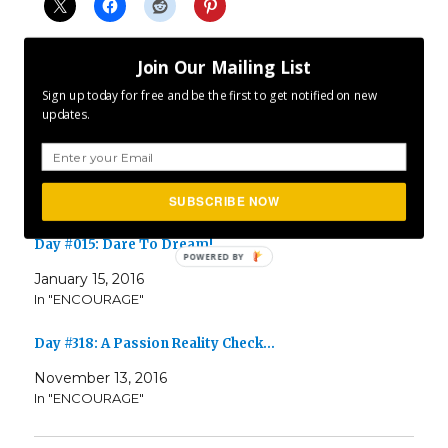
Join Our Mailing List
Sign up today for free and be the first to get notified on new
updates.
Related
Day #311: Creating And Finding Passion
November 7, 2017
In "ENCOURAGE"
SUBSCRIBE NOW
Day #015: Dare To Dream!
January 15, 2016
In "ENCOURAGE"
Day #318: A Passion Reality Check…
November 13, 2016
In "ENCOURAGE"