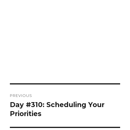
Post
PREVIOUS
navigation
Day #310: Scheduling Your
Previous
post:
Priorities