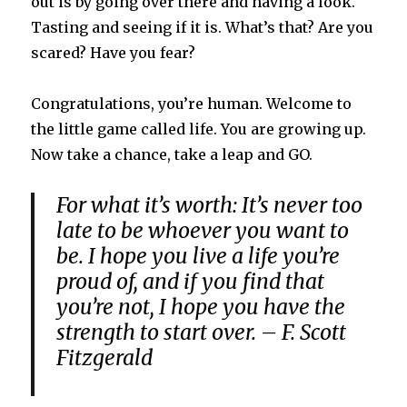
out is by going over there and having a look.
Tasting and seeing if it is. What’s that? Are you
scared? Have you fear?
Congratulations, you’re human. Welcome to
the little game called life. You are growing up.
Now take a chance, take a leap and GO.
For what it’s worth: It’s never too
late to be whoever you want to
be. I hope you live a life you’re
proud of, and if you find that
you’re not, I hope you have the
strength to start over. – F. Scott
Fitzgerald