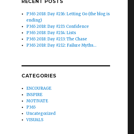
RECENT POSTS
P365 2018: Day #216: Letting Go (the blog is
ending)
P365 2018: Day #215: Confidence
P365 2018: Day #214: Lists
P365 2018: Day #213: The Chase
P365 2018: Day #212: Failure Myths…
CATEGORIES
ENCOURAGE
INSPIRE
MOTIVATE
P365
Uncategorized
VISUALS