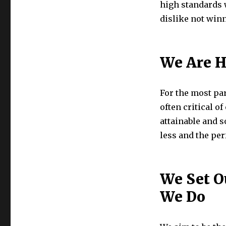
high standards 
dislike not win
We Are H
For the most par
often critical o
attainable and 
less and the per
We Set O
We Do