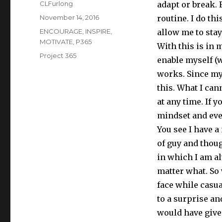
Author
CLFurlong
adapt or break. 
Posted
November 14, 2016
routine. I do thi
on
Categories
ENCOURAGE
,
INSPIRE
,
allow me to sta
MOTIVATE
,
P365
With this is in 
Tags
Project 365
enable myself (w
works. Since my 
this. What I can
at any time. If 
mindset and eve
You see I have a
of guy and though
in which I am a
matter what. So
face while casu
to a surprise an
would have give