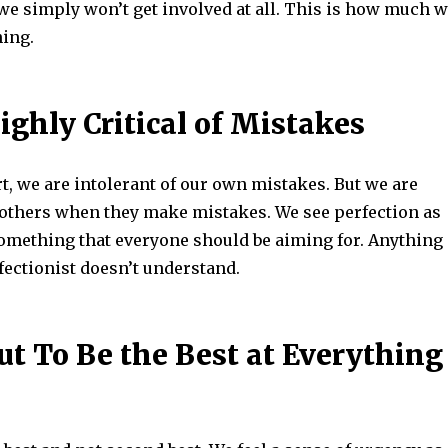
we simply won’t get involved at all. This is how much 
ning.
ighly Critical of Mistakes
t, we are intolerant of our own mistakes. But we are
f others when they make mistakes. We see perfection as
something that everyone should be aiming for. Anything
fectionist doesn’t understand.
ut To Be the Best at Everything