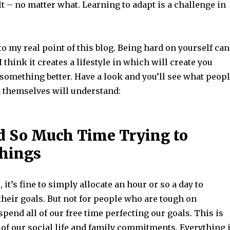
t – no matter what. Learning to adapt is a challenge in
o my real point of this blog. Being hard on yourself can
 I think it creates a lifestyle in which will create you
 something better. Have a look and you’ll see what peop
 themselves will understand:
 So Much Time Trying to
Things
 it’s fine to simply allocate an hour or so a day to
heir goals. But not for people who are tough on
pend all of our free time perfecting our goals. This is
t of our social life and family commitments. Everything 