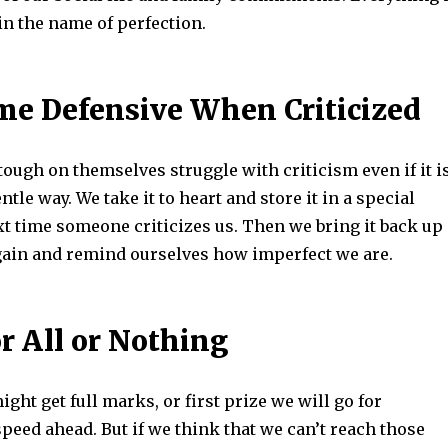
in the name of perfection.
e Defensive When Criticized
ough on themselves struggle with criticism even if it i
ntle way. We take it to heart and store it in a special
xt time someone criticizes us. Then we bring it back up
again and remind ourselves how imperfect we are.
r All or Nothing
ight get full marks, or first prize we will go for
peed ahead. But if we think that we can’t reach those