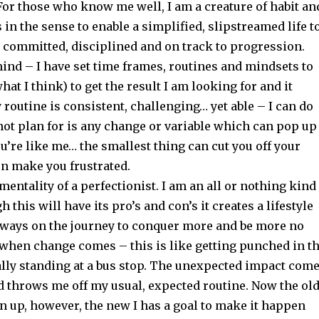
For those who know me well, I am a creature of habit an
s in the sense to enable a simplified, slipstreamed life t
y committed, disciplined and on track to progression.
mind – I have set time frames, routines and mindsets to
hat I think) to get the result I am looking for and it
routine is consistent, challenging… yet able – I can do
not plan for is any change or variable which can pop up
you’re like me… the smallest thing can cut you off your
n make you frustrated.
 mentality of a perfectionist. I am an all or nothing kind
 this will have its pro’s and con’s it creates a lifestyle
lways on the journey to conquer more and be more no
 when change comes – this is like getting punched in t
ally standing at a bus stop. The unexpected impact com
d throws me off my usual, expected routine. Now the old
n up, however, the new I has a goal to make it happen