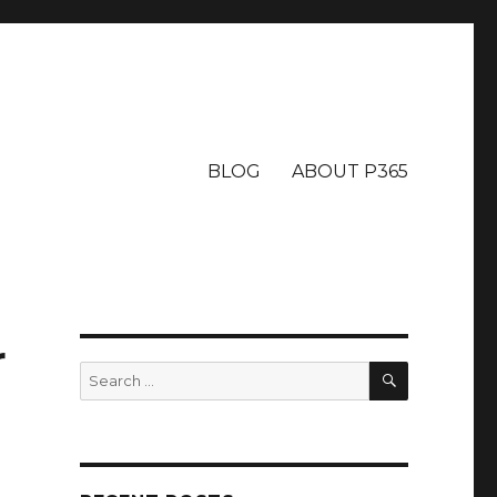
BLOG
ABOUT P365
r
SEARCH
Search
for: