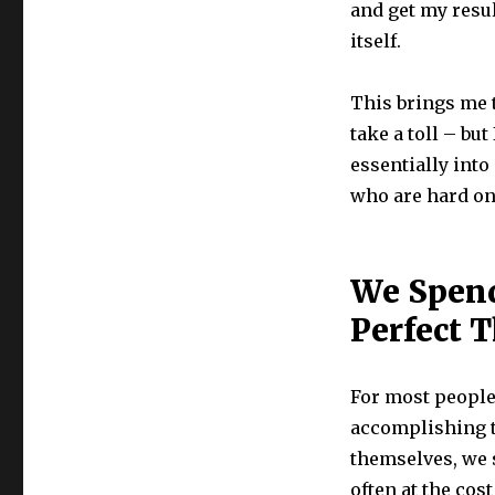
and get my resul
itself.
This brings me t
take a toll – but
essentially into
who are hard on
We Spend
Perfect 
For most people,
accomplishing t
themselves, we s
often at the cos