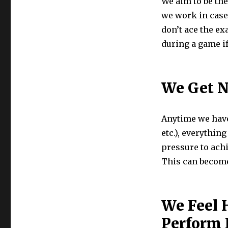
We aim to be the
we work in case
don’t ace the ex
during a game i
We Get 
Anytime we have 
etc.), everythin
pressure to ach
This can become 
We Feel 
Perform 