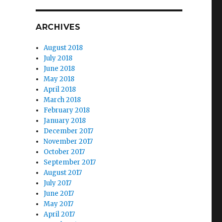
ARCHIVES
August 2018
July 2018
June 2018
May 2018
April 2018
March 2018
February 2018
January 2018
December 2017
November 2017
October 2017
September 2017
August 2017
July 2017
June 2017
May 2017
April 2017