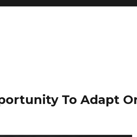
portunity To Adapt O