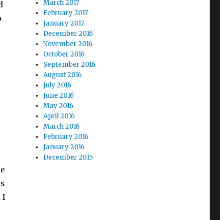
March 2017
d
February 2017
o
January 2017
December 2016
November 2016
October 2016
September 2016
August 2016
July 2016
June 2016
May 2016
April 2016
March 2016
February 2016
January 2016
December 2015
he
es
 I