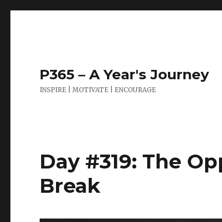
P365 – A Year's Journey
INSPIRE | MOTIVATE | ENCOURAGE
Day #319: The Op
Break