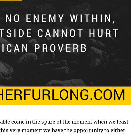
able come in the spare of the moment when we least
 this very moment we have the opportunity to either