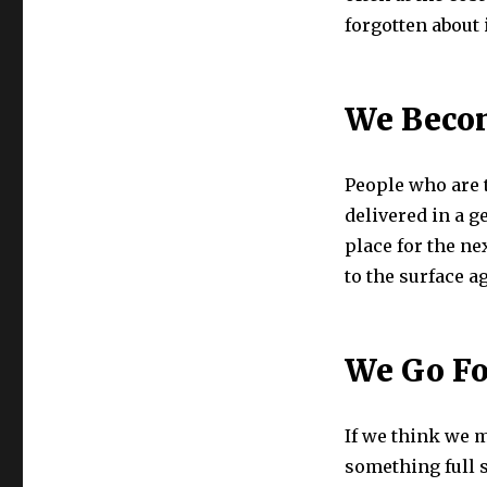
forgotten about 
We Becom
People who are t
delivered in a ge
place for the ne
to the surface 
We Go Fo
If we think we m
something full s