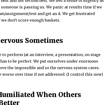
 best and not second best. We feel a sense of urgency as
 someone is passing us. We panic at results time if we
am/assignment/test and get an A. We get frustrated
f we don’t score enough baskets.
Nervous Sometimes
to perform (at an interview, a presentation, on stage
g has to be perfect. We put ourselves under enormous
ieve the impossible and so the nervous system caves.
worse over time if not addressed. (I control this now)
Humiliated When Others
Better