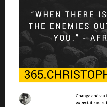
Change and vari
expect it and at