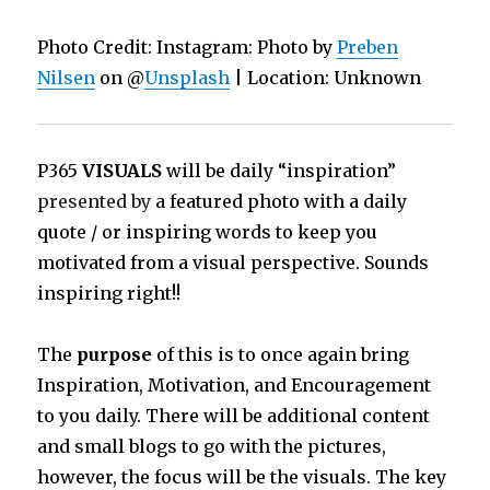
Photo Credit: Instagram: Photo by
Preben
Nilsen
on @
Unsplash
| Location: Unknown
P365
VISUALS
will be daily “inspiration”
presented by
a featured photo with a daily
quote / or inspiring words to keep you
motivated from a visual perspective. Sounds
inspiring right!!
The
purpose
of this is to once again bring
Inspiration, Motivation, and Encouragement
to you daily. There will be additional content
and small blogs to go with the pictures,
however, the focus will be the visuals. The key