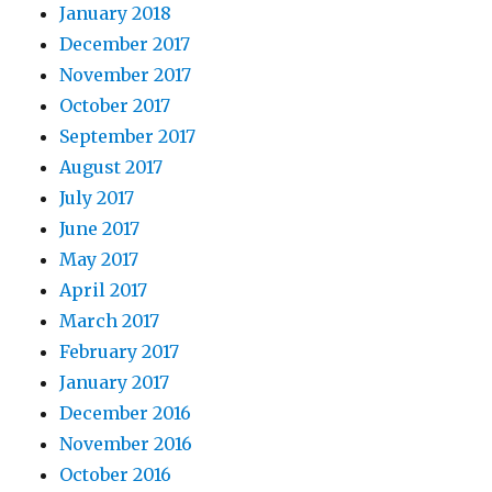
January 2018
December 2017
November 2017
October 2017
September 2017
August 2017
July 2017
June 2017
May 2017
April 2017
March 2017
February 2017
January 2017
December 2016
November 2016
October 2016