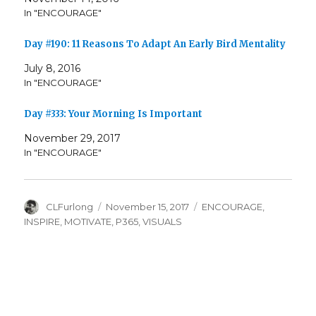
In "ENCOURAGE"
Day #190: 11 Reasons To Adapt An Early Bird Mentality
July 8, 2016
In "ENCOURAGE"
Day #333: Your Morning Is Important
November 29, 2017
In "ENCOURAGE"
Author
Posted
Categories
CLFurlong
November 15, 2017
ENCOURAGE
,
on
INSPIRE
,
MOTIVATE
,
P365
,
VISUALS