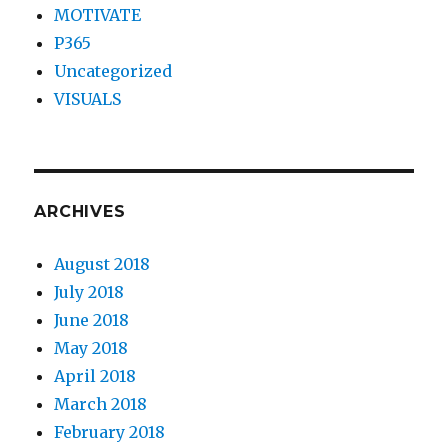
MOTIVATE
P365
Uncategorized
VISUALS
ARCHIVES
August 2018
July 2018
June 2018
May 2018
April 2018
March 2018
February 2018