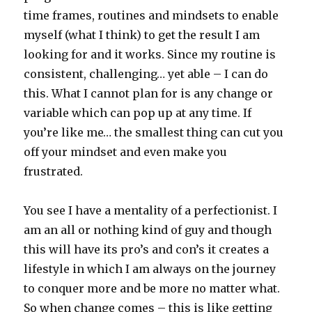
time frames, routines and mindsets to enable
myself (what I think) to get the result I am
looking for and it works. Since my routine is
consistent, challenging… yet able – I can do
this. What I cannot plan for is any change or
variable which can pop up at any time. If
you’re like me… the smallest thing can cut you
off your mindset and even make you
frustrated.
You see I have a mentality of a perfectionist. I
am an all or nothing kind of guy and though
this will have its pro’s and con’s it creates a
lifestyle in which I am always on the journey
to conquer more and be more no matter what.
So when change comes – this is like getting