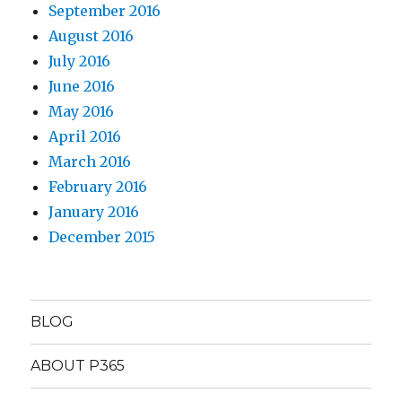
September 2016
August 2016
July 2016
June 2016
May 2016
April 2016
March 2016
February 2016
January 2016
December 2015
BLOG
ABOUT P365