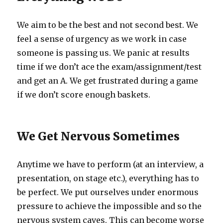
We aim to be the best and not second best. We
feel a sense of urgency as we work in case
someone is passing us. We panic at results
time if we don’t ace the exam/assignment/test
and get an A. We get frustrated during a game
if we don’t score enough baskets.
We Get Nervous Sometimes
Anytime we have to perform (at an interview, a
presentation, on stage etc.), everything has to
be perfect. We put ourselves under enormous
pressure to achieve the impossible and so the
nervous system caves. This can become worse