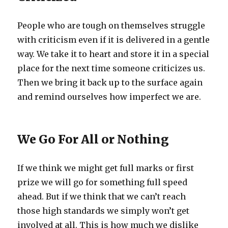
People who are tough on themselves struggle
with criticism even if it is delivered in a gentle
way. We take it to heart and store it in a special
place for the next time someone criticizes us.
Then we bring it back up to the surface again
and remind ourselves how imperfect we are.
We Go For All or Nothing
If we think we might get full marks or first
prize we will go for something full speed
ahead. But if we think that we can’t reach
those high standards we simply won’t get
involved at all. This is how much we dislike