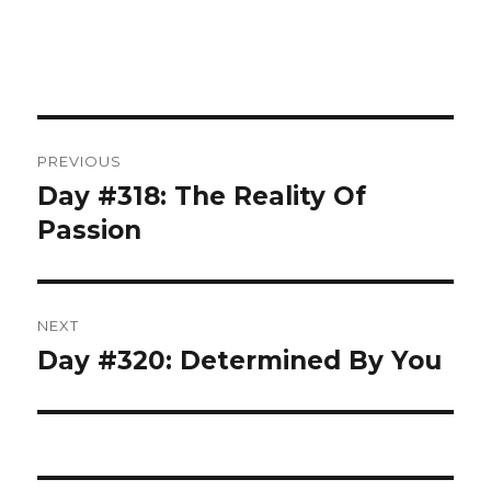
Post
PREVIOUS
navigation
Day #318: The Reality Of
Previous
post:
Passion
NEXT
Day #320: Determined By You
Next
post: