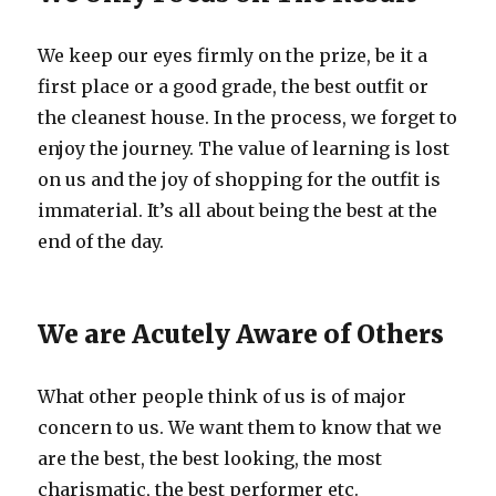
We keep our eyes firmly on the prize, be it a
first place or a good grade, the best outfit or
the cleanest house. In the process, we forget to
enjoy the journey. The value of learning is lost
on us and the joy of shopping for the outfit is
immaterial. It’s all about being the best at the
end of the day.
We are Acutely Aware of Others
What other people think of us is of major
concern to us. We want them to know that we
are the best, the best looking, the most
charismatic, the best performer etc.