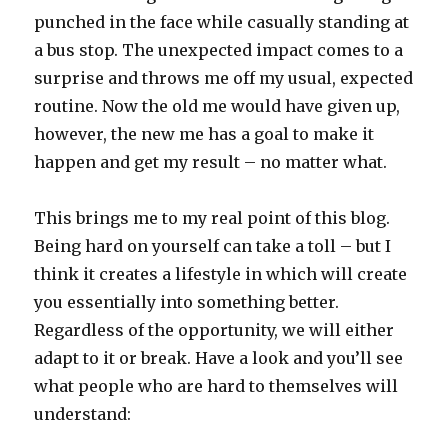
punched in the face while casually standing at
a bus stop. The unexpected impact comes to a
surprise and throws me off my usual, expected
routine. Now the old me would have given up,
however, the new me has a goal to make it
happen and get my result – no matter what.
This brings me to my real point of this blog.
Being hard on yourself can take a toll – but I
think it creates a lifestyle in which will create
you essentially into something better.
Regardless of the opportunity, we will either
adapt to it or break. Have a look and you’ll see
what people who are hard to themselves will
understand: