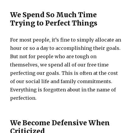
We Spend So Much Time
Trying to Perfect Things
For most people, it’s fine to simply allocate an
hour or so a day to accomplishing their goals.
But not for people who are tough on
themselves, we spend all of our free time
perfecting our goals. This is often at the cost
of our social life and family commitments.
Everything is forgotten about in the name of
perfection.
We Become Defensive When
Criticized