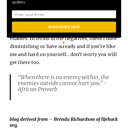
updates.
I have taken the steps and I still am to ensure I
am making the most of the pros, the values
SUBSCRIBE NOW
and the structure being hard on yourself
enables. In terms of the negatives, these I have
diminishing or have already and if you’re like
me and hard on yourself… don’t worry you will
get there too.
“When there is no enemy within, the
enemies outside cannot hurt you.” -
African Proverb
blog derived from – Brenda Richardson of lifehack
org.