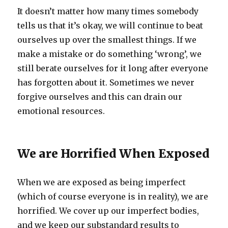
It doesn’t matter how many times somebody
tells us that it’s okay, we will continue to beat
ourselves up over the smallest things. If we
make a mistake or do something ‘wrong’, we
still berate ourselves for it long after everyone
has forgotten about it. Sometimes we never
forgive ourselves and this can drain our
emotional resources.
We are Horrified When Exposed
When we are exposed as being imperfect
(which of course everyone is in reality), we are
horrified. We cover up our imperfect bodies,
and we keep our substandard results to