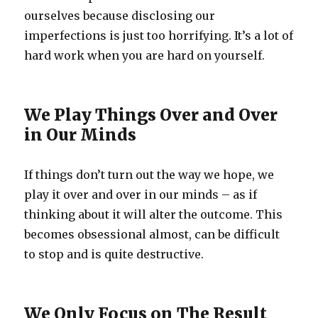
ourselves because disclosing our
imperfections is just too horrifying. It’s a lot of
hard work when you are hard on yourself.
We Play Things Over and Over
in Our Minds
If things don’t turn out the way we hope, we
play it over and over in our minds – as if
thinking about it will alter the outcome. This
becomes obsessional almost, can be difficult
to stop and is quite destructive.
We Only Focus on The Result