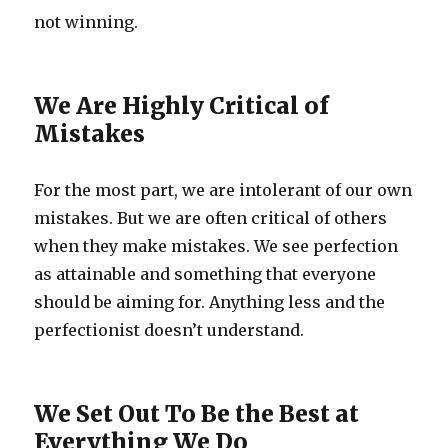
not winning.
We Are Highly Critical of
Mistakes
For the most part, we are intolerant of our own
mistakes. But we are often critical of others
when they make mistakes. We see perfection
as attainable and something that everyone
should be aiming for. Anything less and the
perfectionist doesn’t understand.
We Set Out To Be the Best at
Everything We Do