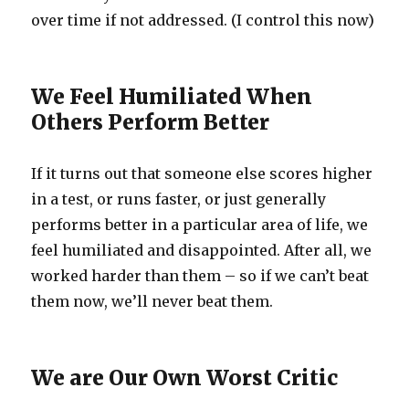
over time if not addressed. (I control this now)
We Feel Humiliated When
Others Perform Better
If it turns out that someone else scores higher
in a test, or runs faster, or just generally
performs better in a particular area of life, we
feel humiliated and disappointed. After all, we
worked harder than them – so if we can’t beat
them now, we’ll never beat them.
We are Our Own Worst Critic