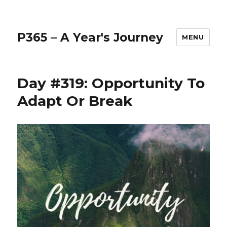
P365 – A Year's Journey
MENU
Day #319: Opportunity To
Adapt Or Break