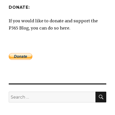
DONATE:
If you would like to donate and support the
P365 Blog, you can do so here.
SEA
Search
for: