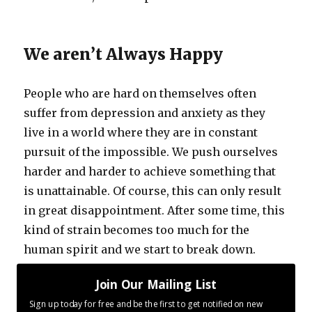
We aren’t Always Happy
People who are hard on themselves often
suffer from depression and anxiety as they
live in a world where they are in constant
pursuit of the impossible. We push ourselves
harder and harder to achieve something that
is unattainable. Of course, this can only result
in great disappointment. After some time, this
kind of strain becomes too much for the
human spirit and we start to break down.
Join Our Mailing List
But it is possible to change – to learn how to
Sign up today for free and be the first to get notified on new
go easier on yourself
.