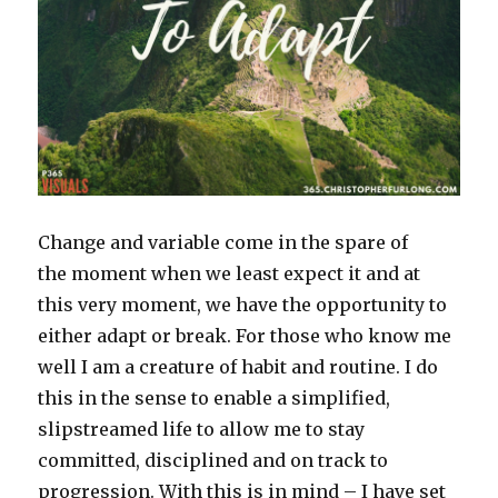
Change and variable come in the spare of
the moment when we least expect it and at
this very moment, we have the opportunity to
either adapt or break. For those who know me
well I am a creature of habit and routine. I do
this in the sense to enable a simplified,
slipstreamed life to allow me to stay
committed, disciplined and on track to
progression. With this is in mind – I have set