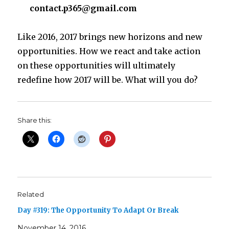
contact.p365@gmail.com
Like 2016, 2017 brings new horizons and new
opportunities. How we react and take action
on these opportunities will ultimately
redefine how 2017 will be. What will you do?
Share this:
Related
Day #319: The Opportunity To Adapt Or Break
November 14, 2016