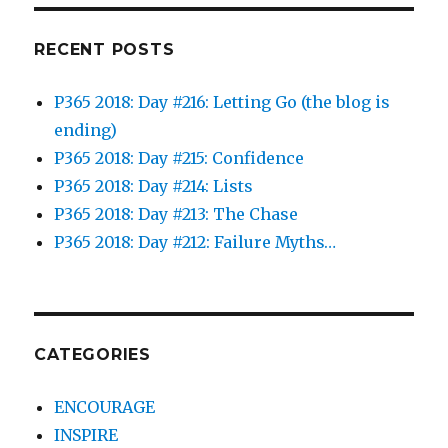
RECENT POSTS
P365 2018: Day #216: Letting Go (the blog is
ending)
P365 2018: Day #215: Confidence
P365 2018: Day #214: Lists
P365 2018: Day #213: The Chase
P365 2018: Day #212: Failure Myths…
CATEGORIES
ENCOURAGE
INSPIRE