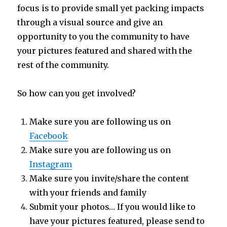
focus is to provide small yet packing impacts
through a visual source and give an
opportunity to you the community to have
your pictures featured and shared with the
rest of the community.
So how can you get involved?
Make sure you are following us on
Facebook
Make sure you are following us on
Instagram
Make sure you invite/share the content
with your friends and family
Submit your photos… If you would like to
have your pictures featured, please send to