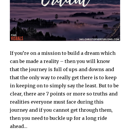
If you’re on a mission to build a dream which
can be made a reality – then you will know
that the journey is full of ups and downs and
that the only way to really get there is to keep
in keeping on to simply say the least. But to be
clear, there are 7 points or more so truths and
realities everyone must face during this
journey and if you cannot get through them,
then you need to buckle up for a long ride
ahead…