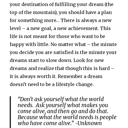
your destination of fulfilling your dream (the
top of the mountain), you should have a plan
for something more… There is always a new
level – a new goal, a new achievement. This
life is not meant for those who want to be
happy with little. No matter what – the minute
you decide you are satisfied is the minute your
dreams start to slow down. Look for new
dreams and realize that though this is hard –
it is always worth it. Remember a dream
doesn’t need to be a lifestyle change.
“Don’t ask yourself what the world
needs. Ask yourself what makes you
come alive, and then go and do that.
Because what the world needs is people
who have come alive.” -Unknown