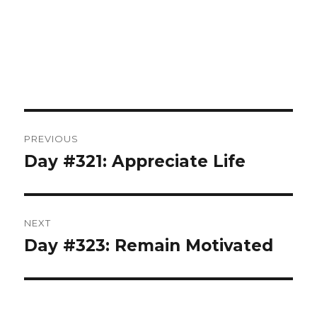
Post
PREVIOUS
navigation
Day #321: Appreciate Life
Previous
post:
NEXT
Day #323: Remain Motivated
Next
post: