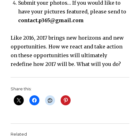
Submit your photos… If you would like to
have your pictures featured, please send to
contact.p365@gmail.com
Like 2016, 2017 brings new horizons and new
opportunities. How we react and take action
on these opportunities will ultimately
redefine how 2017 will be. What will you do?
Share this:
Related