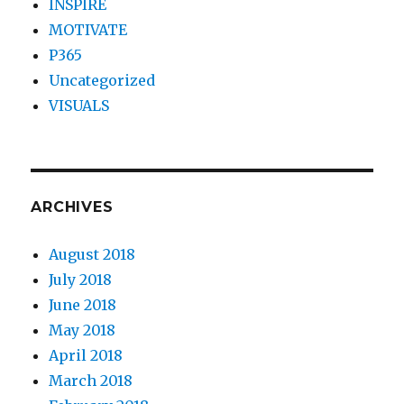
INSPIRE
MOTIVATE
P365
Uncategorized
VISUALS
ARCHIVES
August 2018
July 2018
June 2018
May 2018
April 2018
March 2018