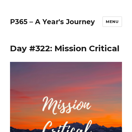
P365 – A Year's Journey
MENU
Day #322: Mission Critical