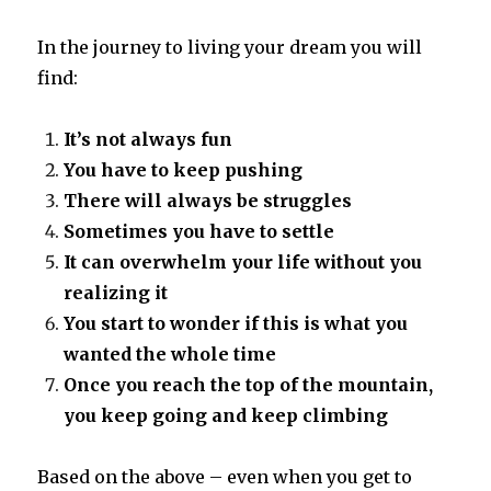
In the journey to living your dream you will
find:
It’s not always fun
You have to keep pushing
There will always be struggles
Sometimes you have to settle
It can overwhelm your life without you
realizing it
You start to wonder if this is what you
wanted the whole time
Once you reach the top of the mountain,
you keep going and keep climbing
Based on the above – even when you get to