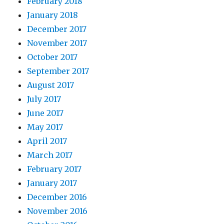
February 2018
January 2018
December 2017
November 2017
October 2017
September 2017
August 2017
July 2017
June 2017
May 2017
April 2017
March 2017
February 2017
January 2017
December 2016
November 2016