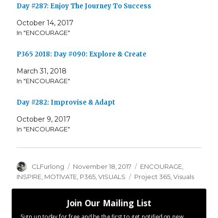
Day #287: Enjoy The Journey To Success
October 14, 2017
In "ENCOURAGE"
P365 2018: Day #090: Explore & Create
March 31, 2018
In "ENCOURAGE"
Day #282: Improvise & Adapt
October 9, 2017
In "ENCOURAGE"
Author
Posted
Categories
CLFurlong
November 18, 2017
ENCOURAGE
,
on
Tags
INSPIRE
,
MOTIVATE
,
P365
,
VISUALS
Project 365
,
Visuals
Join Our Mailing List
Sign up today for free and be the first to get notified on new