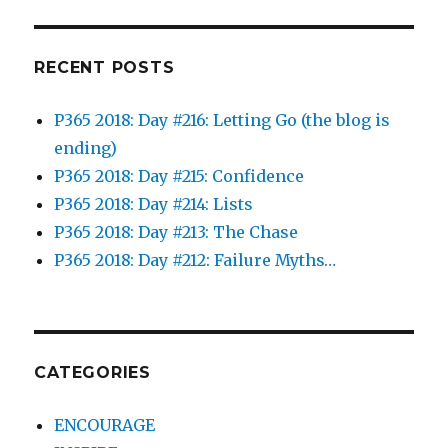
RECENT POSTS
P365 2018: Day #216: Letting Go (the blog is
ending)
P365 2018: Day #215: Confidence
P365 2018: Day #214: Lists
P365 2018: Day #213: The Chase
P365 2018: Day #212: Failure Myths…
CATEGORIES
ENCOURAGE