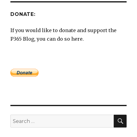
DONATE:
If you would like to donate and support the
P365 Blog, you can do so here.
SEA
Search
for: