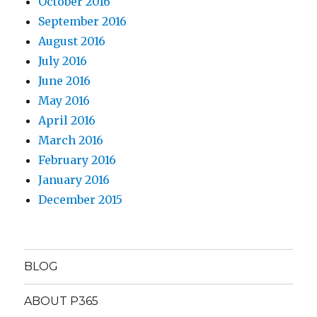
October 2016
September 2016
August 2016
July 2016
June 2016
May 2016
April 2016
March 2016
February 2016
January 2016
December 2015
BLOG
ABOUT P365