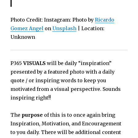
Photo Credit: Instagram: Photo by
Ricardo
Gomez Angel
on
Unsplash
| Location:
Unknown
P365
VISUALS
will be daily “inspiration”
presented by a featured photo with a daily
quote / or inspiring words to keep you
motivated from a visual perspective. Sounds
inspiring right!!
The
purpose
of this is to once again bring
Inspiration, Motivation, and Encouragement
to you daily. There will be additional content