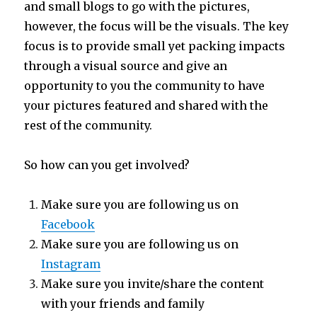
and small blogs to go with the pictures,
however, the focus will be the visuals. The key
focus is to provide small yet packing impacts
through a visual source and give an
opportunity to you the community to have
your pictures featured and shared with the
rest of the community.
So how can you get involved?
Make sure you are following us on
Facebook
Make sure you are following us on
Instagram
Make sure you invite/share the content
with your friends and family