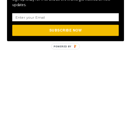
updates.
SUBSCRIBE NOW