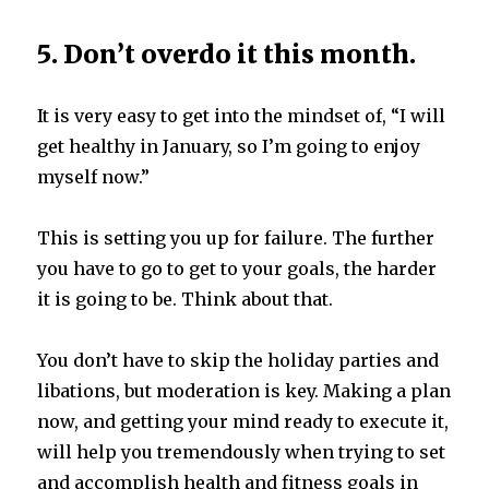
5. Don’t overdo it this month.
It is very easy to get into the mindset of, “I will
get healthy in January, so I’m going to enjoy
myself now.”
This is setting you up for failure. The further
you have to go to get to your goals, the harder
it is going to be. Think about that.
You don’t have to skip the holiday parties and
libations, but moderation is key. Making a plan
now, and getting your mind ready to execute it,
will help you tremendously when trying to set
and accomplish health and fitness goals in