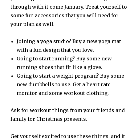
through with it come January. Treat yourself to
some fun accessories that you will need for
your plan as well.
Joining a yoga studio? Buy a new yoga mat
with a fun design that you love.
Going to start running? Buy some new
running shoes that fit like a glove.
Going to start a weight program? Buy some
new dumbbells to use. Get a heart rate
monitor and some workout clothing.
Ask for workout things from your friends and
family for Christmas presents.
Get yourself excited to use these things, and it