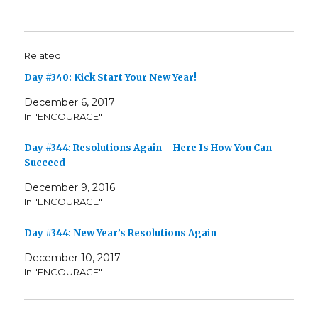
Related
Day #340: Kick Start Your New Year!
December 6, 2017
In "ENCOURAGE"
Day #344: Resolutions Again – Here Is How You Can
Succeed
December 9, 2016
In "ENCOURAGE"
Day #344: New Year’s Resolutions Again
December 10, 2017
In "ENCOURAGE"