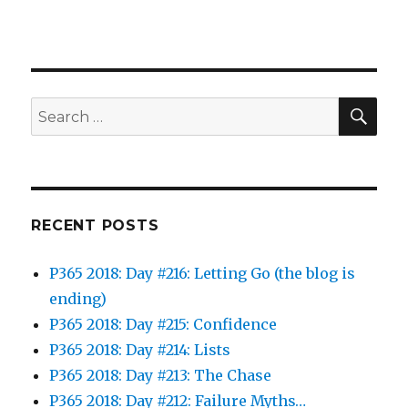
SEA
Search
for:
RECENT POSTS
P365 2018: Day #216: Letting Go (the blog is
ending)
P365 2018: Day #215: Confidence
P365 2018: Day #214: Lists
P365 2018: Day #213: The Chase
P365 2018: Day #212: Failure Myths…