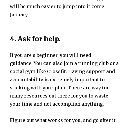
will be much easier to jump into it come
January.
4. Ask for help.
If you are a beginner, you will need
guidance. You can also join a running club or a
social gym like Crossfit. Having support and
accountability is extremely important to
sticking with your plan. There are way too
many resources out there for you to waste
your time and not accomplish anything.
Figure out what works for you, and go after it.