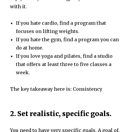
with it.
If you hate cardio, find a program that
focuses on lifting weights.
If you hate the gym, find a program you can
do at home.
If you love yoga and pilates, find a studio
that offers at least three to five classes a
week.
The key takeaway here is: Consistency
2. Set realistic, specific goals.
You need to have very specific goals. A goal of,