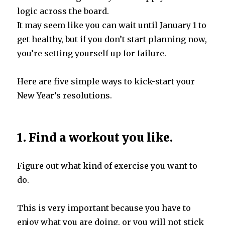
logic across the board.
It may seem like you can wait until January 1 to
get healthy, but if you don’t start planning now,
you’re setting yourself up for failure.
Here are five simple ways to kick-start your
New Year’s resolutions.
1. Find a workout you like.
Figure out what kind of exercise you want to
do.
This is very important because you have to
enjoy what you are doing, or you will not stick