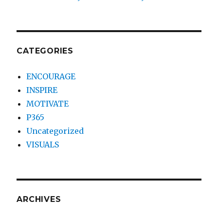
CATEGORIES
ENCOURAGE
INSPIRE
MOTIVATE
P365
Uncategorized
VISUALS
ARCHIVES