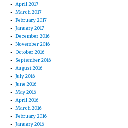
April 2017
March 2017
February 2017
January 2017
December 2016
November 2016
October 2016
September 2016
August 2016
July 2016
June 2016
May 2016
April 2016
March 2016
February 2016
January 2016