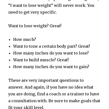
“I want to lose weight” will never work. You
need to get very specific.
Want to lose weight? Great!
How much?
Want to tone a certain body part? Great!
How many inches do you want to lose?
Want to build muscle? Great!
How many inches do you want to gain?
These are very important questions to
answer. And again, if you have no idea what
you are doing, find a coach or a trainer to have
a consultation with. Be sure to make goals that
fit your skill level.