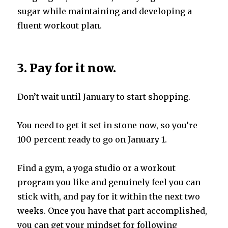
sugar while maintaining and developing a
fluent workout plan.
3. Pay for it now.
Don’t wait until January to start shopping.
You need to get it set in stone now, so you’re
100 percent ready to go on January 1.
Find a gym, a yoga studio or a workout
program you like and genuinely feel you can
stick with, and pay for it within the next two
weeks. Once you have that part accomplished,
you can get your mindset for following