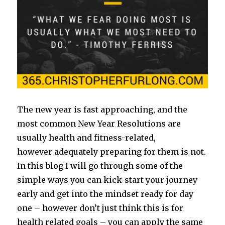
The new year is fast approaching, and the
most common New Year Resolutions are
usually health and fitness-related,
however adequately preparing for them is not.
In this blog I will go through some of the
simple ways you can kick-start your journey
early and get into the mindset ready for day
one – however don’t just think this is for
health related goals – you can apply the same