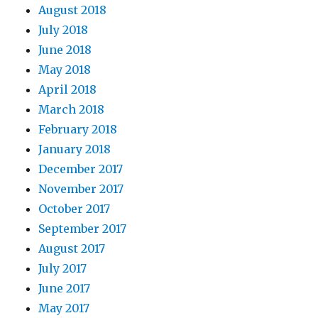
August 2018
July 2018
June 2018
May 2018
April 2018
March 2018
February 2018
January 2018
December 2017
November 2017
October 2017
September 2017
August 2017
July 2017
June 2017
May 2017