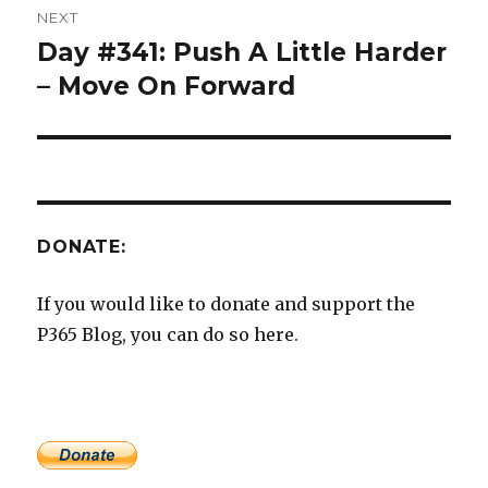
NEXT
Day #341: Push A Little Harder
Next
post:
– Move On Forward
DONATE:
If you would like to donate and support the
P365 Blog, you can do so here.