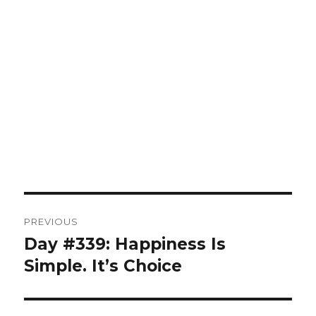
Post
PREVIOUS
navigation
Day #339: Happiness Is
Previous
post:
Simple. It’s Choice