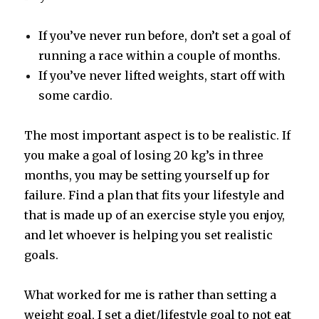
If you’ve never run before, don’t set a goal of
running a race within a couple of months.
If you’ve never lifted weights, start off with
some cardio.
The most important aspect is to be realistic. If
you make a goal of losing 20 kg’s in three
months, you may be setting yourself up for
failure. Find a plan that fits your lifestyle and
that is made up of an exercise style you enjoy,
and let whoever is helping you set realistic
goals.
What worked for me is rather than setting a
weight goal, I set a diet/lifestyle goal to not eat