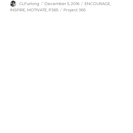
Author
Posted
Categories
CLFurlong
December 5, 2016
ENCOURAGE
,
on
Tags
INSPIRE
,
MOTIVATE
,
P365
Project 365