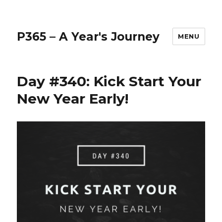
P365 – A Year's Journey
MENU
Day #340: Kick Start Your
New Year Early!