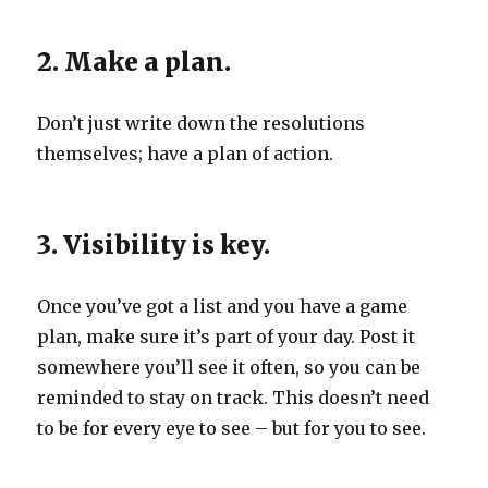
2. Make a plan.
Don’t just write down the resolutions
themselves; have a plan of action.
3. Visibility is key.
Once you’ve got a list and you have a game
plan, make sure it’s part of your day. Post it
somewhere you’ll see it often, so you can be
reminded to stay on track. This doesn’t need
to be for every eye to see – but for you to see.