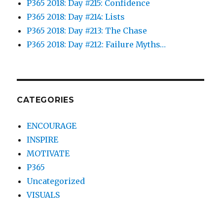
P365 2018: Day #215: Confidence
P365 2018: Day #214: Lists
P365 2018: Day #213: The Chase
P365 2018: Day #212: Failure Myths…
CATEGORIES
ENCOURAGE
INSPIRE
MOTIVATE
P365
Uncategorized
VISUALS