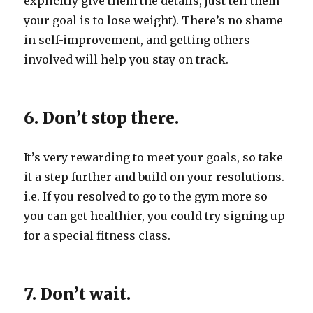
explicitly give them the details, just tell them
your goal is to lose weight). There’s no shame
in self-improvement, and getting others
involved will help you stay on track.
6. Don’t stop there.
It’s very rewarding to meet your goals, so take
it a step further and build on your resolutions.
i.e. If you resolved to go to the gym more so
you can get healthier, you could try signing up
for a special fitness class.
7. Don’t wait.