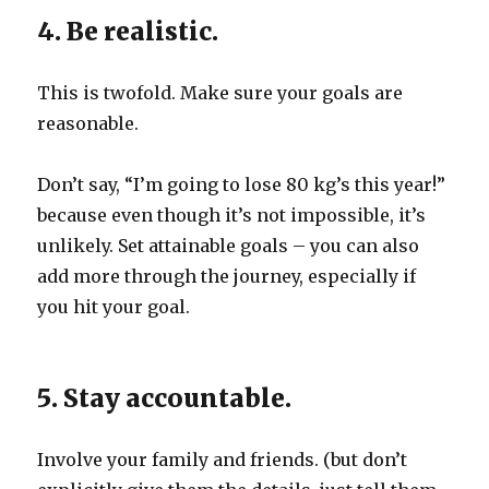
4. Be realistic.
This is twofold. Make sure your goals are
reasonable.
Don’t say, “I’m going to lose 80 kg’s this year!”
because even though it’s not impossible, it’s
unlikely. Set attainable goals – you can also
add more through the journey, especially if
you hit your goal.
5. Stay accountable.
Involve your family and friends. (but don’t