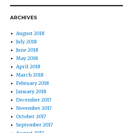
ARCHIVES
August 2018
July 2018
June 2018
May 2018
April 2018
March 2018
February 2018
January 2018
December 2017
November 2017
October 2017
September 2017
August 2017