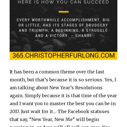
It has been a common theme over the last
month, but that’s because it is so serious. Yes, I
am talking about New Year’s Resolutions
again. Simply because it is that time of the year
and I want you to master the best you can be in
2017. Just wait for it… The Facebook statuses
that say, “New Year, New Me” will begin