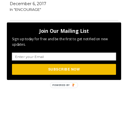
December 6, 2017
In "ENCOURAGE"
Join Our Mailing List
Author
Posted
Categories
CLFurlong
December 9, 2016
ENCOURAGE
,
on
Tags
INSPIRE
,
MOTIVATE
,
P365
Project 365
Sign up today for free and be the first to get notified on new
updates.
SUBSCRIBE NOW