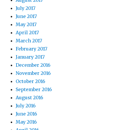
July 2017
June 2017
May 2017
April 2017
March 2017
February 2017
January 2017
December 2016
November 2016
October 2016
September 2016
August 2016
July 2016
June 2016
May 2016
April 2016