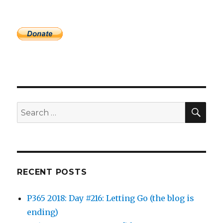
SEA
Search
for:
RECENT POSTS
P365 2018: Day #216: Letting Go (the blog is
ending)