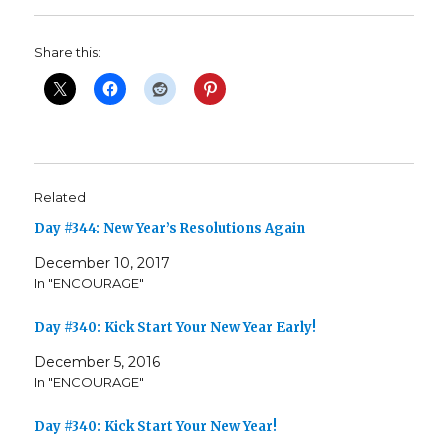
Share this:
Related
Day #344: New Year’s Resolutions Again
December 10, 2017
In "ENCOURAGE"
Day #340: Kick Start Your New Year Early!
December 5, 2016
In "ENCOURAGE"
Day #340: Kick Start Your New Year!