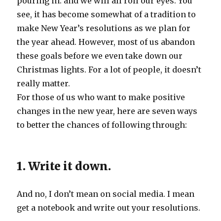
pouring in. and we will all roll our eyes. You
see, it has become somewhat of a tradition to
make New Year’s resolutions as we plan for
the year ahead. However, most of us abandon
these goals before we even take down our
Christmas lights. For a lot of people, it doesn’t
really matter.
For those of us who want to make positive
changes in the new year, here are seven ways
to better the chances of following through:
1. Write it down.
And no, I don’t mean on social media. I mean
get a notebook and write out your resolutions.