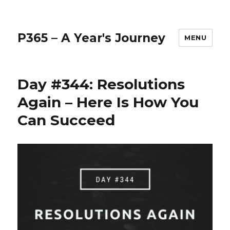
P365 – A Year's Journey
MENU
Day #344: Resolutions
Again – Here Is How You
Can Succeed