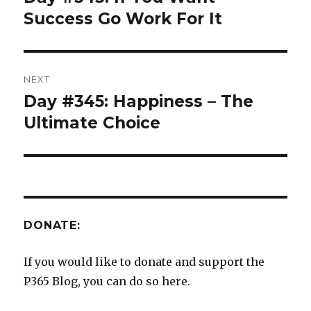
post:
Success Go Work For It
NEXT
Day #345: Happiness – The
Next
post:
Ultimate Choice
DONATE:
If you would like to donate and support the
P365 Blog, you can do so here.