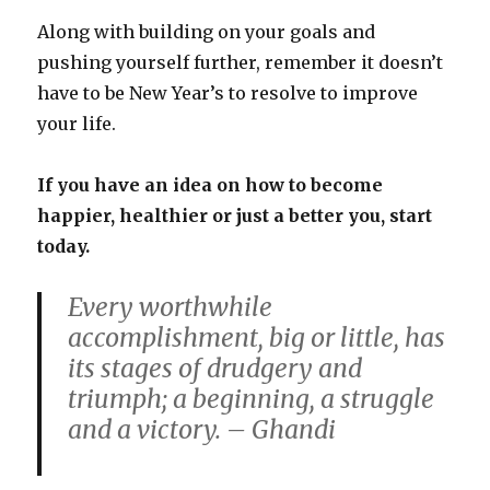
Along with building on your goals and
pushing yourself further, remember it doesn’t
have to be New Year’s to resolve to improve
your life.
If you have an idea on how to become
happier, healthier or just a better you, start
today.
Every worthwhile
accomplishment, big or little, has
its stages of drudgery and
triumph; a beginning, a struggle
and a victory. – Ghandi