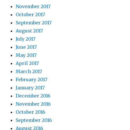
November 2017
October 2017
September 2017
August 2017
July 2017
June 2017
May 2017
April 2017
March 2017
February 2017
January 2017
December 2016
November 2016
October 2016
September 2016
August 2016