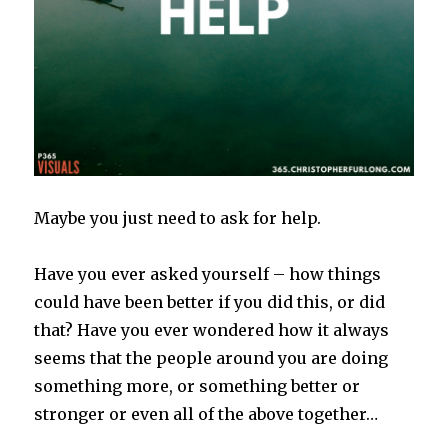
Maybe you just need to ask for help.
Have you ever asked yourself – how things
could have been better if you did this, or did
that? Have you ever wondered how it always
seems that the people around you are doing
something more, or something better or
stronger or even all of the above together…