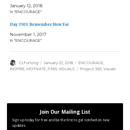
January 12, 2018
In "ENCOURAGE"
Day #305: Remember How Far
November 1, 2017
In "ENCOURAGE"
Author
Posted
Categories
CLFurlong
January 22, 2018
ENCOURAGE
,
on
Tags
INSPIRE
,
MOTIVATE
,
P365
,
VISUALS
Project 365
,
Visuals
Join Our Mailing List
Sign up today for free and be the first to get notified on new
updates.