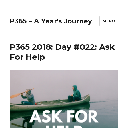
P365 – A Year's Journey
MENU
P365 2018: Day #022: Ask
For Help