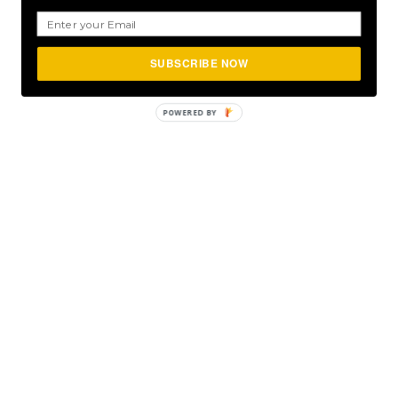
SUBSCRIBE NOW