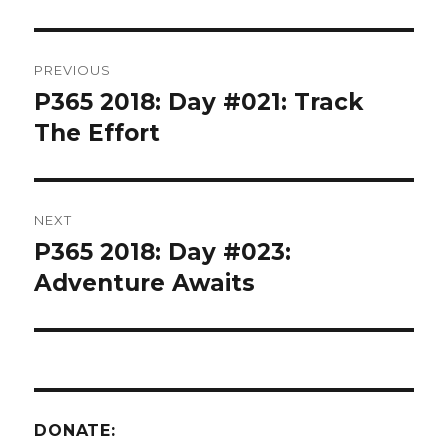
Post
PREVIOUS
navigation
P365 2018: Day #021: Track
Previous
post:
The Effort
NEXT
P365 2018: Day #023:
Next
post:
Adventure Awaits
DONATE: