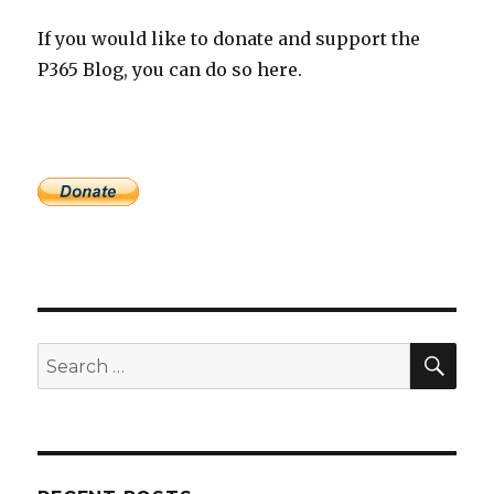
If you would like to donate and support the
P365 Blog, you can do so here.
SEA
Search
for: