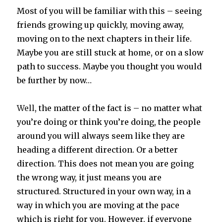
Most of you will be familiar with this – seeing
friends growing up quickly, moving away,
moving on to the next chapters in their life.
Maybe you are still stuck at home, or on a slow
path to success. Maybe you thought you would
be further by now…
Well
, the matter of the fact is – no matter what
you’re doing or think you’re doing, the people
around you will always seem like they are
heading a different direction. Or a better
direction. This does not mean you are going
the wrong way, it just means you are
structured. Structured in your own way, in a
way in which you are moving at the pace
which is right for you. However, if everyone