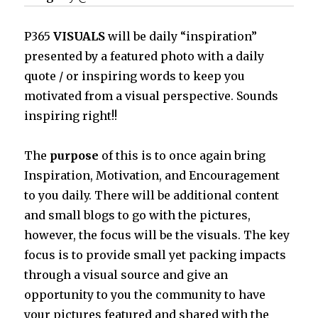
P365
VISUALS
will be daily “inspiration”
presented by a featured photo with a daily
quote / or inspiring words to keep you
motivated from a visual perspective. Sounds
inspiring right!!
The
purpose
of this is to once again bring
Inspiration, Motivation, and Encouragement
to you daily. There will be additional content
and small blogs to go with the pictures,
however, the focus will be the visuals. The key
focus is to provide small yet packing impacts
through a visual source and give an
opportunity to you the community to have
your pictures featured and shared with the