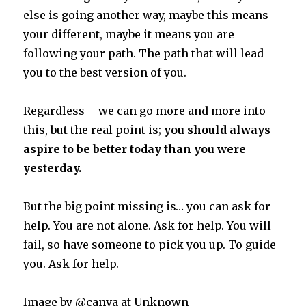
else is going another way, maybe this means
your different, maybe it means you are
following your path. The path that will lead
you to the best version of you.
Regardless – we can go more and more into
this, but the real point is;
you should always
aspire to be better today than you were
yesterday.
But the big point missing is… you can ask for
help. You are not alone. Ask for help. You will
fail, so have someone to pick you up. To guide
you. Ask for help.
Image by @canva at Unknown