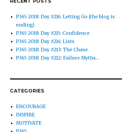
RECENT POSTS
P365 2018: Day #216: Letting Go (the blog is
ending)
P365 2018: Day #215: Confidence
P365 2018: Day #214: Lists
P365 2018: Day #213: The Chase
P365 2018: Day #212: Failure Myths…
CATEGORIES
ENCOURAGE
INSPIRE
MOTIVATE
P365