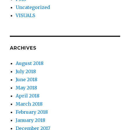
Uncategorized
VISUALS
ARCHIVES
August 2018
July 2018
June 2018
May 2018
April 2018
March 2018
February 2018
January 2018
December 2017