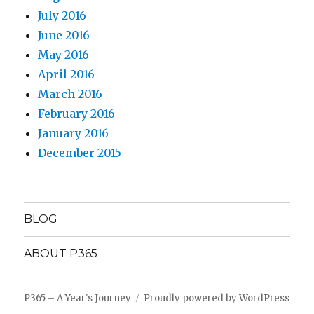
July 2016
June 2016
May 2016
April 2016
March 2016
February 2016
January 2016
December 2015
BLOG
ABOUT P365
P365 – A Year's Journey
Proudly powered by WordPress