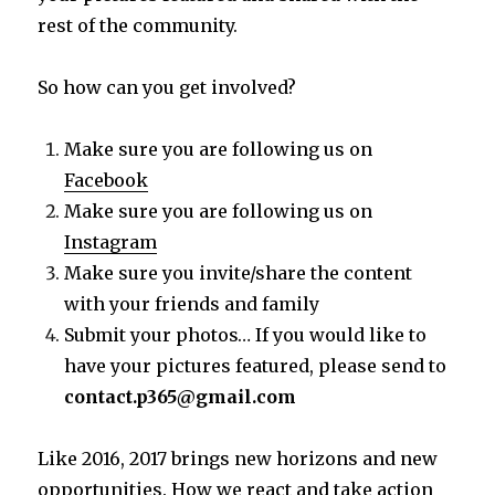
rest of the community.
So how can you get involved?
Make sure you are following us on
Facebook
Make sure you are following us on
Instagram
Make sure you invite/share the content
with your friends and family
Submit your photos… If you would like to
have your pictures featured, please send to
contact.p365@gmail.com
Like 2016, 2017 brings new horizons and new
opportunities. How we react and take action