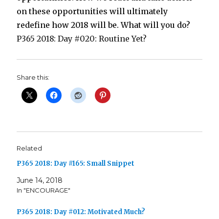
on these opportunities will ultimately
redefine how 2018 will be. What will you do?
P365 2018: Day #020: Routine Yet?
Share this:
Related
P365 2018: Day #165: Small Snippet
June 14, 2018
In "ENCOURAGE"
P365 2018: Day #012: Motivated Much?