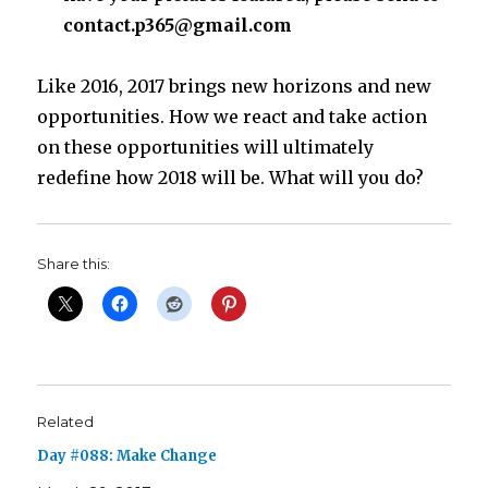
contact.p365@gmail.com
Like 2016, 2017 brings new horizons and new
opportunities. How we react and take action
on these opportunities will ultimately
redefine how 2018 will be. What will you do?
Share this:
Related
Day #088: Make Change