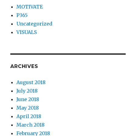
MOTIVATE
P365
Uncategorized
VISUALS
ARCHIVES
August 2018
July 2018
June 2018
May 2018
April 2018
March 2018
February 2018