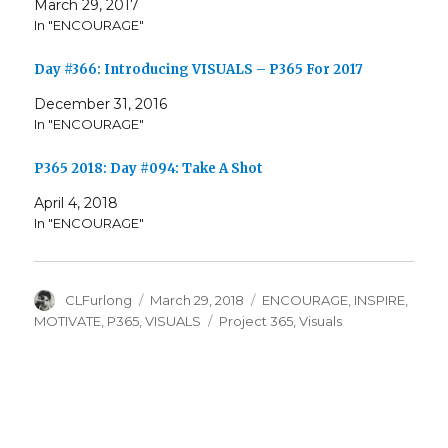
March 29, 2017
In "ENCOURAGE"
Day #366: Introducing VISUALS – P365 For 2017
December 31, 2016
In "ENCOURAGE"
P365 2018: Day #094: Take A Shot
April 4, 2018
In "ENCOURAGE"
Author
Posted
Categories
CLFurlong
March 29, 2018
ENCOURAGE
,
INSPIRE
,
on
Tags
MOTIVATE
,
P365
,
VISUALS
Project 365
,
Visuals