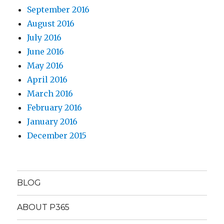
September 2016
August 2016
July 2016
June 2016
May 2016
April 2016
March 2016
February 2016
January 2016
December 2015
BLOG
ABOUT P365