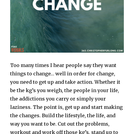
Too many times I hear people say they want
things to change… well in order for change,
you need to get up and take action. Whether it
be the kg’s you weigh, the people in your life,
the addictions you carry or simply your
laziness. The point is, get up and start making
the changes. Build the lifestyle, the life, and
way you want to be. Cut out the problems,
workout and work off those kg’s, stand up to