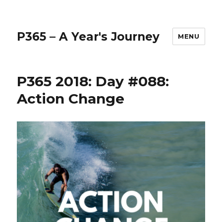
P365 – A Year's Journey
MENU
P365 2018: Day #088:
Action Change