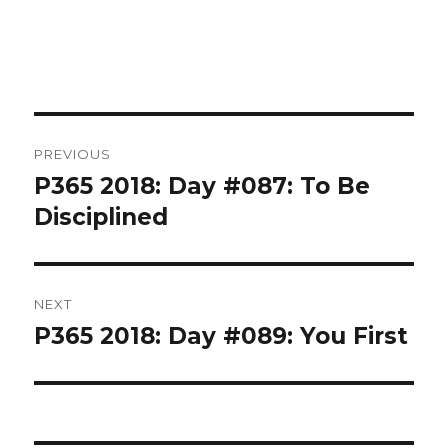
Post
PREVIOUS
navigation
P365 2018: Day #087: To Be
Previous
post:
Disciplined
NEXT
P365 2018: Day #089: You First
Next
post: