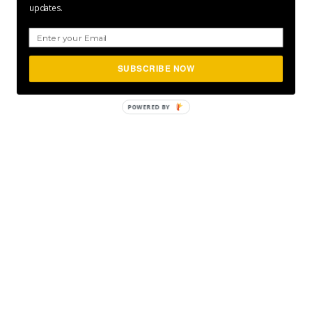
updates.
SUBSCRIBE NOW
POWERED
BY