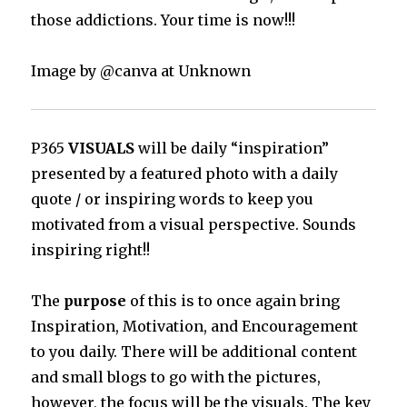
those addictions. Your time is now!!!
Image by @canva at Unknown
P365
VISUALS
will be daily “inspiration”
presented by a featured photo with a daily
quote / or inspiring words to keep you
motivated from a visual perspective. Sounds
inspiring right!!
The
purpose
of this is to once again bring
Inspiration, Motivation, and Encouragement
to you daily. There will be additional content
and small blogs to go with the pictures,
however, the focus will be the visuals. The key