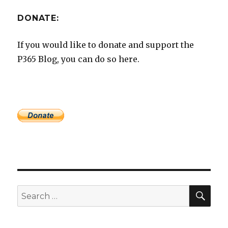
DONATE:
If you would like to donate and support the
P365 Blog, you can do so here.
SEA
Search
for: