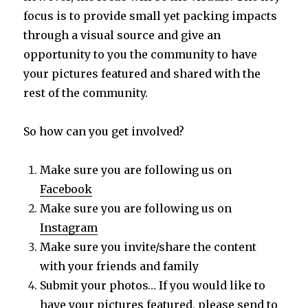
focus is to provide small yet packing impacts
through a visual source and give an
opportunity to you the community to have
your pictures featured and shared with the
rest of the community.
So how can you get involved?
Make sure you are following us on
Facebook
Make sure you are following us on
Instagram
Make sure you invite/share the content
with your friends and family
Submit your photos… If you would like to
have your pictures featured, please send to