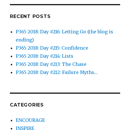
RECENT POSTS
P365 2018: Day #216: Letting Go (the blog is
ending)
P365 2018: Day #215: Confidence
P365 2018: Day #214: Lists
P365 2018: Day #213: The Chase
P365 2018: Day #212: Failure Myths…
CATEGORIES
ENCOURAGE
INSPIRE