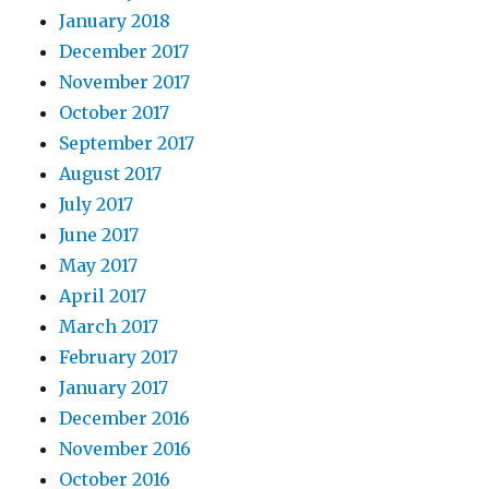
January 2018
December 2017
November 2017
October 2017
September 2017
August 2017
July 2017
June 2017
May 2017
April 2017
March 2017
February 2017
January 2017
December 2016
November 2016
October 2016