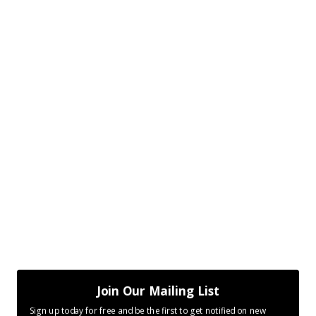
Join Our Mailing List
Sign up today for free and be the first to get notified on new