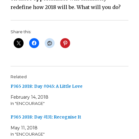
redefine how 2018 will be. What will you do?
Share this:
Related
P365 2018: Day #045: A Little Love
February 14, 2018
In "ENCOURAGE"
P365 2018: Day #131: Recognise It
May 11, 2018
In "ENCOURAGE"