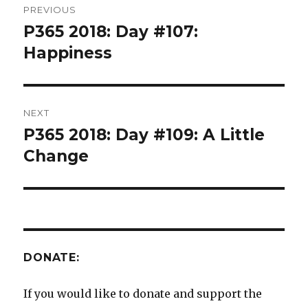
PREVIOUS
navigation
P365 2018: Day #107:
Previous
post:
Happiness
NEXT
P365 2018: Day #109: A Little
Next
post:
Change
DONATE:
If you would like to donate and support the