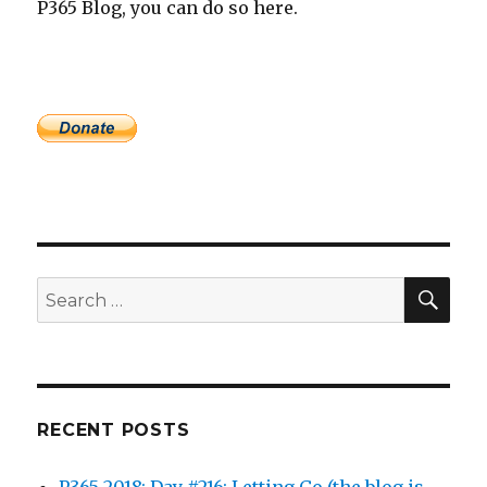
P365 Blog, you can do so here.
SEA
Search
for:
RECENT POSTS
P365 2018: Day #216: Letting Go (the blog is