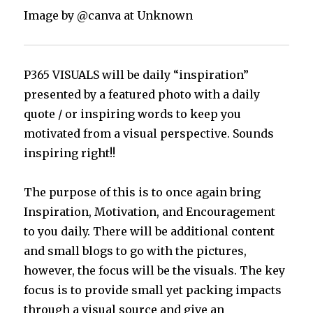
Image by @canva at Unknown
P365 VISUALS will be daily “inspiration”
presented by a featured photo with a daily
quote / or inspiring words to keep you
motivated from a visual perspective. Sounds
inspiring right!!
The purpose of this is to once again bring
Inspiration, Motivation, and Encouragement
to you daily. There will be additional content
and small blogs to go with the pictures,
however, the focus will be the visuals. The key
focus is to provide small yet packing impacts
through a visual source and give an