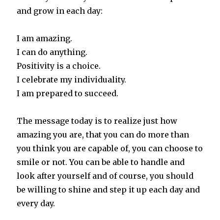
and grow in each day:
I am amazing.
I can do anything.
Positivity is a choice.
I celebrate my individuality.
I am prepared to succeed.
The message today is to realize just how
amazing you are, that you can do more than
you think you are capable of, you can choose to
smile or not. You can be able to handle and
look after yourself and of course, you should
be willing to shine and step it up each day and
every day.