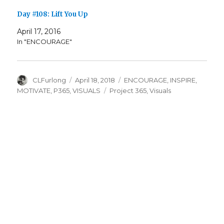
Day #108: Lift You Up
April 17, 2016
In "ENCOURAGE"
Author
Posted
Categories
CLFurlong
April 18, 2018
ENCOURAGE
,
INSPIRE
,
on
Tags
MOTIVATE
,
P365
,
VISUALS
Project 365
,
Visuals