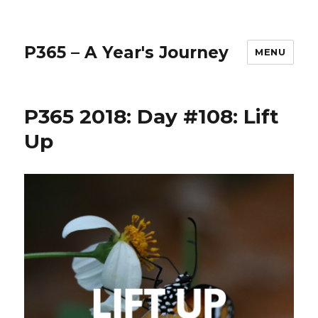
P365 – A Year's Journey
MENU
P365 2018: Day #108: Lift
Up