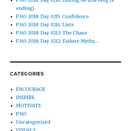
ending)
P365 2018: Day #215: Confidence
P365 2018: Day #214: Lists
P365 2018: Day #213: The Chase
P365 2018: Day #212: Failure Myths…
CATEGORIES
ENCOURAGE
INSPIRE
MOTIVATE
P365
Uncategorized
VISUALS