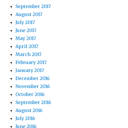
September 2017
August 2017
July 2017
June 2017
May 2017
April 2017
March 2017
February 2017
January 2017
December 2016
November 2016
October 2016
September 2016
August 2016
July 2016
June 2016