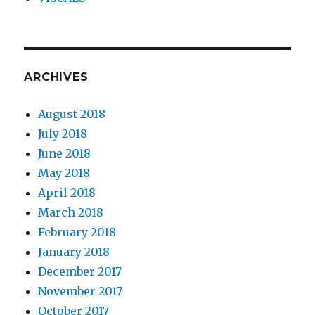
ARCHIVES
August 2018
July 2018
June 2018
May 2018
April 2018
March 2018
February 2018
January 2018
December 2017
November 2017
October 2017