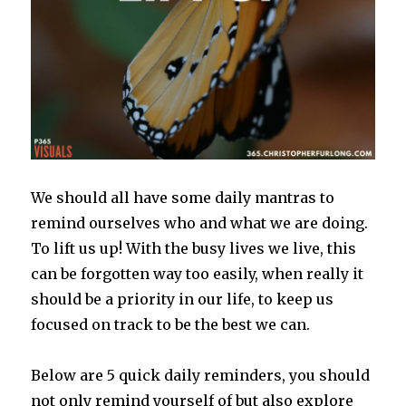
We should all have some daily mantras to
remind ourselves who and what we are doing.
To lift us up! With the busy lives we live, this
can be forgotten way too easily, when really it
should be a priority in our life, to keep us
focused on track to be the best we can.
Below are 5 quick daily reminders, you should
not only remind yourself of but also explore