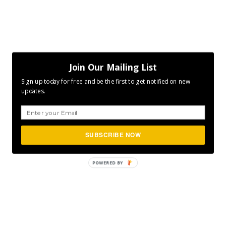
Join Our Mailing List
Sign up today for free and be the first to get notified on new
updates.
SUBSCRIBE NOW
POWERED
BY