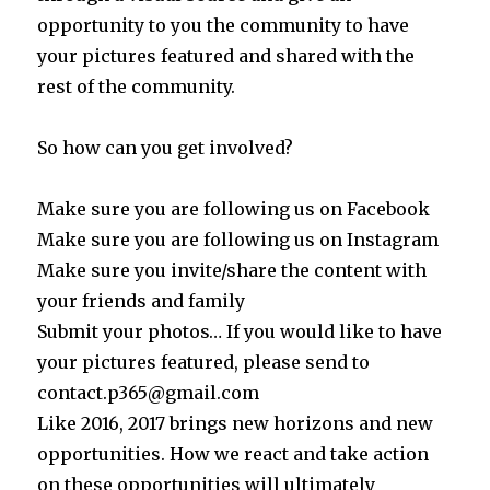
opportunity to you the community to have
your pictures featured and shared with the
rest of the community.
So how can you get involved?
Make sure you are following us on Facebook
Make sure you are following us on Instagram
Make sure you invite/share the content with
your friends and family
Submit your photos… If you would like to have
your pictures featured, please send to
contact.p365@gmail.com
Like 2016, 2017 brings new horizons and new
opportunities. How we react and take action
on these opportunities will ultimately