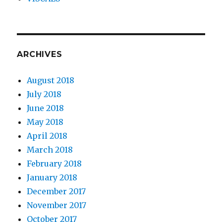
ARCHIVES
August 2018
July 2018
June 2018
May 2018
April 2018
March 2018
February 2018
January 2018
December 2017
November 2017
October 2017