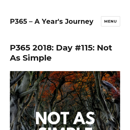
P365 – A Year's Journey
MENU
P365 2018: Day #115: Not
As Simple