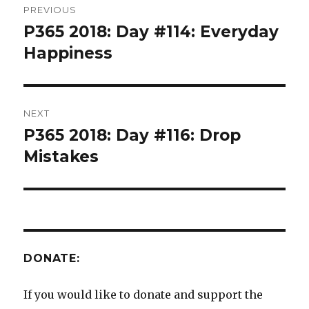
PREVIOUS
navigation
P365 2018: Day #114: Everyday
Previous
post:
Happiness
NEXT
P365 2018: Day #116: Drop
Next
post:
Mistakes
DONATE:
If you would like to donate and support the