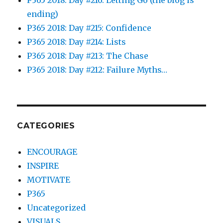
ending)
P365 2018: Day #215: Confidence
P365 2018: Day #214: Lists
P365 2018: Day #213: The Chase
P365 2018: Day #212: Failure Myths…
CATEGORIES
ENCOURAGE
INSPIRE
MOTIVATE
P365
Uncategorized
VISUALS