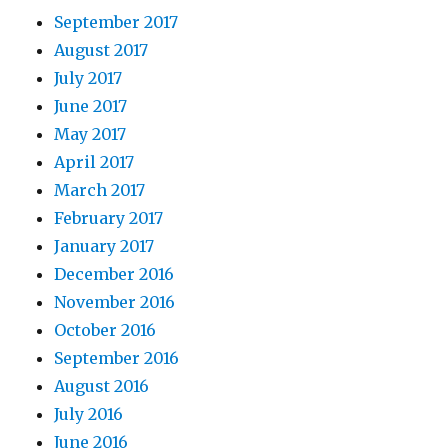
September 2017
August 2017
July 2017
June 2017
May 2017
April 2017
March 2017
February 2017
January 2017
December 2016
November 2016
October 2016
September 2016
August 2016
July 2016
June 2016