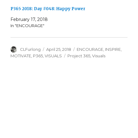
P365 2018: Day #048: Happy Power
February 17, 2018
In "ENCOURAGE"
Author
Posted
Categories
CLFurlong
April 25, 2018
ENCOURAGE
,
INSPIRE
,
on
Tags
MOTIVATE
,
P365
,
VISUALS
Project 365
,
Visuals