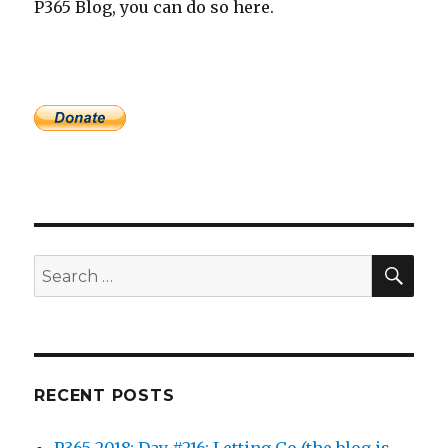
P365 Blog, you can do so here.
SEA
Search
for:
RECENT POSTS
P365 2018: Day #216: Letting Go (the blog is