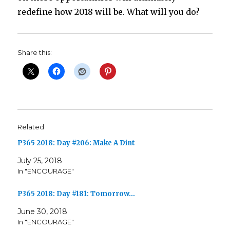
redefine how 2018 will be. What will you do?
Share this:
Related
P365 2018: Day #206: Make A Dint
July 25, 2018
In "ENCOURAGE"
P365 2018: Day #181: Tomorrow…
June 30, 2018
In "ENCOURAGE"