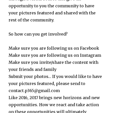
opportunity to you the community to have
your pictures featured and shared with the
rest of the community.
So how can you get involved?
Make sure you are following us on Facebook
Make sure you are following us on Instagram
Make sure you invite/share the content with
your friends and family
Submit your photos… If you would like to have
your pictures featured, please send to
contact.p365@gmail.com
Like 2016, 2017 brings new horizons and new
opportunities. How we react and take action
on these opportunities will ultimately