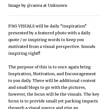
Image by @canva at Unknown
P365 VISUALS will be daily “inspiration”
presented by a featured photo with a daily
quote / or inspiring words to keep you
motivated from a visual perspective. Sounds
inspiring right!!
The purpose of this is to once again bring
Inspiration, Motivation, and Encouragement
to you daily. There will be additional content
and small blogs to go with the pictures,
however, the focus will be the visuals. The key
focus is to provide small yet packing impacts
through a visual source and give an