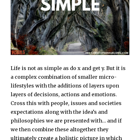
Life is not as simple as do x and get y. But it is
a complex combination of smaller micro-
lifestyles with the additions of layers upon
layers of decisions, actions and emotions.
Cross this with people, issues and societies
expectations along with the idea’s and
philosophies we are presented with… and if
we then combine these altogether they
ultimately create a holistic picture in which