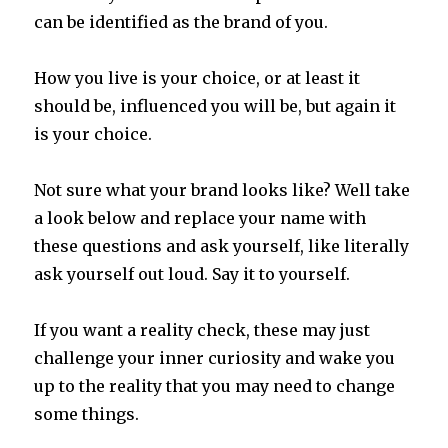
can be identified as the brand
of you.
How you live is your choice, or at least it
should be, influenced you will be, but again it
is your choice.
Not sure what your brand looks like? Well take
a look below and replace your name with
these questions and ask yourself, like literally
ask yourself out loud. Say it to yourself.
If you want a reality check, these may just
challenge your inner curiosity and wake you
up to the reality that you may need to change
some things.