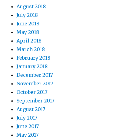
August 2018
July 2018
June 2018
May 2018
April 2018
March 2018
February 2018
January 2018
December 2017
November 2017
October 2017
September 2017
August 2017
July 2017
June 2017
May 2017