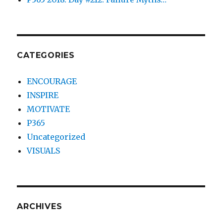
CATEGORIES
ENCOURAGE
INSPIRE
MOTIVATE
P365
Uncategorized
VISUALS
ARCHIVES