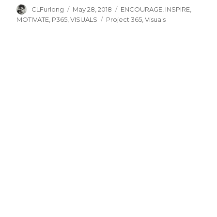
Author
Posted
Categories
CLFurlong
May 28, 2018
ENCOURAGE
,
INSPIRE
,
on
Tags
MOTIVATE
,
P365
,
VISUALS
Project 365
,
Visuals