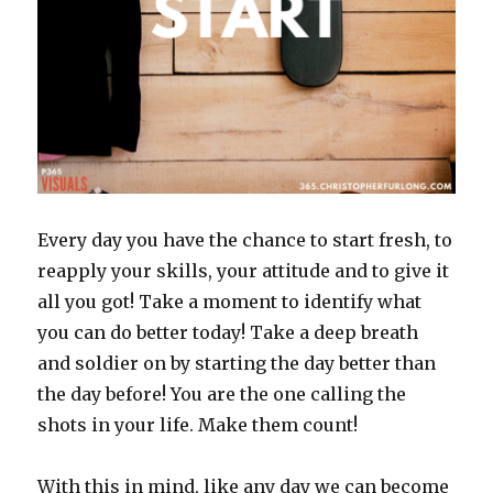
Every day you have the chance to start fresh, to
reapply your skills, your attitude and to give it
all you got! Take a moment to identify what
you can do better today! Take a deep breath
and soldier on by starting the day better than
the day before! You are the one calling the
shots in your life. Make them count!
With this in mind, like any day we can become