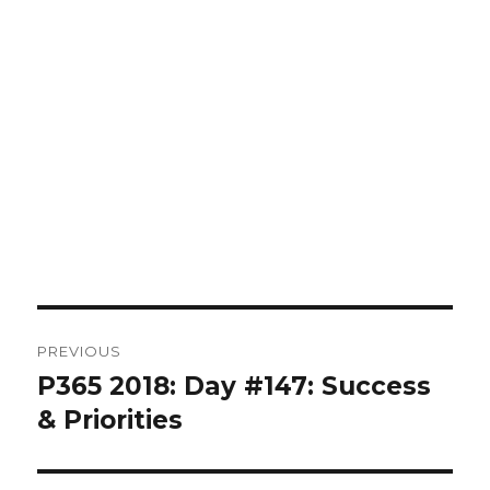
Post
PREVIOUS
navigation
P365 2018: Day #147: Success
Previous
post:
& Priorities