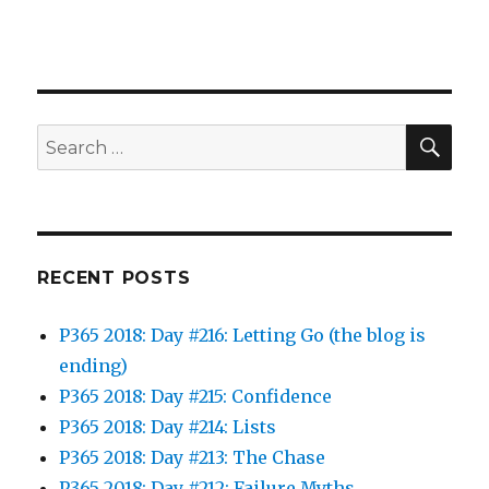
SEA
Search
for:
RECENT POSTS
P365 2018: Day #216: Letting Go (the blog is
ending)
P365 2018: Day #215: Confidence
P365 2018: Day #214: Lists
P365 2018: Day #213: The Chase
P365 2018: Day #212: Failure Myths…