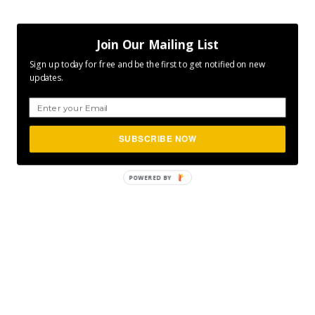
Join Our Mailing List
Sign up today for free and be the first to get notified on new
updates.
SUBSCRIBE NOW
POWERED
BY