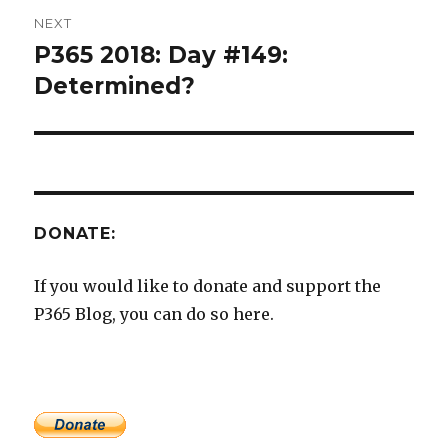
NEXT
P365 2018: Day #149:
Next
post:
Determined?
DONATE:
If you would like to donate and support the
P365 Blog, you can do so here.