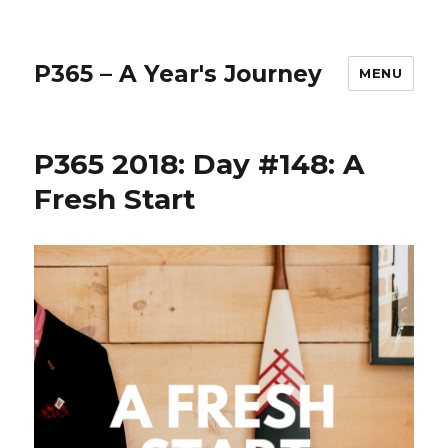
P365 – A Year's Journey
MENU
P365 2018: Day #148: A
Fresh Start