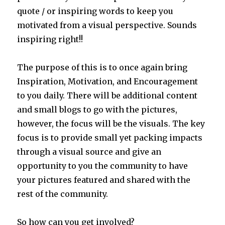
quote / or inspiring words to keep you
motivated from a visual perspective. Sounds
inspiring right!!
The purpose of this is to once again bring
Inspiration, Motivation, and Encouragement
to you daily. There will be additional content
and small blogs to go with the pictures,
however, the focus will be the visuals. The key
focus is to provide small yet packing impacts
through a visual source and give an
opportunity to you the community to have
your pictures featured and shared with the
rest of the community.
So how can you get involved?