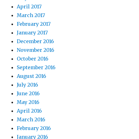
April 2017
March 2017
February 2017
January 2017
December 2016
November 2016
October 2016
September 2016
August 2016
July 2016
June 2016
May 2016
April 2016
March 2016
February 2016
January 2016