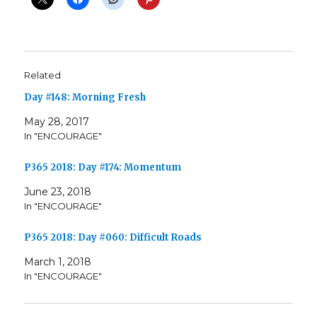
Related
Day #148: Morning Fresh
May 28, 2017
In "ENCOURAGE"
P365 2018: Day #174: Momentum
June 23, 2018
In "ENCOURAGE"
P365 2018: Day #060: Difficult Roads
March 1, 2018
In "ENCOURAGE"