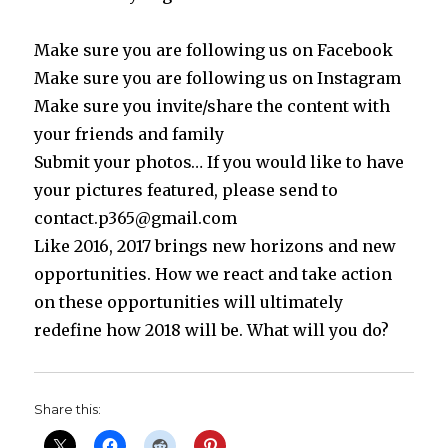
Make sure you are following us on Facebook
Make sure you are following us on Instagram
Make sure you invite/share the content with
your friends and family
Submit your photos… If you would like to have
your pictures featured, please send to
contact.p365@gmail.com
Like 2016, 2017 brings new horizons and new
opportunities. How we react and take action
on these opportunities will ultimately
redefine how 2018 will be. What will you do?
Share this: