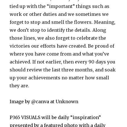
tied up with the “important” things such as
work or other duties and we sometimes we
forg
et to stop and smell the flowers. Meaning,
we don’t stop to identify the details. Along
those lines, we also forget to celebrate the
victories our efforts have created. Be proud of
where you have come from and what you’ve
achieved. If not earlier, then every 90 days you
should review the last three months, and soak
up your achievements no matter how small
they are.
Image by @canva at Unknown
P365 VISUALS will be daily “inspiration”
presented by a featured photo with a daily