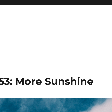
153: More Sunshine