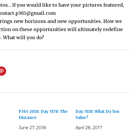
os… If you would like to have your pictures featured,
contact.p365@gmail.com
 brings new horizons and new opportunities. How we
ction on these opportunities will ultimately redefine
. What will you do?
e
P365 2018: Day #178: The
Day #118: What Do You
Distance
Value?
June 27, 2018
April 28, 2017