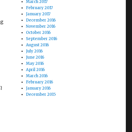
March 2017
February 2017
January 2017
December 2016
ng
November 2016
October 2016
September 2016
August 2016
July 2016
June 2016
May 2016
April 2016
March 2016
February 2016
h
January 2016
December 2015