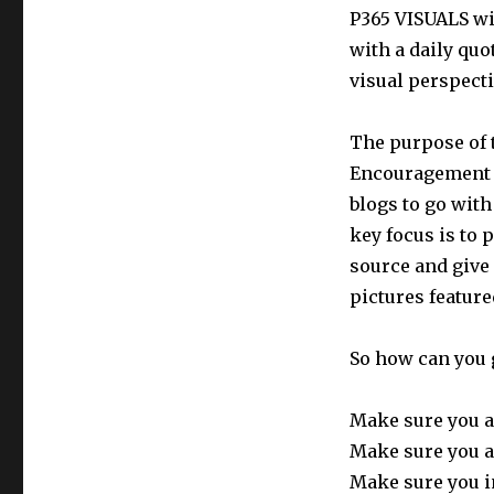
P365 VISUALS wil
with a daily quo
visual perspecti
The purpose of t
Encouragement t
blogs to go with
key focus is to 
source and give
pictures feature
So how can you 
Make sure you a
Make sure you a
Make sure you i