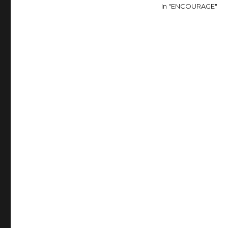
In "ENCOURAGE"