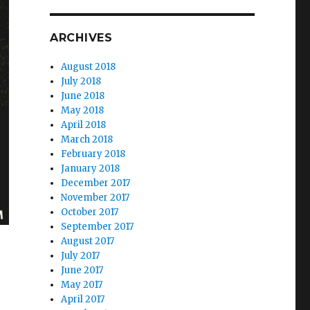
ARCHIVES
August 2018
July 2018
June 2018
May 2018
April 2018
March 2018
February 2018
January 2018
December 2017
November 2017
October 2017
September 2017
August 2017
July 2017
June 2017
May 2017
April 2017