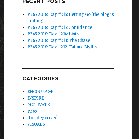
RECENT POSTS
P365 2018: Day #216: Letting Go (the blog is
ending)
P365 2018: Day #215: Confidence
P365 2018: Day #214: Lists
P365 2018: Day #213: The Chase
P365 2018: Day #212: Failure Myths…
CATEGORIES
ENCOURAGE
INSPIRE
MOTIVATE
P365
Uncategorized
VISUALS