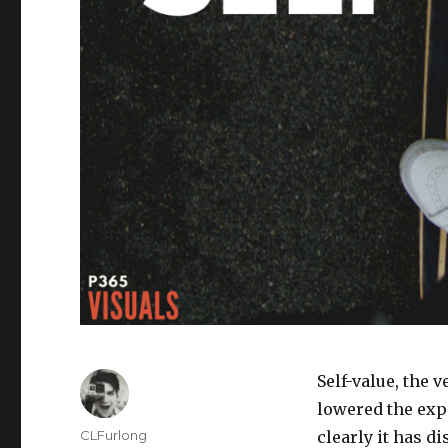
Self-value, the v
lowered the expe
Author
CLFurlong
clearly it has d