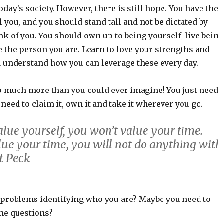
oday’s society. However, there is still hope. You have the
 you, and you should stand tall and not be dictated by
k of you. You should own up to being yourself, live bei
 the person you are. Learn to love your strengths and
understand how you can leverage these every day.
o much more than you could ever imagine! You just need
u need to claim it, own it and take it wherever you go.
alue yourself, you won’t value your time.
lue your time, you will not do anything wit
tt Peck
problems identifying who you are? Maybe you need to
me questions?