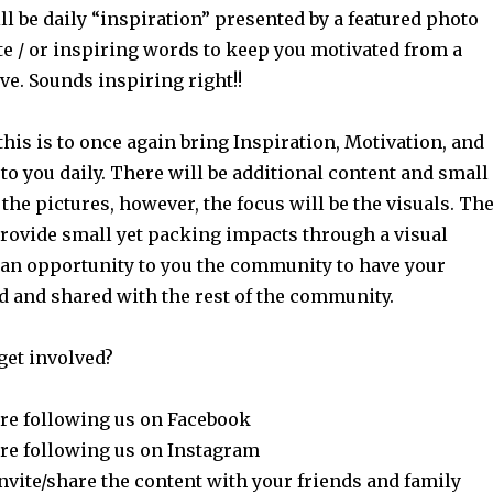
l be daily “inspiration” presented by a featured photo
te / or inspiring words to keep you motivated from a
ve. Sounds inspiring right!!
his is to once again bring Inspiration, Motivation, and
o you daily. There will be additional content and small
 the pictures, however, the focus will be the visuals. Th
provide small yet packing impacts through a visual
 an opportunity to you the community to have your
d and shared with the rest of the community.
get involved?
re following us on Facebook
re following us on Instagram
nvite/share the content with your friends and family