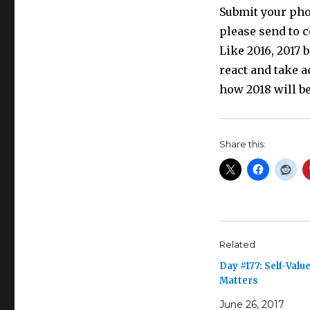
Submit your phot
please send to 
Like 2016, 2017
react and take a
how 2018 will be
Share this:
Related
Day #177: Self-Valu
Matters
June 26, 2017