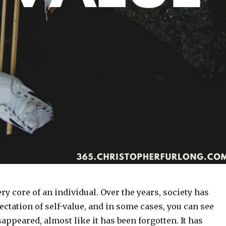
ery core of an individual. Over the years, society has
ctation of self-value, and in some cases, you can see
isappeared, almost like it has been forgotten. It has