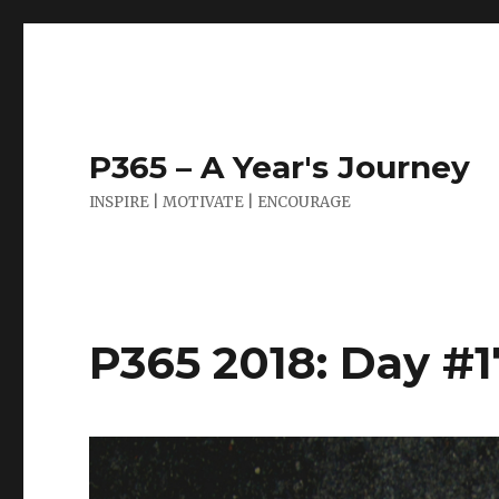
P365 – A Year's Journey
INSPIRE | MOTIVATE | ENCOURAGE
P365 2018: Day #17