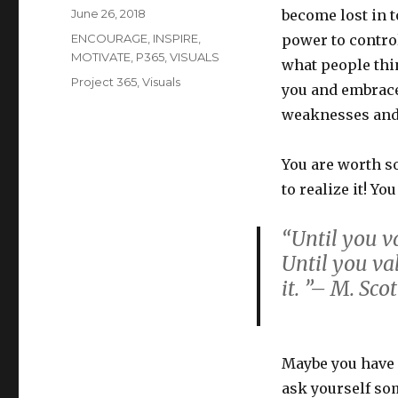
Posted
June 26, 2018
become lost in t
on
Categories
ENCOURAGE
,
INSPIRE
,
power to control
MOTIVATE
,
P365
,
VISUALS
what people thin
Tags
Project 365
,
Visuals
you and embrace
weaknesses and 
You are worth s
to realize it! Yo
“Until you v
Until you va
it. ”– M. Sco
Maybe you have 
ask yourself so