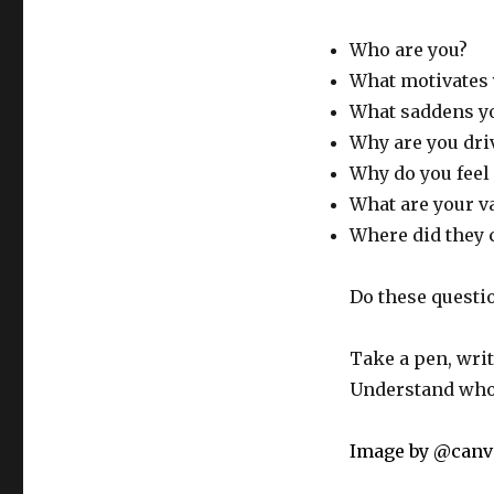
Who are you?
What motivates 
What saddens y
Why are you dri
Why do you feel 
What are your va
Where did they
Do these questi
Take a pen, wri
Understand who 
Image by @can