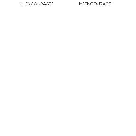
In "ENCOURAGE"
In "ENCOURAGE"