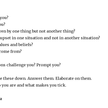
you?
ou?
ven by one thing but not another thing?
upset in one situation and not in another situation?
lues and beliefs?
 come from?
ons challenge you? Prompt you?
te these down. Answer them. Elaborate on them.
you are and what makes you tick.
va