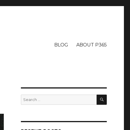
BLOG
ABOUT P365
SEARCH
Search
for: