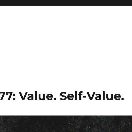
7: Value. Self-Value.