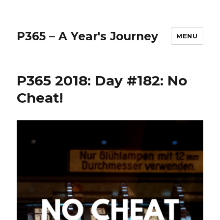
P365 – A Year's Journey
MENU
P365 2018: Day #182: No
Cheat!