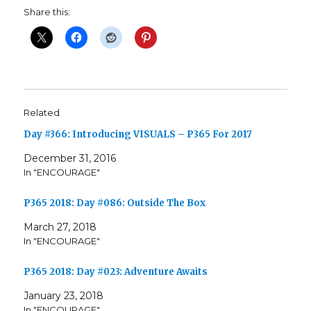
Share this:
Related
Day #366: Introducing VISUALS – P365 For 2017
December 31, 2016
In "ENCOURAGE"
P365 2018: Day #086: Outside The Box
March 27, 2018
In "ENCOURAGE"
P365 2018: Day #023: Adventure Awaits
January 23, 2018
In "ENCOURAGE"