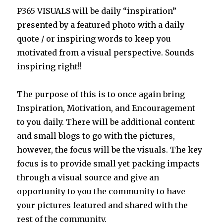
P365 VISUALS will be daily “inspiration”
presented by a featured photo with a daily
quote / or inspiring words to keep you
motivated from a visual perspective. Sounds
inspiring right!!
The purpose of this is to once again bring
Inspiration, Motivation, and Encouragement
to you daily. There will be additional content
and small blogs to go with the pictures,
however, the focus will be the visuals. The key
focus is to provide small yet packing impacts
through a visual source and give an
opportunity to you the community to have
your pictures featured and shared with the
rest of the community.