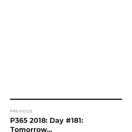
Post
PREVIOUS
navigation
P365 2018: Day #181:
Previous
post:
Tomorrow…