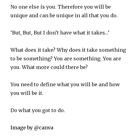
No one else is you. Therefore you will be
unique and can be unique in all that you do.
‘But, But, But I don’t have what it takes…’
What does it take? Why does it take something
to be something? You are something. You are
you. What more could there be?
You need to define what you will be and how
you will be it.
Do what you got to do.
Image by @canva