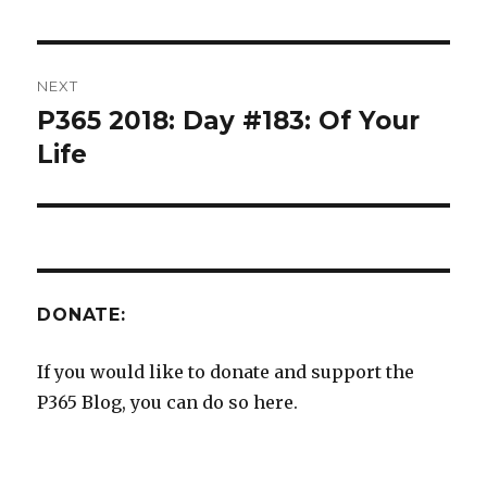
NEXT
P365 2018: Day #183: Of Your
Next
post:
Life
DONATE:
If you would like to donate and support the
P365 Blog, you can do so here.