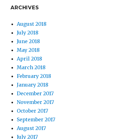
ARCHIVES
August 2018
July 2018
June 2018
May 2018
April 2018
March 2018
February 2018
January 2018
December 2017
November 2017
October 2017
September 2017
August 2017
July 2017