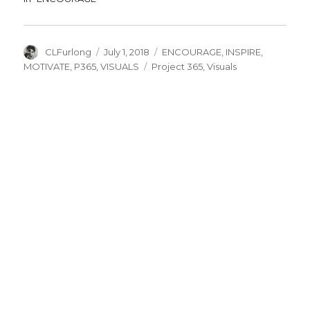
Author
Posted
Categories
CLFurlong
July 1, 2018
ENCOURAGE
,
INSPIRE
,
on
Tags
MOTIVATE
,
P365
,
VISUALS
Project 365
,
Visuals