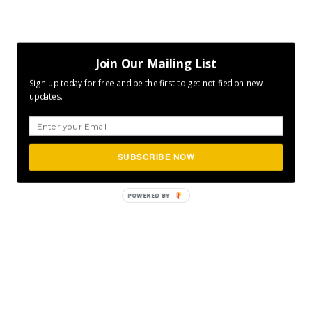
Join Our Mailing List
Sign up today for free and be the first to get notified on new
updates.
SUBSCRIBE NOW
POWERED
BY