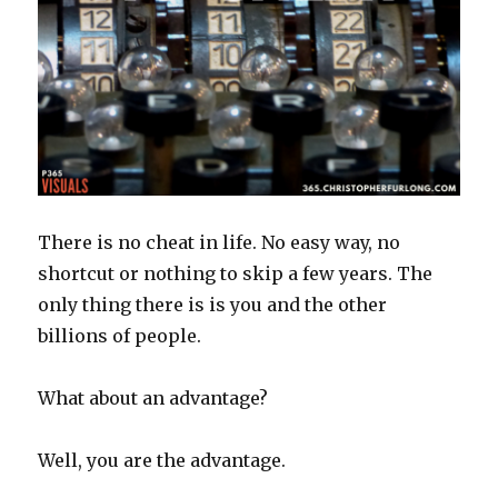
There is no cheat in life. No easy way, no
shortcut or nothing to skip a few years. The
only thing there is is you and the other
billions of people.
What about an advantage?
Well, you are the advantage.