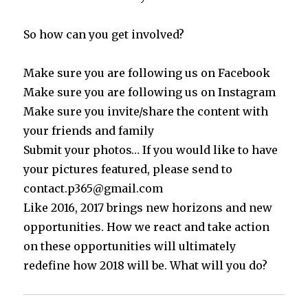
So how can you get involved?
Make sure you are following us on Facebook
Make sure you are following us on Instagram
Make sure you invite/share the content with
your friends and family
Submit your photos… If you would like to have
your pictures featured, please send to
contact.p365@gmail.com
Like 2016, 2017 brings new horizons and new
opportunities. How we react and take action
on these opportunities will ultimately
redefine how 2018 will be. What will you do?