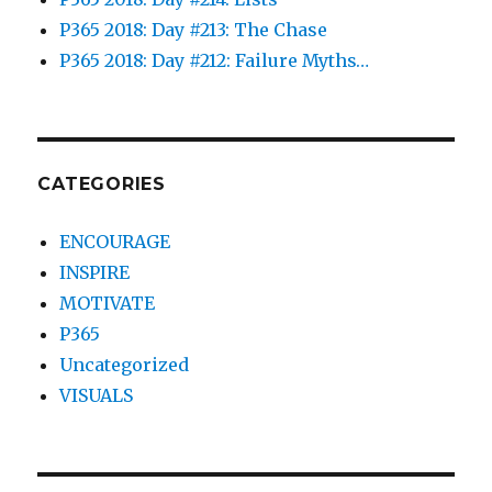
P365 2018: Day #213: The Chase
P365 2018: Day #212: Failure Myths…
CATEGORIES
ENCOURAGE
INSPIRE
MOTIVATE
P365
Uncategorized
VISUALS