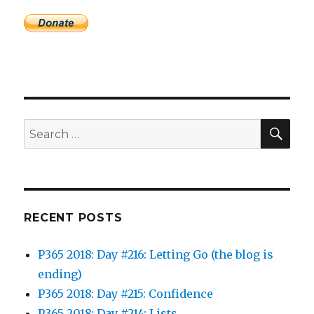
SEA
Search
for:
RECENT POSTS
P365 2018: Day #216: Letting Go (the blog is
ending)
P365 2018: Day #215: Confidence
P365 2018: Day #214: Lists