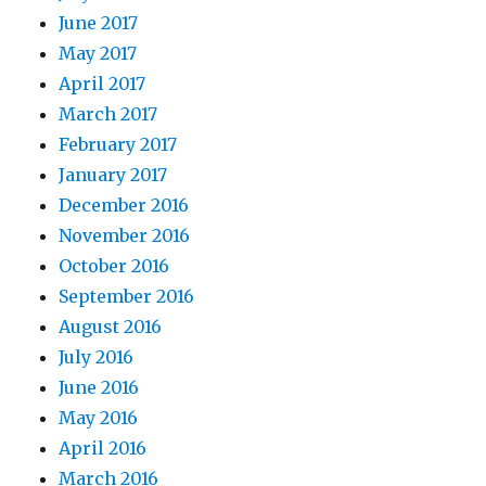
June 2017
May 2017
April 2017
March 2017
February 2017
January 2017
December 2016
November 2016
October 2016
September 2016
August 2016
July 2016
June 2016
May 2016
April 2016
March 2016