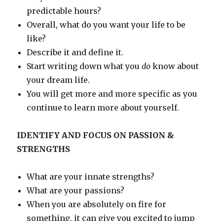
predictable hours?
Overall, what do you want your life to be
like?
Describe it and define it.
Start writing down what you
do
know about
your dream life.
You will get more and more specific as you
continue to learn more about yourself.
IDENTIFY AND FOCUS ON PASSION &
STRENGTHS
What are your innate strengths?
What are your passions?
When you are absolutely on fire for
something, it can give you excited to jump