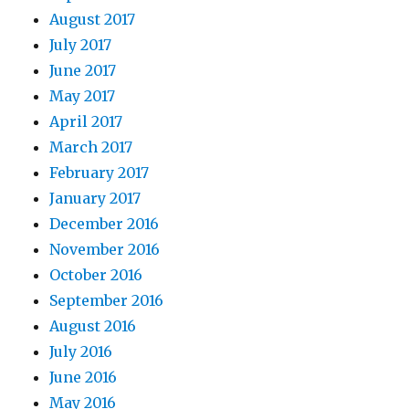
August 2017
July 2017
June 2017
May 2017
April 2017
March 2017
February 2017
January 2017
December 2016
November 2016
October 2016
September 2016
August 2016
July 2016
June 2016
May 2016