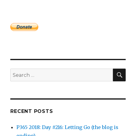
SEA
Search
for:
RECENT POSTS
P365 2018: Day #216: Letting Go (the blog is
ending)