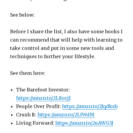
See below:
Before I share the list, I also have some books I
can recommend that will help with learning to
take control and put in some new tools and
techniques to further your lifestyle.
See them here:
The Barefoot Investor:
https://amzn.to/2L8ocjf
People Over Profit:
https://amzn.to/2Jqdksb
Crush It:
https://amzn.to/2Lf96IM
Living Forward:
https://amzn.to/2uAWG3J