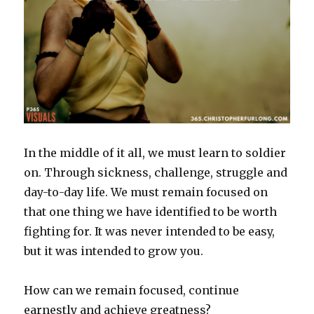
In the middle of it all, we must learn to soldier
on. Through sickness, challenge, struggle and
day-to-day life. We must remain focused on
that one thing we have identified to be worth
fighting for. It was never intended to be easy,
but it was intended to grow you.
How can we remain focused, continue
earnestly and achieve greatness?