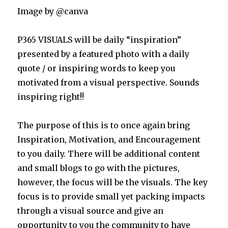
Image by @canva
P365 VISUALS will be daily “inspiration”
presented by a featured photo with a daily
quote / or inspiring words to keep you
motivated from a visual perspective. Sounds
inspiring right!!
The purpose of this is to once again bring
Inspiration, Motivation, and Encouragement
to you daily. There will be additional content
and small blogs to go with the pictures,
however, the focus will be the visuals. The key
focus is to provide small yet packing impacts
through a visual source and give an
opportunity to you the community to have