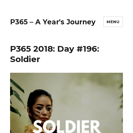
P365 – A Year's Journey
MENU
P365 2018: Day #196:
Soldier