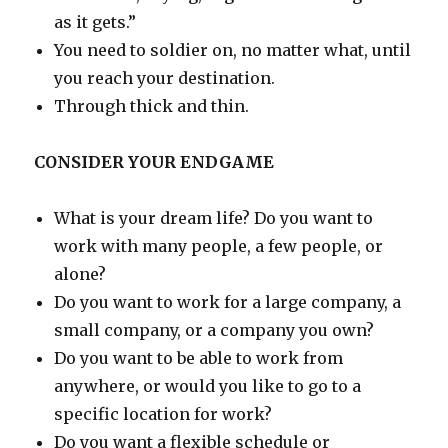
as it gets.”
You need to soldier on, no matter what, until
you reach your destination.
Through thick and thin.
CONSIDER YOUR ENDGAME
What is your dream life? Do you want to
work with many people, a few people, or
alone?
Do you want to work for a large company, a
small company, or a company you own?
Do you want to be able to work from
anywhere, or would you like to go to a
specific location for work?
Do you want a flexible schedule or