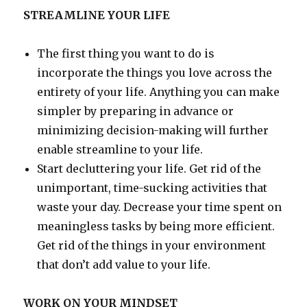
STREAMLINE YOUR LIFE
The first thing you want to do is
incorporate the things you love across the
entirety of your life. Anything you can make
simpler by preparing in advance or
minimizing decision-making will further
enable streamline to your life.
Start decluttering your life. Get rid of the
unimportant, time-sucking activities that
waste your day. Decrease your time spent on
meaningless tasks by being more efficient.
Get rid of the things in your environment
that don’t add value to your life.
WORK ON YOUR MINDSET