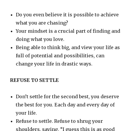
Do you even believe it is possible to achieve
what you are chasing?
Your mindset is a crucial part of finding and
doing what you love.
Being able to think big, and view your life as
full of potential and possibilities, can
change your life in drastic ways.
REFUSE TO SETTLE
Don’t settle for the second best, you deserve
the best for you. Each day and every day of
your life.
Refuse to settle. Refuse to shrug your
shoulders, saying, “I guess this is as good