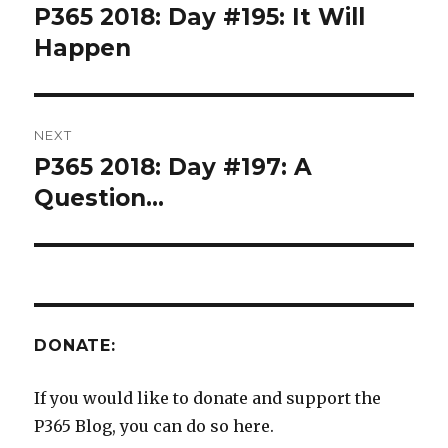
navigation
P365 2018: Day #195: It Will
Previous
post:
Happen
NEXT
P365 2018: Day #197: A
Next
post:
Question…
DONATE:
If you would like to donate and support the
P365 Blog, you can do so here.