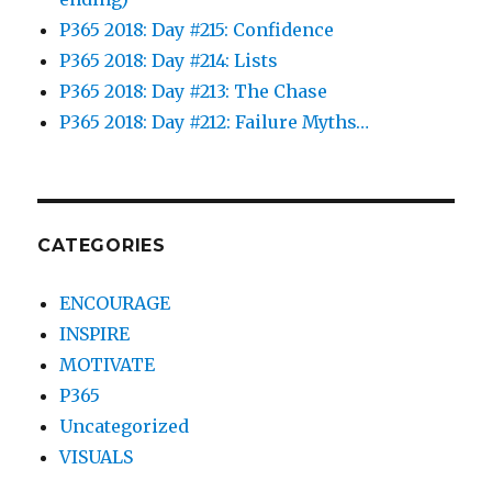
P365 2018: Day #215: Confidence
P365 2018: Day #214: Lists
P365 2018: Day #213: The Chase
P365 2018: Day #212: Failure Myths…
CATEGORIES
ENCOURAGE
INSPIRE
MOTIVATE
P365
Uncategorized
VISUALS