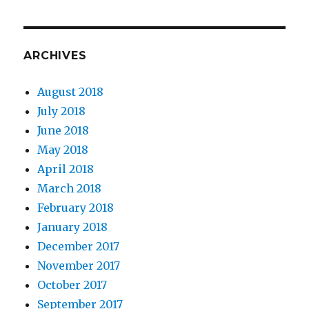
ARCHIVES
August 2018
July 2018
June 2018
May 2018
April 2018
March 2018
February 2018
January 2018
December 2017
November 2017
October 2017
September 2017