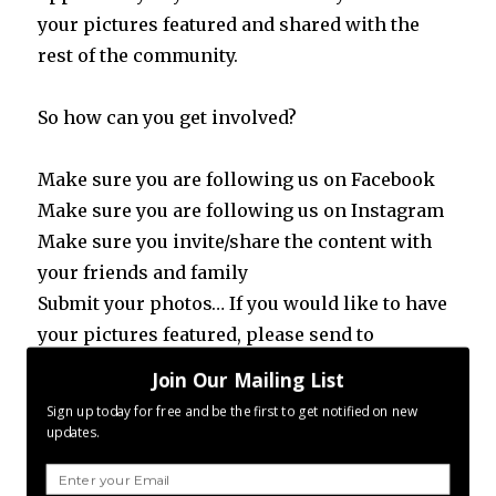
your pictures featured and shared with the
rest of the community.
So how can you get involved?
Make sure you are following us on Facebook
Make sure you are following us on Instagram
Make sure you invite/share the content with
your friends and family
Submit your photos… If you would like to have
your pictures featured, please send to
contact.p365@gmail.com
Join Our Mailing List
Like 2016, 2017 brings new horizons and new
Sign up today for free and be the first to get notified on new
opportunities. How we react and take action
updates.
on these opportunities will ultimately
redefine how 2018 will be. What will you do?