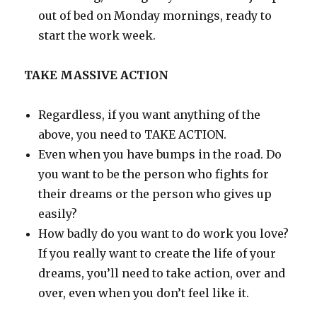
out of bed on Monday mornings, ready to
start the work week.
TAKE MASSIVE ACTION
Regardless, if you want anything of the
above, you need to TAKE ACTION.
Even when you have bumps in the road. Do
you want to be the person who fights for
their dreams or the person who gives up
easily?
How badly do you want to do work you love?
If you really want to create the life of your
dreams, you’ll need to take action, over and
over, even when you don’t feel like it.