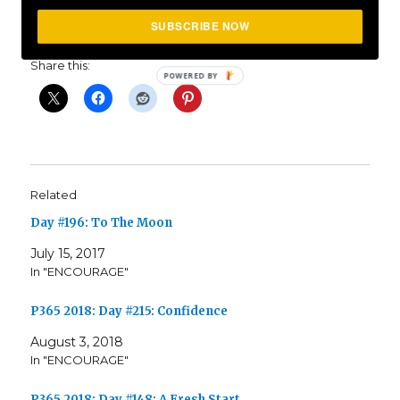
SUBSCRIBE NOW
Share this:
Related
Day #196: To The Moon
July 15, 2017
In "ENCOURAGE"
P365 2018: Day #215: Confidence
August 3, 2018
In "ENCOURAGE"
P365 2018: Day #148: A Fresh Start