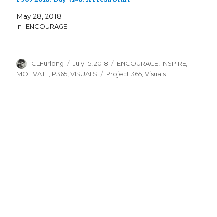
May 28, 2018
In "ENCOURAGE"
Author
Posted
Categories
CLFurlong
July 15, 2018
ENCOURAGE
,
INSPIRE
,
on
Tags
MOTIVATE
,
P365
,
VISUALS
Project 365
,
Visuals