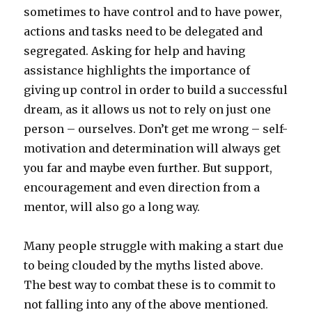
sometimes to have control and to have power,
actions and tasks need to be delegated and
segregated. Asking for help and having
assistance highlights the importance of
giving up control in order to build a successful
dream, as it allows us not to rely on just one
person – ourselves. Don’t get me wrong – self-
motivation and determination will always get
you far and maybe even further. But support,
encouragement and even direction from a
mentor, will also go a long way.
Many people struggle with making a start due
to being clouded by the myths listed above.
The best way to combat these is to commit to
not falling into any of the above mentioned.