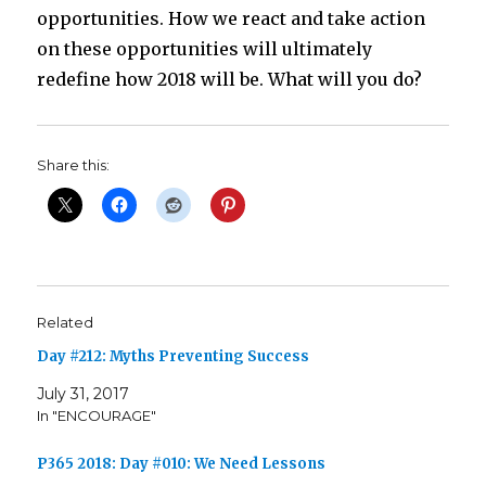
opportunities. How we react and take action
on these opportunities will ultimately
redefine how 2018 will be. What will you do?
Share this:
Related
Day #212: Myths Preventing Success
July 31, 2017
In "ENCOURAGE"
P365 2018: Day #010: We Need Lessons