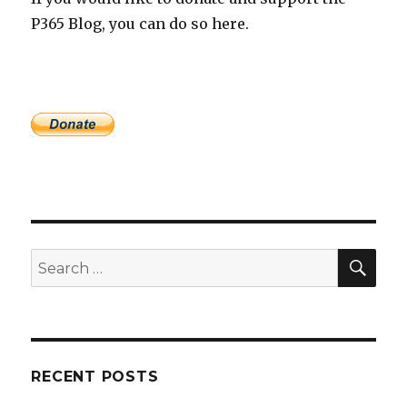
P365 Blog, you can do so here.
SEA
Search
for:
RECENT POSTS