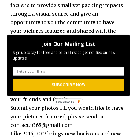
focus is to provide small yet packing impacts
through a visual source and give an
opportunity to you the community to have
your pictures featured and shared with the
rest of the community.
Join Our Mailing List
Sign up today for free and be the first to get notified on new
So how can you get involved?
updates.
Make sure you are following us on Facebook
Make sure you are following us on Instagram
SUBSCRIBE NOW
Make sure you invite/share the content with
your friends and family
Submit your photos… If you would like to have
your pictures featured, please send to
contact.p365@gmail.com
Like 2016, 2017 brings new horizons and new