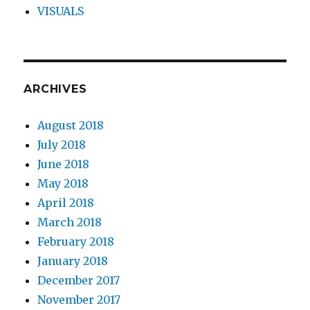
VISUALS
ARCHIVES
August 2018
July 2018
June 2018
May 2018
April 2018
March 2018
February 2018
January 2018
December 2017
November 2017