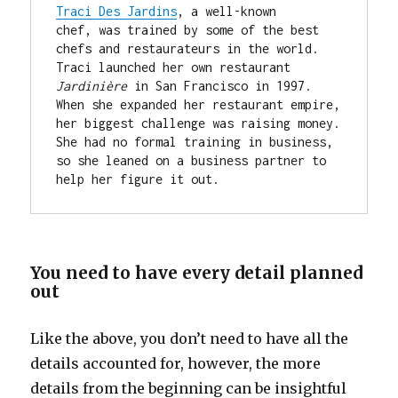
Traci Des Jardins
, a well-known 
chef, was trained by some of the best 
chefs and restaurateurs in the world. 
Traci launched her own restaurant 
Jardinière
 in San Francisco in 1997. 
When she expanded her restaurant empire, 
her biggest challenge was raising money. 
She had no formal training in business, 
so she leaned on a business partner to 
help her figure it out.
You need to have every detail planned
out
Like the above, you don’t need to have all the
details accounted for, however, the more
details from the beginning can be insightful