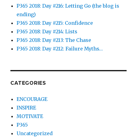
P365 2018: Day #216: Letting Go (the blog is
ending)
P365 2018: Day #215: Confidence
P365 2018: Day #214: Lists
P365 2018: Day #213: The Chase
P365 2018: Day #212: Failure Myths…
CATEGORIES
ENCOURAGE
INSPIRE
MOTIVATE
P365
Uncategorized