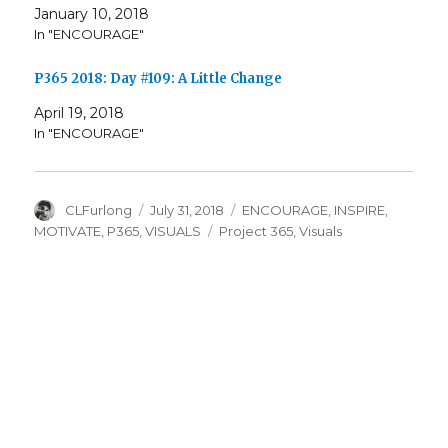
January 10, 2018
In "ENCOURAGE"
P365 2018: Day #109: A Little Change
April 19, 2018
In "ENCOURAGE"
Author
Posted
Categories
CLFurlong
July 31, 2018
ENCOURAGE
,
INSPIRE
,
on
Tags
MOTIVATE
,
P365
,
VISUALS
Project 365
,
Visuals