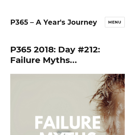
P365 – A Year's Journey
MENU
P365 2018: Day #212:
Failure Myths…