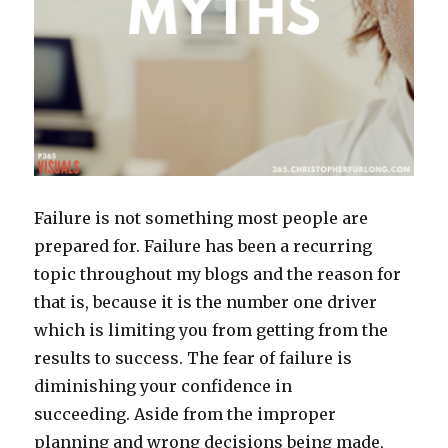
Failure is not something most people are
prepared for. Failure has been a recurring
topic throughout my blogs and the reason for
that is, because it is the number one driver
which is limiting you from getting from the
results to success. The fear of failure is
diminishing your confidence in
succeeding. Aside from the improper
planning and wrong decisions being made,