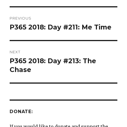
Post
PREVIOUS
navigation
P365 2018: Day #211: Me Time
Previous
post:
NEXT
P365 2018: Day #213: The
Next
post:
Chase
DONATE:
If you would like to donate and support the