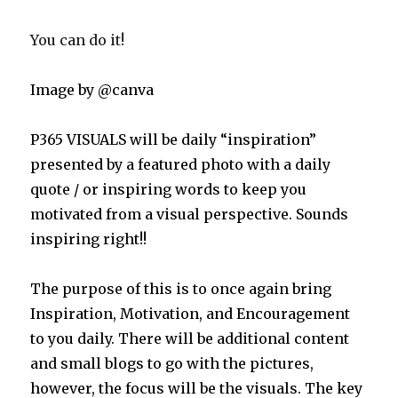
You can do it!
Image by @canva
P365 VISUALS will be daily “inspiration”
presented by a featured photo with a daily
quote / or inspiring words to keep you
motivated from a visual perspective. Sounds
inspiring right!!
The purpose of this is to once again bring
Inspiration, Motivation, and Encouragement
to you daily. There will be additional content
and small blogs to go with the pictures,
however, the focus will be the visuals. The key