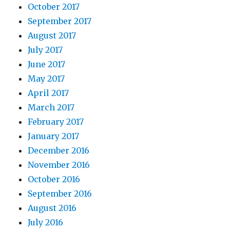
October 2017
September 2017
August 2017
July 2017
June 2017
May 2017
April 2017
March 2017
February 2017
January 2017
December 2016
November 2016
October 2016
September 2016
August 2016
July 2016