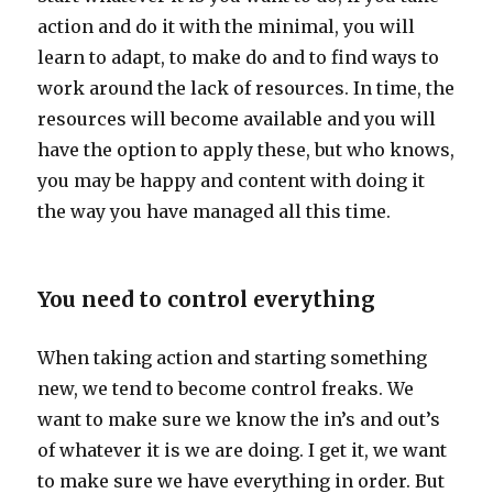
action and do it with the minimal, you will
learn to adapt, to make do and to find ways to
work around the lack of resources. In time, the
resources will become available and you will
have the option to apply these, but who knows,
you may be happy and content with doing it
the way you have managed all this time.
You need to control everything
When taking action and starting something
new, we tend to become control freaks. We
want to make sure we know the in’s and out’s
of whatever it is we are doing. I get it, we want
to make sure we have everything in order. But