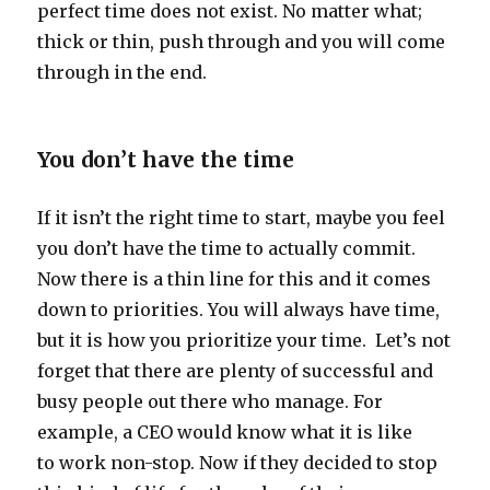
perfect time does not exist. No matter what;
thick or thin, push through and you will come
through in the end.
You don’t have the time
If it isn’t the right time to start, maybe you feel
you don’t have the time to actually commit.
Now there is a thin line for this and it comes
down to priorities. You will always have time,
but it is how you prioritize your time. Let’s not
forget that there are plenty of successful and
busy people out there who manage. For
example, a CEO would know what it is like
to work non-stop. Now if they decided to stop