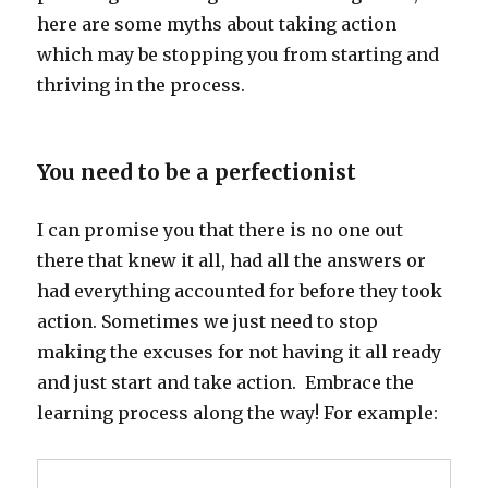
here are some myths about taking action
which may be stopping you from starting and
thriving in the process.
You need to be a perfectionist
I can promise you that there is no one out
there that knew it all, had all the answers or
had everything accounted for before they took
action. Sometimes we just need to stop
making the excuses for not having it all ready
and just start and take action. Embrace the
learning process along the way! For example: