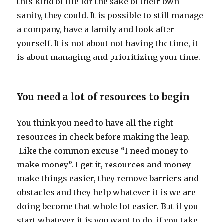
this kind of life for the sake of their own
sanity, they could. It is possible to still manage
a company, have a family and look after
yourself. It is not about not having the time, it
is about managing and prioritizing your time.
You need a lot of resources to begin
You think you need to have all the right
resources in check before making the leap.
Like the common excuse “I need money to
make money”. I get it, resources and money
make things easier, they remove barriers and
obstacles and they help whatever it is we are
doing become that whole lot easier. But if you
start whatever it is you want to do, if you take