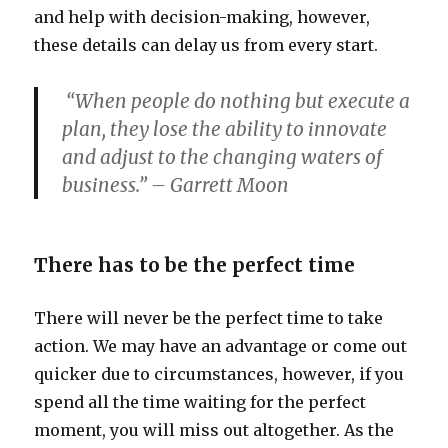
and help with decision-making, however,
these details can delay us from every start.
“When people do nothing but execute a
plan, they lose the ability to innovate
and adjust to the changing waters of
business.” – Garrett Moon
There has to be the perfect time
There will never be the perfect time to take
action. We may have an advantage or come out
quicker due to circumstances, however, if you
spend all the time waiting for the perfect
moment, you will miss out altogether. As the