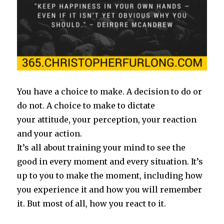
You have a choice to make. A decision to do or
do not. A choice to make to dictate
your attitude, your perception, your reaction
and your action.
It’s all about training your mind to see the
good in every moment and every situation. It’s
up to you to make the moment, including how
you experience it and how you will remember
it. But most of all, how you react to it.