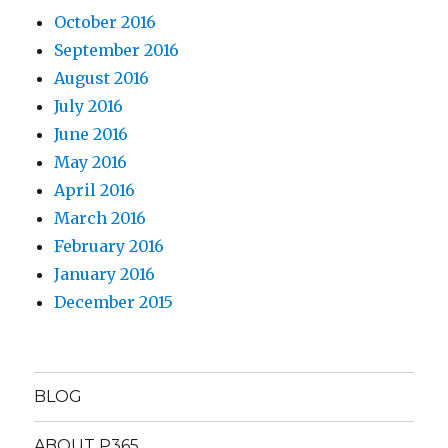
October 2016
September 2016
August 2016
July 2016
June 2016
May 2016
April 2016
March 2016
February 2016
January 2016
December 2015
BLOG
ABOUT P365