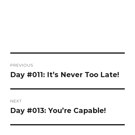
Post
PREVIOUS
navigation
Day #011: It’s Never Too Late!
Previous
post:
NEXT
Day #013: You’re Capable!
Next
post: