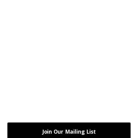
Join Our Mailing List