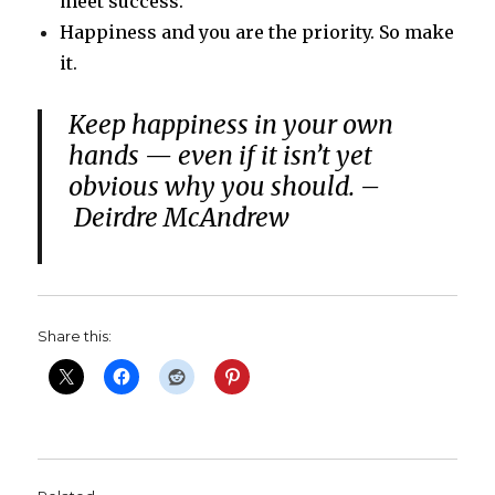
meet success.
Happiness and you are the priority. So make
it.
Keep happiness in your own
hands — even if it isn’t yet
obvious why you should. –
Deirdre McAndrew
Share this: