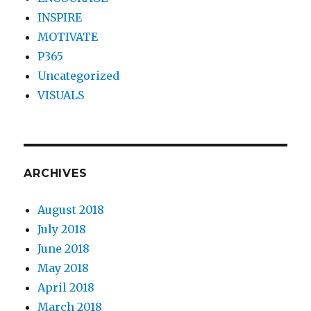
INSPIRE
MOTIVATE
P365
Uncategorized
VISUALS
ARCHIVES
August 2018
July 2018
June 2018
May 2018
April 2018
March 2018