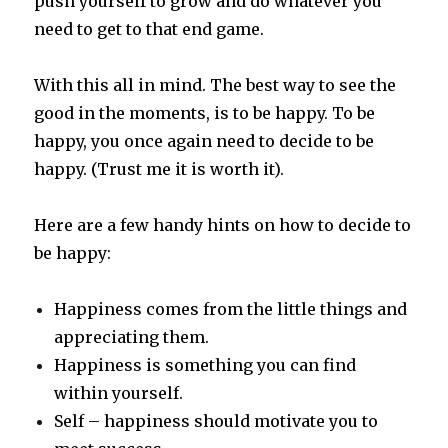
push yourself to grow and do whatever you
need to get to that end game.
With this all in mind. The best way to see the
good in the moments, is to be happy. To be
happy, you once again need to decide to be
happy. (Trust me it is worth it).
Here are a few handy hints on how to decide to
be happy:
Happiness comes from the little things and
appreciating them.
Happiness is something you can find
within yourself.
Self – happiness should motivate you to