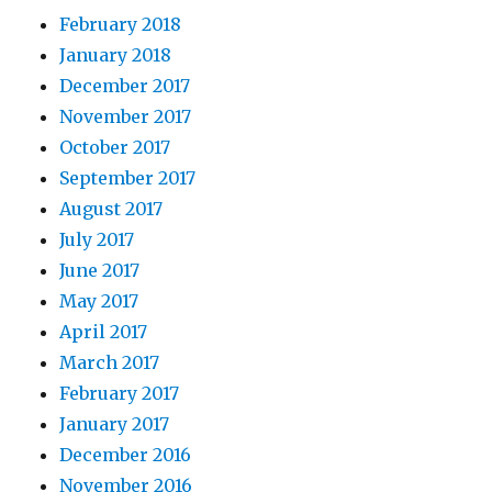
February 2018
January 2018
December 2017
November 2017
October 2017
September 2017
August 2017
July 2017
June 2017
May 2017
April 2017
March 2017
February 2017
January 2017
December 2016
November 2016