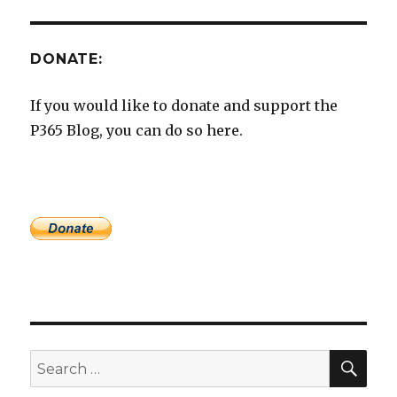
DONATE:
If you would like to donate and support the
P365 Blog, you can do so here.
SEA
Search
for: