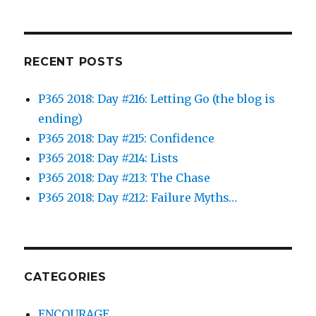
RECENT POSTS
P365 2018: Day #216: Letting Go (the blog is
ending)
P365 2018: Day #215: Confidence
P365 2018: Day #214: Lists
P365 2018: Day #213: The Chase
P365 2018: Day #212: Failure Myths…
CATEGORIES
ENCOURAGE