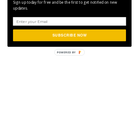
Sign up today for free and be the first to get notified on new
updates.
SUBSCRIBE NOW
POWERED BY