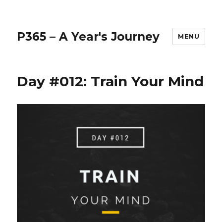
P365 – A Year's Journey
MENU
Day #012: Train Your Mind