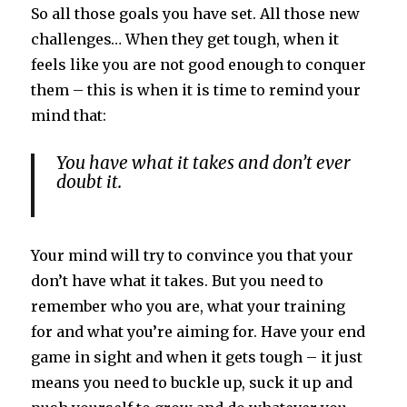
So all those goals you have set. All those new
challenges… When they get tough, when it
feels like you are not good enough to conquer
them – this is when it is time to remind your
mind that:
You have what it takes and don’t ever
doubt it.
Your mind will try to convince you that your
don’t have what it takes. But you need to
remember who you are, what your training
for and what you’re aiming for. Have your end
game in sight and when it gets tough – it just
means you need to buckle up, suck it up and