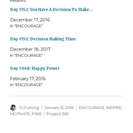
Related
Day #352: You Have A Decision To Make…
December 17, 2016
In "ENCOURAGE"
Day #352: Decision Making Time
December 18, 2017
In "ENCOURAGE"
Day #048: Happy Power
February 17, 2016
In "ENCOURAGE"
Author
Posted
Categories
CLFurlong
January 12, 2016
ENCOURAGE
,
INSPIRE
,
on
Tags
MOTIVATE
,
P365
Project 365