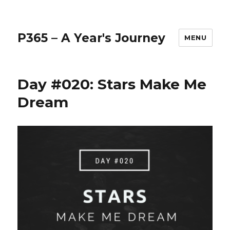
P365 – A Year's Journey
MENU
Day #020: Stars Make Me
Dream