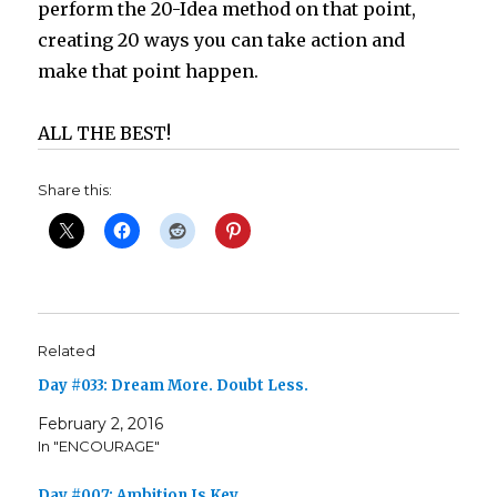
perform the 20-Idea method on that point,
creating 20 ways you can take action and
make that point happen.
ALL THE BEST!
Share this:
Related
Day #033: Dream More. Doubt Less.
February 2, 2016
In "ENCOURAGE"
Day #007: Ambition Is Key