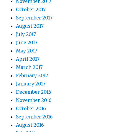
November 2017
October 2017
September 2017
August 2017
July 2017
June 2017
May 2017
April 2017
March 2017
February 2017
January 2017
December 2016
November 2016
October 2016
September 2016
August 2016