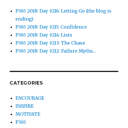
P365 2018: Day #216: Letting Go (the blog is
ending)
P365 2018: Day #215: Confidence
P365 2018: Day #214: Lists
P365 2018: Day #213: The Chase
P365 2018: Day #212: Failure Myths…
CATEGORIES
ENCOURAGE
INSPIRE
MOTIVATE
P365