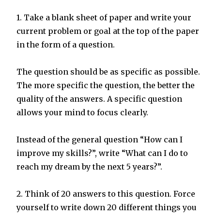
1. Take a blank sheet of paper and write your
current problem or goal at the top of the paper
in the form of a question.
The question should be as specific as possible.
The more specific the question, the better the
quality of the answers. A specific question
allows your mind to focus clearly.
Instead of the general question “How can I
improve my skills?”, write “What can I do to
reach my dream by the next 5 years?”.
2. Think of 20 answers to this question. Force
yourself to write down 20 different things you