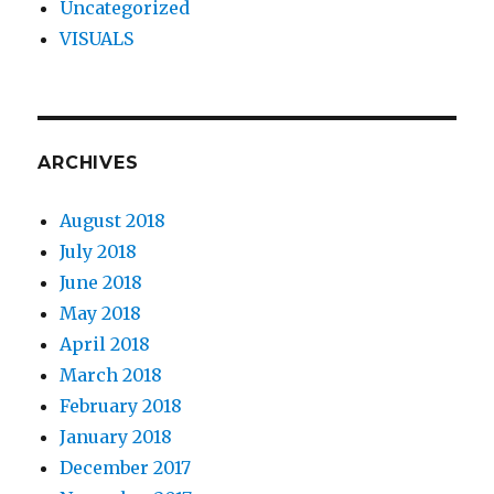
Uncategorized
VISUALS
ARCHIVES
August 2018
July 2018
June 2018
May 2018
April 2018
March 2018
February 2018
January 2018
December 2017