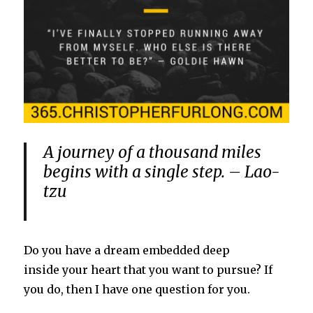
A journey of a thousand miles
begins with a single step. – Lao-
tzu
Do you have a dream embedded deep
inside your heart that you want to pursue? If
you do, then I have one question for you.