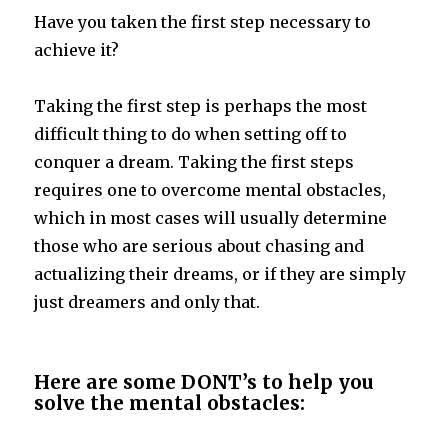
Have you taken the first step necessary to
achieve it?
Taking the first step is perhaps the most
difficult thing to do when setting off to
conquer a dream. Taking the first steps
requires one to overcome mental obstacles,
which in most cases will usually determine
those who are serious about chasing and
actualizing their dreams, or if they are simply
just dreamers and only that.
Here are some DONT’s to help you
solve the mental obstacles: