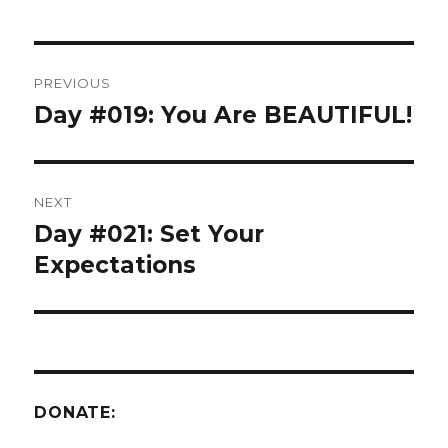
Post
PREVIOUS
navigation
Day #019: You Are BEAUTIFUL!
Previous
post:
NEXT
Day #021: Set Your
Next
post:
Expectations
DONATE: