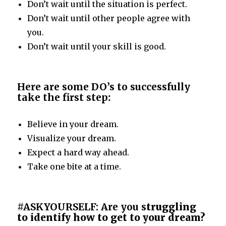
Don’t wait until the situation is perfect.
Don’t wait until other people agree with
you.
Don’t wait until your skill is good.
Here are some DO’s to successfully
take the first step
:
Believe in your dream.
Visualize your dream.
Expect a hard way ahead.
Take one bite at a time.
#ASKYOURSELF: Are you s
truggling
to identify how to get to your dream?