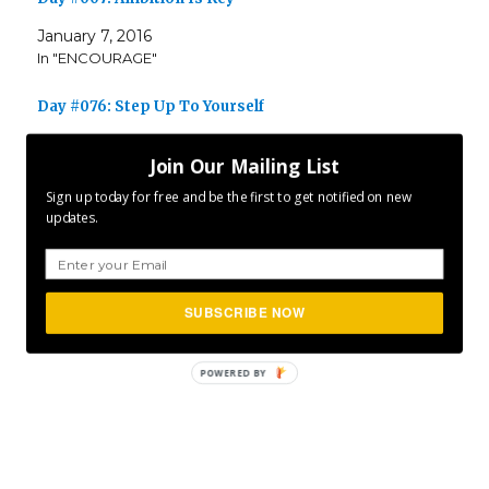
January 7, 2016
In "ENCOURAGE"
Day #076: Step Up To Yourself
March 17, 2017
Join Our Mailing List
In "ENCOURAGE"
Sign up today for free and be the first to get notified on new
updates.
Author
Posted
Categories
CLFurlong
January 20, 2016
ENCOURAGE
,
on
Tags
INSPIRE
,
MOTIVATE
,
P365
Project 365
SUBSCRIBE NOW