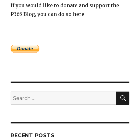
If you would like to donate and support the
P365 Blog, you can do so here.
SEA
Search
for:
RECENT POSTS