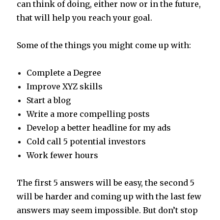
can think of doing, either now or in the future,
that will help you reach your goal.
Some of the things you might come up with:
Complete a Degree
Improve XYZ skills
Start a blog
Write a more compelling posts
Develop a better headline for my ads
Cold call 5 potential investors
Work fewer hours
The first 5 answers will be easy, the second 5
will be harder and coming up with the last few
answers may seem impossible. But don’t stop