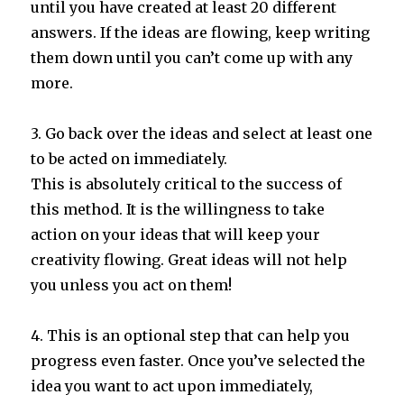
until you have created at least 20 different
answers. If the ideas are flowing, keep writing
them down until you can’t come up with any
more.
3. Go back over the ideas and select at least one
to be acted on immediately.
This is absolutely critical to the success of
this method. It is the willingness to take
action on your ideas that will keep your
creativity flowing. Great ideas will not help
you unless you act on them!
4. This is an optional step that can help you
progress even faster. Once you’ve selected the
idea you want to act upon immediately,